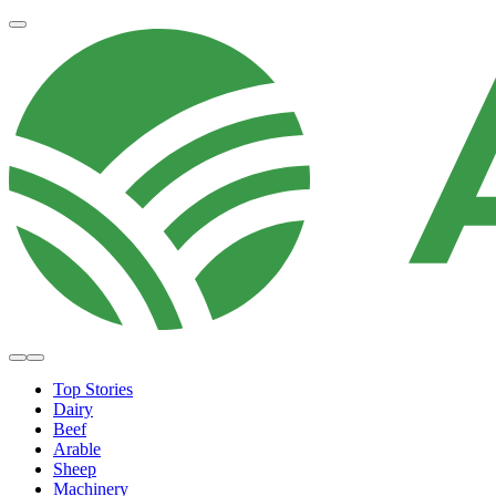
Top Stories
Dairy
Beef
Arable
Sheep
Machinery