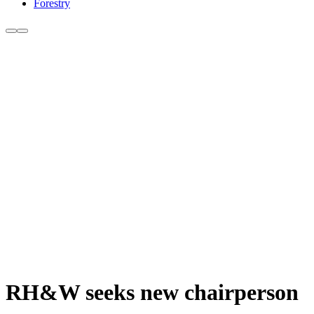
Forestry
RH&W seeks new chairperson