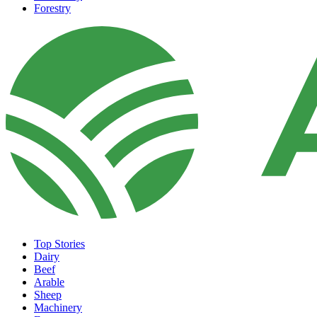
Forestry
Top Stories
Dairy
Beef
Arable
Sheep
Machinery