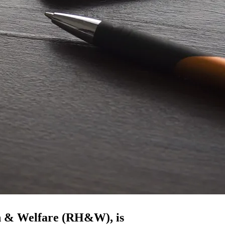
h & Welfare (RH&W), is