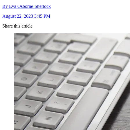
By Eva Osborne-Sherlock
August 22, 2023 3:45 PM
Share this article