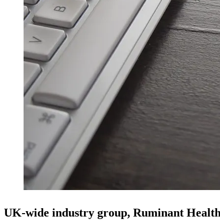
UK-wide industry group, Ruminant Healt