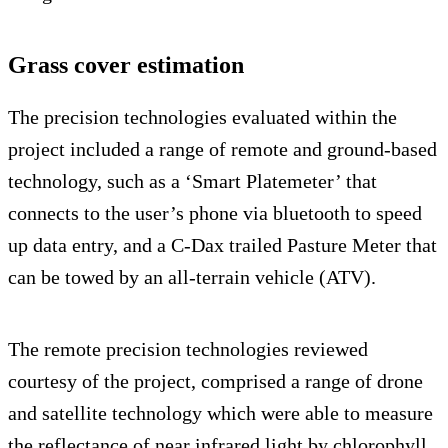
Grass cover estimation
The precision technologies evaluated within the
project included a range of remote and ground-based
technology, such as a ‘Smart Platemeter’ that
connects to the user’s phone via bluetooth to speed
up data entry, and a C-Dax trailed Pasture Meter that
can be towed by an all-terrain vehicle (ATV).
The remote precision technologies reviewed
courtesy of the project, comprised a range of drone
and satellite technology which were able to measure
the reflectance of near infrared light by chlorophyll