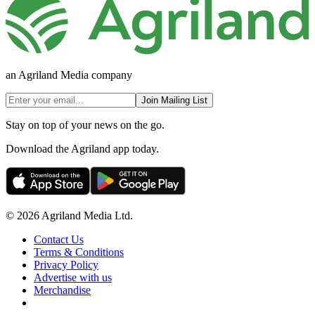
an Agriland Media company
Join Mailing List
Stay on top of your news on the go.
Download the Agriland app today.
© 2026 Agriland Media Ltd.
Contact Us
Terms & Conditions
Privacy Policy
Advertise with us
Merchandise