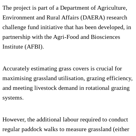
The project is part of a Department of Agriculture,
Environment and Rural Affairs (DAERA) research
challenge fund initiative that has been developed, in
partnership with the Agri-Food and Biosciences
Institute (AFBI).
Accurately estimating grass covers is crucial for
maximising grassland utilisation, grazing efficiency,
and meeting livestock demand in rotational grazing
systems.
However, the additional labour required to conduct
regular paddock walks to measure grassland (either