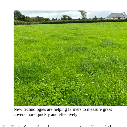
New technologies are helping farmers to measure grass
covers more quickly and effectively