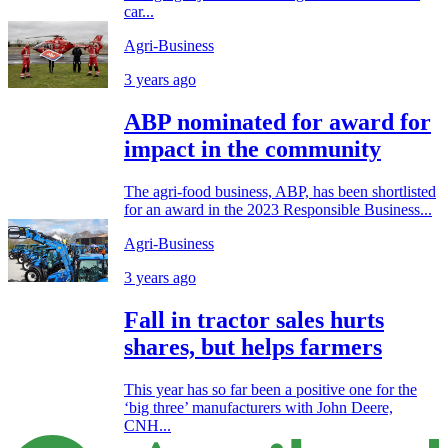
car...
Agri-Business
3 years ago
ABP nominated for award for
impact in the community
The agri-food business, ABP, has been shortlisted
for an award in the 2023 Responsible Business...
Agri-Business
3 years ago
Fall in tractor sales hurts
shares, but helps farmers
This year has so far been a positive one for the
‘big three’ manufacturers with John Deere,
CNH...