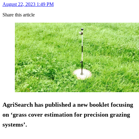
August 22, 2023 1:49 PM
Share this article
AgriSearch has published a new booklet focusing
on ‘grass cover estimation for precision grazing
systems’.