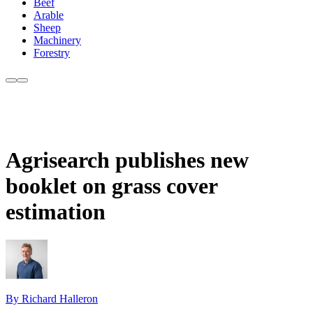
Beef
Arable
Sheep
Machinery
Forestry
Agrisearch publishes new
booklet on grass cover
estimation
By Richard Halleron