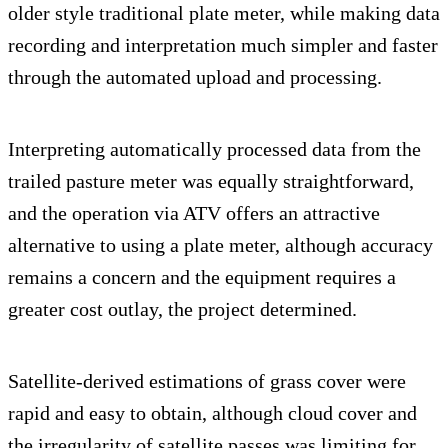
older style traditional plate meter, while making data
recording and interpretation much simpler and faster
through the automated upload and processing.
Interpreting automatically processed data from the
trailed pasture meter was equally straightforward,
and the operation via ATV offers an attractive
alternative to using a plate meter, although accuracy
remains a concern and the equipment requires a
greater cost outlay, the project determined.
Satellite-derived estimations of grass cover were
rapid and easy to obtain, although cloud cover and
the irregularity of satellite passes was limiting for