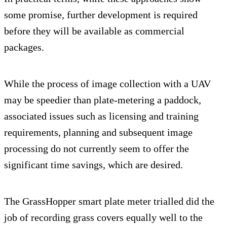
some promise, further development is required
before they will be available as commercial
packages.
While the process of image collection with a UAV
may be speedier than plate-metering a paddock,
associated issues such as licensing and training
requirements, planning and subsequent image
processing do not currently seem to offer the
significant time savings, which are desired.
The GrassHopper smart plate meter trialled did the
job of recording grass covers equally well to the