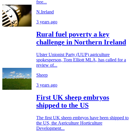
free...
N.Ireland
3 years ago
Rural fuel poverty a key
challenge in Northern Ireland
Ulster Unionist Party (UUP) agriculture
spokesperson, Tom Elliott MLA, has called for a
review of...
Sheep
3 years ago
First UK sheep embryos
shipped to the US
The first UK sheep embryos have been shipped to
the US, the Agriculture Horticulture
Development...