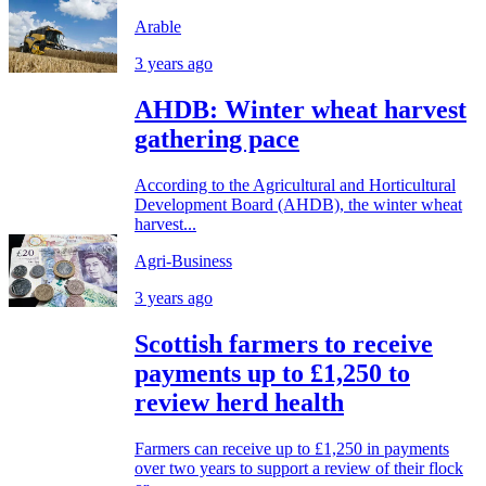
Arable
3 years ago
AHDB: Winter wheat harvest
gathering pace
According to the Agricultural and Horticultural
Development Board (AHDB), the winter wheat
harvest...
Agri-Business
3 years ago
Scottish farmers to receive
payments up to £1,250 to
review herd health
Farmers can receive up to £1,250 in payments
over two years to support a review of their flock