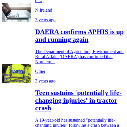
or...
N.Ireland
3 years ago
DAERA confirms APHIS is up
and running again
The Department of Agriculture, Environment and
Rural Affairs (DAERA) has confirmed that
Northern...
Other
3 years ago
Teen sustains 'potentially life-
changing injuries' in tractor
crash
A 19-year-old has sustained "potentially life-
changing injuries" following a crash between a