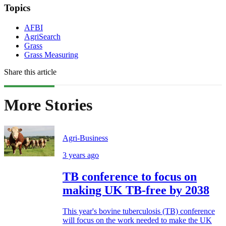
Topics
AFBI
AgriSearch
Grass
Grass Measuring
Share this article
More Stories
Agri-Business
3 years ago
TB conference to focus on
making UK TB-free by 2038
This year's bovine tuberculosis (TB) conference
will focus on the work needed to make the UK