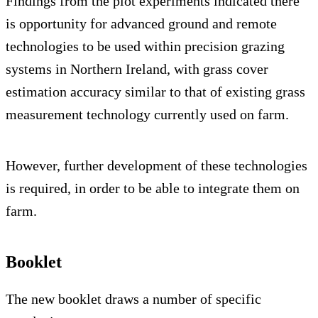
Findings from the plot experiments indicated there
is opportunity for advanced ground and remote
technologies to be used within precision grazing
systems in Northern Ireland, with grass cover
estimation accuracy similar to that of existing grass
measurement technology currently used on farm.
However, further development of these technologies
is required, in order to be able to integrate them on
farm.
Booklet
The new booklet draws a number of specific