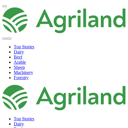
Top Stories
Dairy
Beef
Arable
Sheep
Machinery
Forestry
Top Stories
Dairy