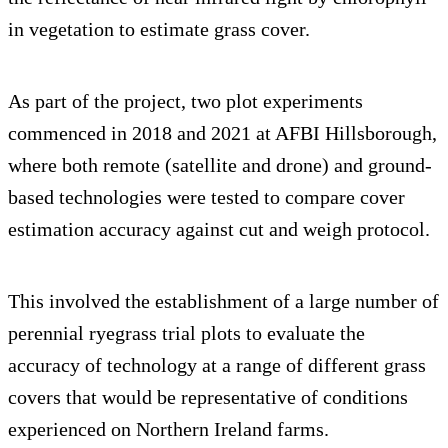
in vegetation to estimate grass cover.
As part of the project, two plot experiments
commenced in 2018 and 2021 at AFBI Hillsborough,
where both remote (satellite and drone) and ground-
based technologies were tested to compare cover
estimation accuracy against cut and weigh protocol.
This involved the establishment of a large number of
perennial ryegrass trial plots to evaluate the
accuracy of technology at a range of different grass
covers that would be representative of conditions
experienced on Northern Ireland farms.