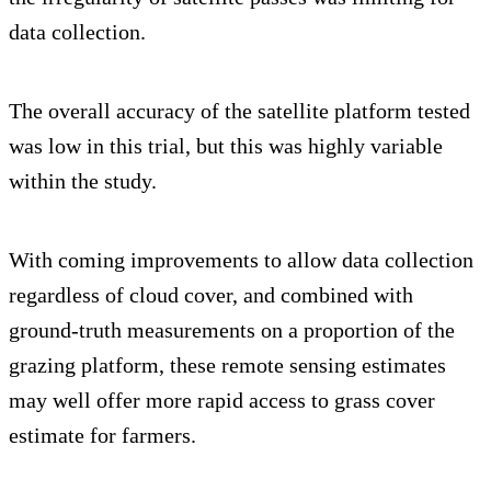
data collection.
The overall accuracy of the satellite platform tested
was low in this trial, but this was highly variable
within the study.
With coming improvements to allow data collection
regardless of cloud cover, and combined with
ground-truth measurements on a proportion of the
grazing platform, these remote sensing estimates
may well offer more rapid access to grass cover
estimate for farmers.