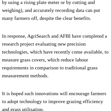
by using a rising plate meter or by cutting and
weighing), and accurately recording data can put
many farmers off, despite the clear benefits.
In response, AgriSearch and AFBI have completed a
research project evaluating new precision
technologies, which have recently come available, to
measure grass covers, which reduce labour
requirements in comparison to traditional grass
measurement methods.
It is hoped such innovations will encourage farmers
to adopt technology to improve grazing efficiency
and grass utilisation.