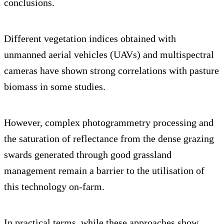
conclusions.
Different vegetation indices obtained with
unmanned aerial vehicles (UAVs) and multispectral
cameras have shown strong correlations with pasture
biomass in some studies.
However, complex photogrammetry processing and
the saturation of reflectance from the dense grazing
swards generated through good grassland
management remain a barrier to the utilisation of
this technology on-farm.
In practical terms, while these approaches show