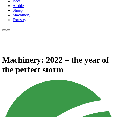
Beef
Arable
Sheep
Machinery
Forestry
Machinery: 2022 – the year of
the perfect storm