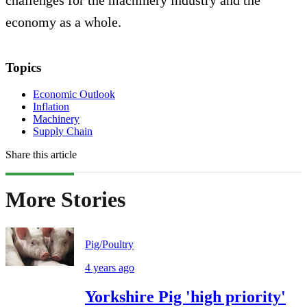
challenges for the machinery industry and the
economy as a whole.
Topics
Economic Outlook
Inflation
Machinery
Supply Chain
Share this article
More Stories
Pig/Poultry
4 years ago
Yorkshire Pig 'high priority'