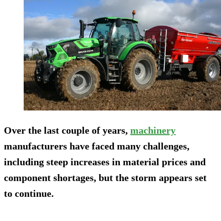
Over the last couple of years,
machinery
manufacturers have faced many challenges,
including steep increases in material prices and
component shortages, but the storm appears set
to continue.