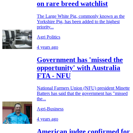
on rare breed watchlist
The Large White Pig, commonly known as the
Yorkshire Pig, has been added to the highest
priority...
Agri Politics
4 years ago
Government has 'missed the
opportunity' with Australia
FTA - NFU
National Farmers Union (NFU) president Minette
Batters has said that the government has "missed
the...
Agri-Business
4 years ago
American judge confirmed for