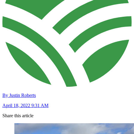
By Justin Roberts
April 18, 2022 9:31 AM
Share this article