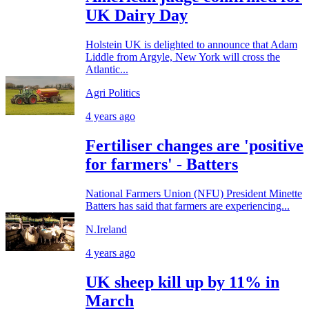
UK Dairy Day
Holstein UK is delighted to announce that Adam
Liddle from Argyle, New York will cross the
Atlantic...
Agri Politics
4 years ago
Fertiliser changes are 'positive
for farmers' - Batters
National Farmers Union (NFU) President Minette
Batters has said that farmers are experiencing...
N.Ireland
4 years ago
UK sheep kill up by 11% in
March