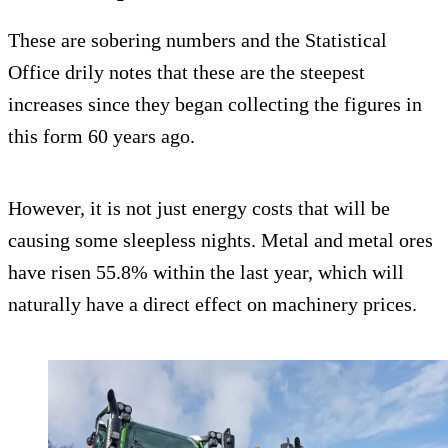
These are sobering numbers and the Statistical
Office drily notes that these are the steepest
increases since they began collecting the figures in
this form 60 years ago.
However, it is not just energy costs that will be
causing some sleepless nights. Metal and metal ores
have risen 55.8% within the last year, which will
naturally have a direct effect on machinery prices.