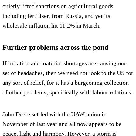
quietly lifted sanctions on agricultural goods
including fertiliser, from Russia, and yet its
wholesale inflation hit 11.2% in March.
Further problems across the pond
If inflation and material shortages are causing one
set of headaches, then we need not look to the US for
any sort of relief, for it has a burgeoning collection
of other problems, specifically with labour relations.
John Deere settled with the UAW union in
November of last year and all now appears to be
peace, light and harmony. However, a storm is