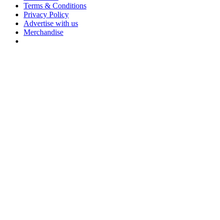
Terms & Conditions
Privacy Policy
Advertise with us
Merchandise