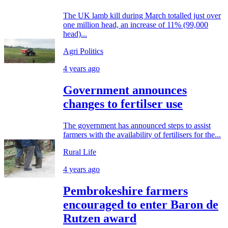
The UK lamb kill during March totalled just over
one million head, an increase of 11% (99,000
head)...
Agri Politics
4 years ago
Government announces
changes to fertilser use
The government has announced steps to assist
farmers with the availability of fertilisers for the...
Rural Life
4 years ago
Pembrokeshire farmers
encouraged to enter Baron de
Rutzen award