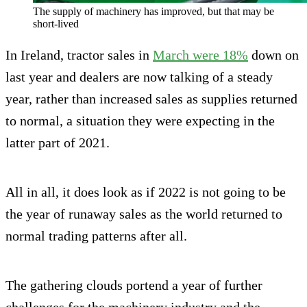
The supply of machinery has improved, but that may be
short-lived
In Ireland, tractor sales in
March were 18%
down on
last year and dealers are now talking of a steady
year, rather than increased sales as supplies returned
to normal, a situation they were expecting in the
latter part of 2021.
All in all, it does look as if 2022 is not going to be
the year of runaway sales as the world returned to
normal trading patterns after all.
The gathering clouds portend a year of further