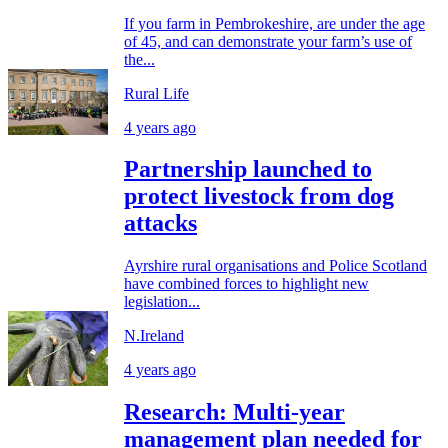
If you farm in Pembrokeshire, are under the age
of 45, and can demonstrate your farm’s use of
the...
Rural Life
4 years ago
Partnership launched to
protect livestock from dog
attacks
Ayrshire rural organisations and Police Scotland
have combined forces to highlight new
legislation...
N.Ireland
4 years ago
Research: Multi-year
management plan needed for