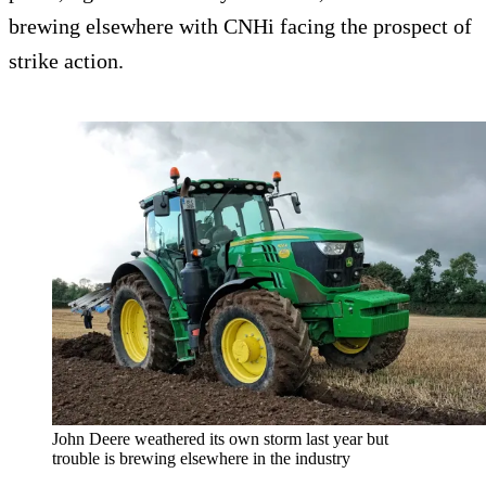
brewing elsewhere with CNHi facing the prospect of
strike action.
John Deere weathered its own storm last year but
trouble is brewing elsewhere in the industry