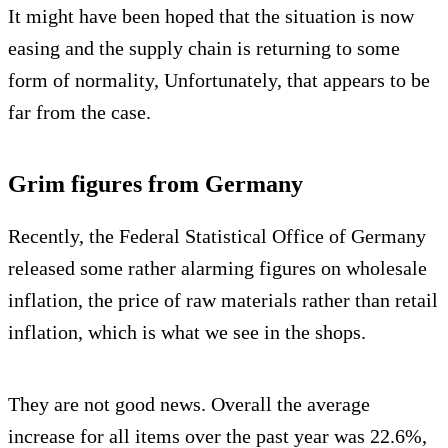
It might have been hoped that the situation is now
easing and the supply chain is returning to some
form of normality, Unfortunately, that appears to be
far from the case.
Grim figures from Germany
Recently, the Federal Statistical Office of Germany
released some rather alarming figures on wholesale
inflation, the price of raw materials rather than retail
inflation, which is what we see in the shops.
They are not good news. Overall the average
increase for all items over the past year was 22.6%,