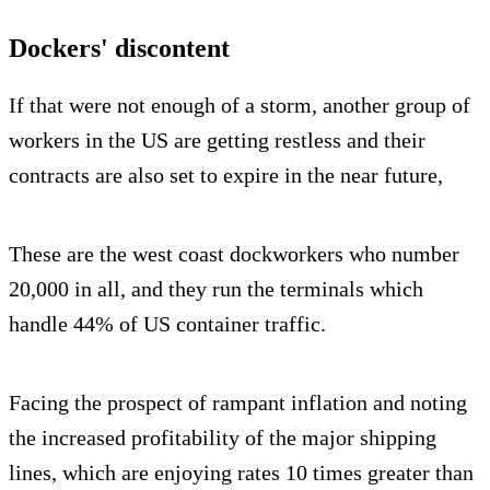
Dockers' discontent
If that were not enough of a storm, another group of
workers in the US are getting restless and their
contracts are also set to expire in the near future,
These are the west coast dockworkers who number
20,000 in all, and they run the terminals which
handle 44% of US container traffic.
Facing the prospect of rampant inflation and noting
the increased profitability of the major shipping
lines, which are enjoying rates 10 times greater than