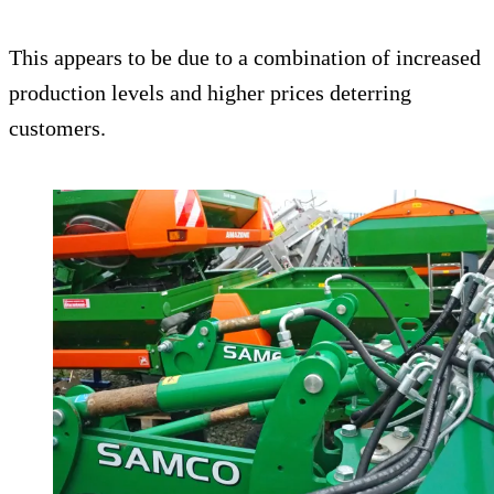
This appears to be due to a combination of increased
production levels and higher prices deterring
customers.