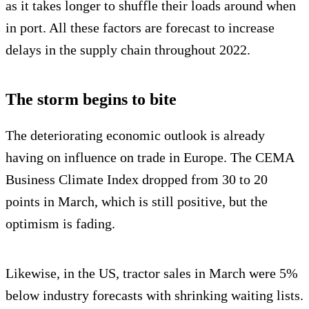
as it takes longer to shuffle their loads around when
in port. All these factors are forecast to increase
delays in the supply chain throughout 2022.
The storm begins to bite
The deteriorating economic outlook is already
having on influence on trade in Europe. The CEMA
Business Climate Index dropped from 30 to 20
points in March, which is still positive, but the
optimism is fading.
Likewise, in the US, tractor sales in March were 5%
below industry forecasts with shrinking waiting lists.