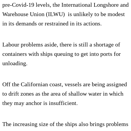
pre-Covid-19 levels, the International Longshore and
Warehouse Union (ILWU) is unlikely to be modest
in its demands or restrained in its actions.
Labour problems aside, there is still a shortage of
containers with ships queuing to get into ports for
unloading.
Off the Californian coast, vessels are being assigned
to drift zones as the area of shallow water in which
they may anchor is insufficient.
The increasing size of the ships also brings problems