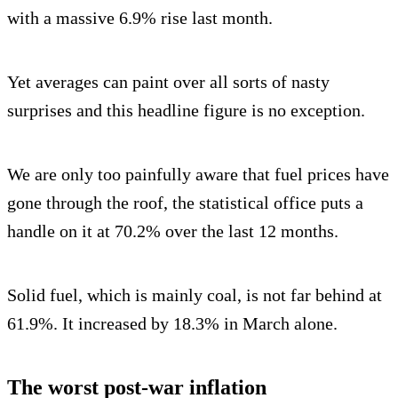
with a massive 6.9% rise last month.
Yet averages can paint over all sorts of nasty
surprises and this headline figure is no exception.
We are only too painfully aware that fuel prices have
gone through the roof, the statistical office puts a
handle on it at 70.2% over the last 12 months.
Solid fuel, which is mainly coal, is not far behind at
61.9%. It increased by 18.3% in March alone.
The worst post-war inflation