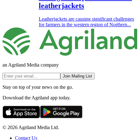
leatherjackets
Leatherjackets are causing significant challenges
for farmers in the western region of Northern...
an Agriland Media company
Join Mailing List
Stay on top of your news on the go.
Download the Agriland app today.
© 2026 Agriland Media Ltd.
Contact Us