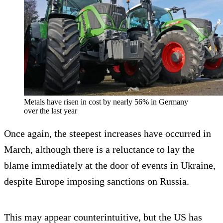
Metals have risen in cost by nearly 56% in Germany
over the last year
Once again, the steepest increases have occurred in
March, although there is a reluctance to lay the
blame immediately at the door of events in Ukraine,
despite Europe imposing sanctions on Russia.
This may appear counterintuitive, but the US has