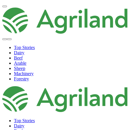
Top Stories
Dairy
Beef
Arable
Sheep
Machinery
Forestry
Top Stories
Dairy