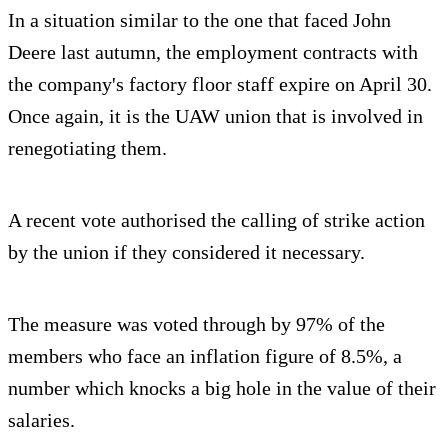
In a situation similar to the one that faced John
Deere last autumn, the employment contracts with
the company's factory floor staff expire on April 30.
Once again, it is the UAW union that is involved in
renegotiating them.
A recent vote authorised the calling of strike action
by the union if they considered it necessary.
The measure was voted through by 97% of the
members who face an inflation figure of 8.5%, a
number which knocks a big hole in the value of their
salaries.