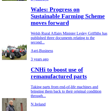
Wales: Progress on
Sustainable Farming Scheme
moves forward
Welsh Rural Affairs Minister Lesley Griffiths has
published three documents relating to the
second...
Agri-Business
3 years ago
CNHi to boost use of
remanufactured parts
Taking parts from end-of-life machines and
bringing them back to their original condition
through...
N.Ireland