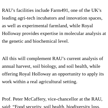
RAU’s facilities include Farm491, one of the UK’s
leading agri-tech incubators and innovation spaces,
as well as experimental farmland, while Royal
Holloway provides expertise in molecular analysis at
the genetic and biochemical level.
All this will complement RAU’s current analysis of
annual harvest, soil biology, and soil health, while
offering Royal Holloway an opportunity to apply its
work within a real agricultural setting.
Prof. Peter McCaffery, vice-chancellor at the RAU,
said: “Food security, soil health, biodiversity loss,