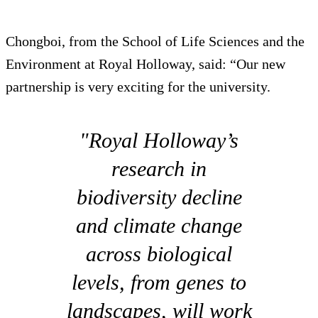
Chongboi, from the School of Life Sciences and the
Environment at Royal Holloway, said: “Our new
partnership is very exciting for the university.
"Royal Holloway’s
research in
biodiversity decline
and climate change
across biological
levels, from genes to
landscapes, will work