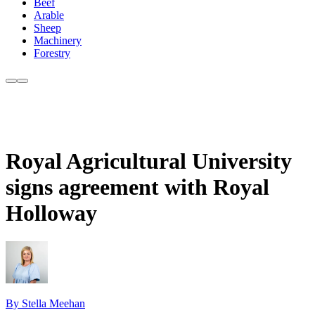
Beef
Arable
Sheep
Machinery
Forestry
Royal Agricultural University
signs agreement with Royal
Holloway
By Stella Meehan