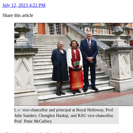
July 12, 2023 4:22 PM
Share this article
L-r: vice-chancellor and principal at Royal Holloway, Prof.
Julie Sanders; Chongboi Haokip; and RAU vice-chancellor,
Prof. Peter McCaffery