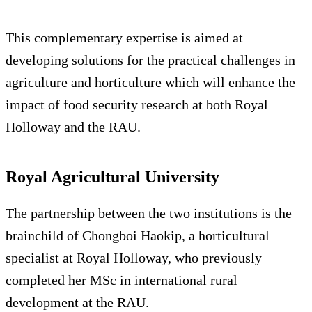
This complementary expertise is aimed at
developing solutions for the practical challenges in
agriculture and horticulture which will enhance the
impact of food security research at both Royal
Holloway and the RAU.
Royal Agricultural University
The partnership between the two institutions is the
brainchild of Chongboi Haokip, a horticultural
specialist at Royal Holloway, who previously
completed her MSc in international rural
development at the RAU.