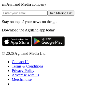
an Agriland Media company
Join Mailing List
Stay on top of your news on the go.
Download the Agriland app today.
© 2026 Agriland Media Ltd.
Contact Us
Terms & Conditions
Privacy Policy
Advertise with us
Merchandise