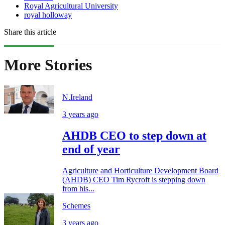
Royal Agricultural University
royal holloway
Share this article
More Stories
N.Ireland
3 years ago
AHDB CEO to step down at
end of year
Agriculture and Horticulture Development Board
(AHDB) CEO Tim Rycroft is stepping down
from his...
Schemes
3 years ago