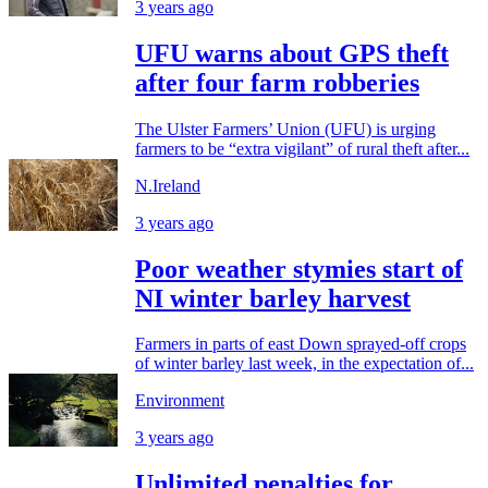
3 years ago
UFU warns about GPS theft
after four farm robberies
The Ulster Farmers’ Union (UFU) is urging
farmers to be “extra vigilant” of rural theft after...
N.Ireland
3 years ago
Poor weather stymies start of
NI winter barley harvest
Farmers in parts of east Down sprayed-off crops
of winter barley last week, in the expectation of...
Environment
3 years ago
Unlimited penalties for