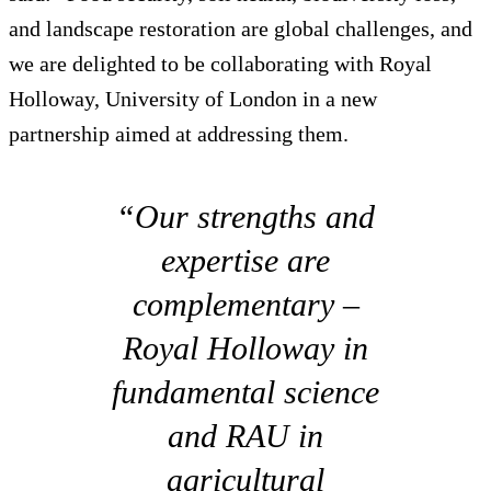
and landscape restoration are global challenges, and
we are delighted to be collaborating with Royal
Holloway, University of London in a new
partnership aimed at addressing them.
“Our strengths and
expertise are
complementary –
Royal Holloway in
fundamental science
and RAU in
agricultural