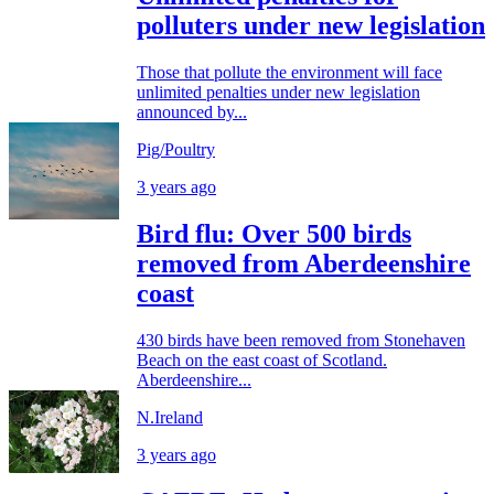
polluters under new legislation
Those that pollute the environment will face
unlimited penalties under new legislation
announced by...
Pig/Poultry
3 years ago
Bird flu: Over 500 birds
removed from Aberdeenshire
coast
430 birds have been removed from Stonehaven
Beach on the east coast of Scotland.
Aberdeenshire...
N.Ireland
3 years ago