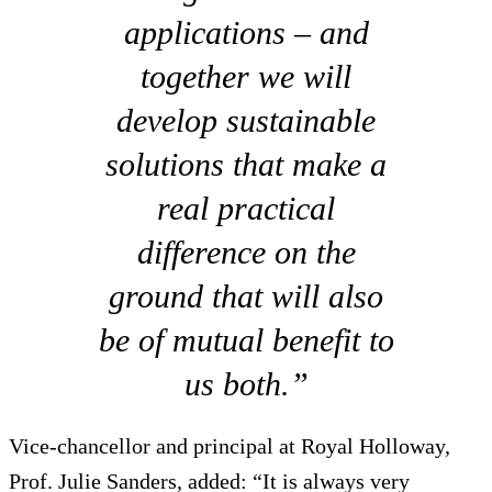
applications – and
together we will
develop sustainable
solutions that make a
real practical
difference on the
ground that will also
be of mutual benefit to
us both.”
Vice-chancellor and principal at Royal Holloway,
Prof. Julie Sanders, added: “It is always very