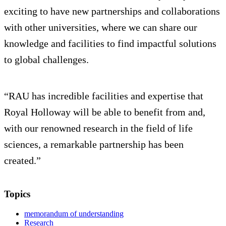
exciting to have new partnerships and collaborations
with other universities, where we can share our
knowledge and facilities to find impactful solutions
to global challenges.
“RAU has incredible facilities and expertise that
Royal Holloway will be able to benefit from and,
with our renowned research in the field of life
sciences, a remarkable partnership has been
created.”
Topics
memorandum of understanding
Research