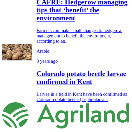
CAFRE: Hedgerow managing
tips that ‘benefit’ the
environment
Farmers can make small changes to hedgerow
management to benefit the environment,
according to an...
Arable
3 years ago
Colorado potato beetle larvae
confirmed in Kent
Larvae in a field in Kent have been confirmed as
Colorado potato beetle (Leptinotarsa...