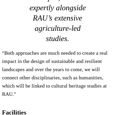
expertly alongside
RAU’s extensive
agriculture-led
studies.
“Both approaches are much needed to create a real
impact in the design of sustainable and resilient
landscapes and over the years to come, we will
connect other disciplinaries, such as humanities,
which will be linked to cultural heritage studies at
RAU."
Facilities