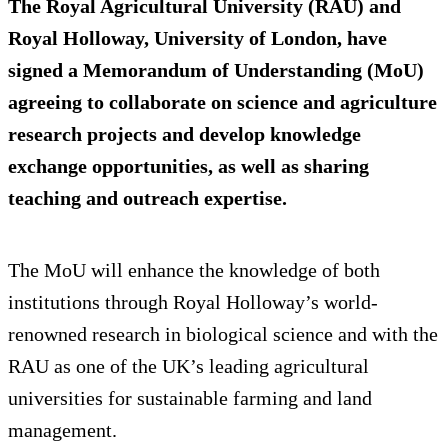
The Royal Agricultural University (RAU) and
Royal Holloway, University of London, have
signed a Memorandum of Understanding (MoU)
agreeing to collaborate on science and agriculture
research projects and develop knowledge
exchange opportunities, as well as sharing
teaching and outreach expertise.
The MoU will enhance the knowledge of both
institutions through Royal Holloway’s world-
renowned research in biological science and with the
RAU as one of the UK’s leading agricultural
universities for sustainable farming and land
management.