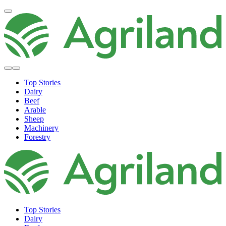
Top Stories
Dairy
Beef
Arable
Sheep
Machinery
Forestry
Top Stories
Dairy