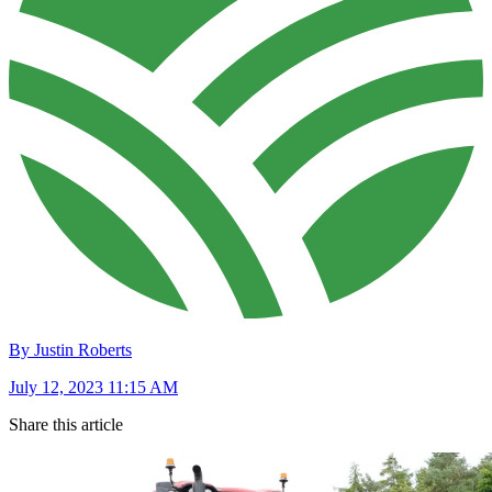
By Justin Roberts
July 12, 2023 11:15 AM
Share this article