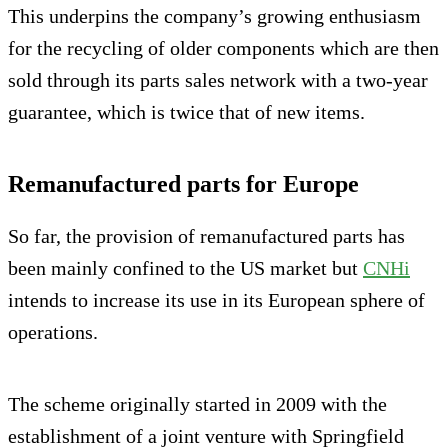
This underpins the company’s growing enthusiasm
for the recycling of older components which are then
sold through its parts sales network with a two-year
guarantee, which is twice that of new items.
Remanufactured parts for Europe
So far, the provision of remanufactured parts has
been mainly confined to the US market but
CNHi
intends to increase its use in its European sphere of
operations.
The scheme originally started in 2009 with the
establishment of a joint venture with Springfield