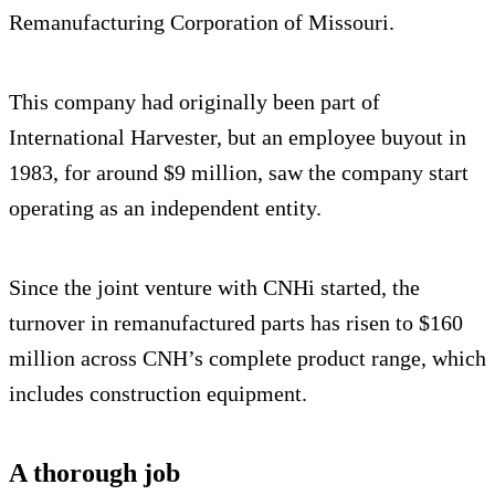
Remanufacturing Corporation of Missouri.
This company had originally been part of
International Harvester, but an employee buyout in
1983, for around $9 million, saw the company start
operating as an independent entity.
Since the joint venture with CNHi started, the
turnover in remanufactured parts has risen to $160
million across CNH’s complete product range, which
includes construction equipment.
A thorough job