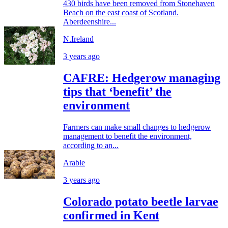
430 birds have been removed from Stonehaven
Beach on the east coast of Scotland.
Aberdeenshire...
N.Ireland
3 years ago
CAFRE: Hedgerow managing
tips that ‘benefit’ the
environment
Farmers can make small changes to hedgerow
management to benefit the environment,
according to an...
Arable
3 years ago
Colorado potato beetle larvae
confirmed in Kent