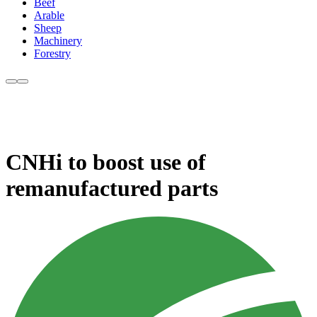
Beef
Arable
Sheep
Machinery
Forestry
CNHi to boost use of
remanufactured parts