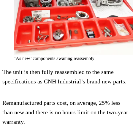
‘As new’ components awaiting reassembly
The unit is then fully reassembled to the same
specifications as CNH Industrial’s brand new parts.
Remanufactured parts cost, on average, 25% less
than new and there is no hours limit on the two-year
warranty.