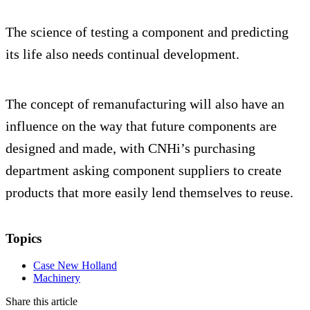
The science of testing a component and predicting
its life also needs continual development.
The concept of remanufacturing will also have an
influence on the way that future components are
designed and made, with CNHi’s purchasing
department asking component suppliers to create
products that more easily lend themselves to reuse.
Topics
Case New Holland
Machinery
Share this article