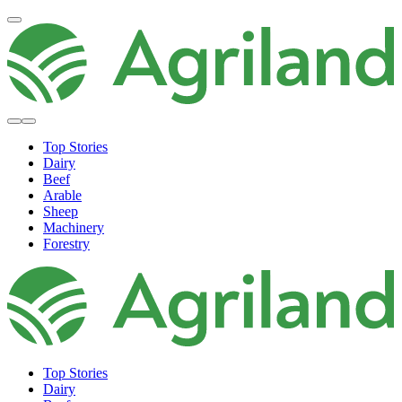
Top Stories
Dairy
Beef
Arable
Sheep
Machinery
Forestry
Top Stories
Dairy