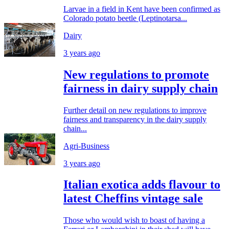
Larvae in a field in Kent have been confirmed as
Colorado potato beetle (Leptinotarsa...
Dairy
3 years ago
New regulations to promote
fairness in dairy supply chain
Further detail on new regulations to improve
fairness and transparency in the dairy supply
chain...
Agri-Business
3 years ago
Italian exotica adds flavour to
latest Cheffins vintage sale
Those who would wish to boast of having a