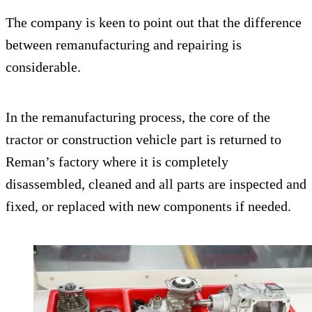
The company is keen to point out that the difference
between remanufacturing and repairing is
considerable.
In the remanufacturing process, the core of the
tractor or construction vehicle part is returned to
Reman’s factory where it is completely
disassembled, cleaned and all parts are inspected and
fixed, or replaced with new components if needed.