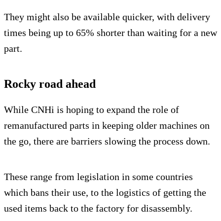
They might also be available quicker, with delivery
times being up to 65% shorter than waiting for a new
part.
Rocky road ahead
While CNHi is hoping to expand the role of
remanufactured parts in keeping older machines on
the go, there are barriers slowing the process down.
These range from legislation in some countries
which bans their use, to the logistics of getting the
used items back to the factory for disassembly.