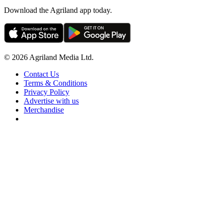
Download the Agriland app today.
© 2026 Agriland Media Ltd.
Contact Us
Terms & Conditions
Privacy Policy
Advertise with us
Merchandise