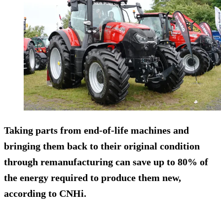
Taking parts from end-of-life machines and
bringing them back to their original condition
through remanufacturing can save up to 80% of
the energy required to produce them new,
according to CNHi.