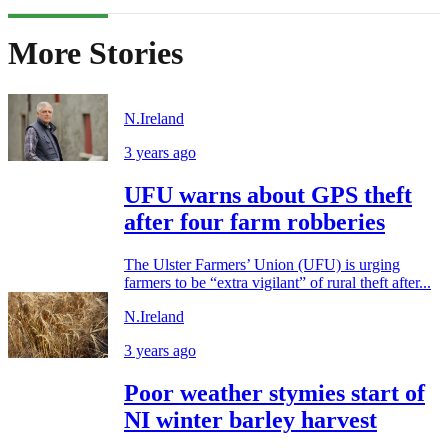
More Stories
N.Ireland
3 years ago
UFU warns about GPS theft
after four farm robberies
The Ulster Farmers’ Union (UFU) is urging
farmers to be “extra vigilant” of rural theft after...
N.Ireland
3 years ago
Poor weather stymies start of
NI winter barley harvest