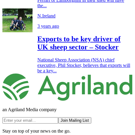
Ferrari or Lamborghini in their shed will have
the...
N.Ireland
3 years ago
Exports to be key driver of
UK sheep sector – Stocker
National Sheep Association (NSA) chief
executive, Phil Stocker, believes that exports will
be a key...
an Agriland Media company
Join Mailing List
Stay on top of your news on the go.