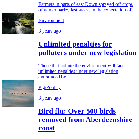
Farmers in parts of east Down sprayed-off crops
of winter barley last week, in the expectation of...
Environment
3 years ago
Unlimited penalties for
polluters under new legislation
Those that pollute the environment will face
unlimited penalties under new legislation
announced by...
Pig/Poultry
3 years ago
Bird flu: Over 500 birds
removed from Aberdeenshire
coast