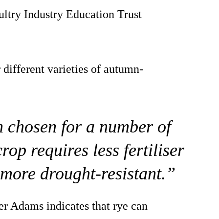
ultry Industry Education Trust
 different varieties of autumn-
n chosen for a number of
crop requires less fertiliser
o more drought-resistant.”
er Adams indicates that rye can