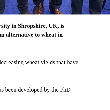
ity in Shropshire, UK, is
n alternative to wheat in
 decreasing wheat yields that have
has been developed by the PhD