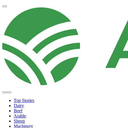
Top Stories
Dairy
Beef
Arable
Sheep
Machinery