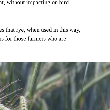
t, without impacting on bird
s that rye, when used in this way,
ons for those farmers who are