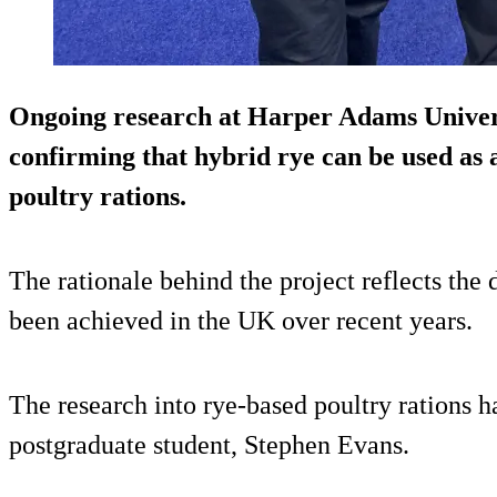
Ongoing research at Harper Adams Univers
confirming that hybrid rye can be used as a
poultry rations.
The rationale behind the project reflects the
been achieved in the UK over recent years.
The research into rye-based poultry rations 
postgraduate student, Stephen Evans.