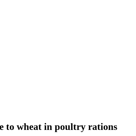
e to wheat in poultry rations