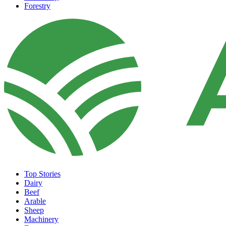
Forestry
Top Stories
Dairy
Beef
Arable
Sheep
Machinery