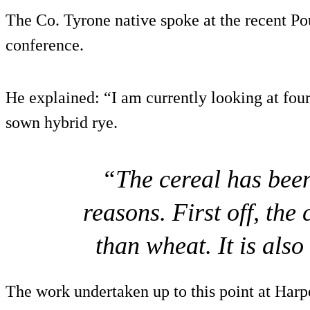
The Co. Tyrone native spoke at the recent Po
conference.
He explained: “I am currently looking at four
sown hybrid rye.
“The cereal has bee
reasons. First off, the 
than wheat. It is als
The work undertaken up to this point at Harp