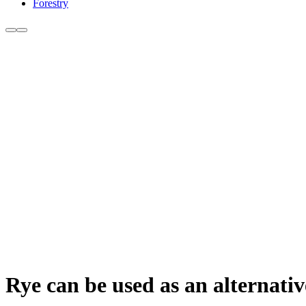
Forestry
Rye can be used as an alternativ