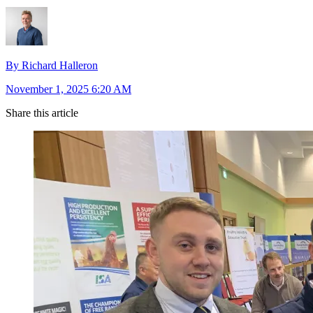
By Richard Halleron
November 1, 2025 6:20 AM
Share this article