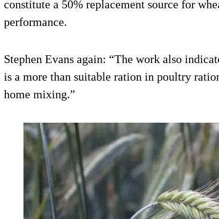
constitute a 50% replacement source for whea
performance.
Stephen Evans again: “The work also indicate
is a more than suitable ration in poultry rati
home mixing.”