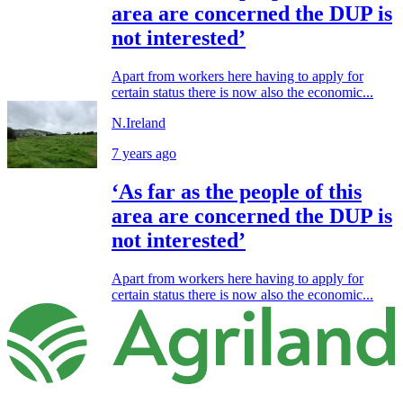
area are concerned the DUP is
not interested’
Apart from workers here having to apply for
certain status there is now also the economic...
N.Ireland
7 years ago
‘As far as the people of this
area are concerned the DUP is
not interested’
Apart from workers here having to apply for
certain status there is now also the economic...