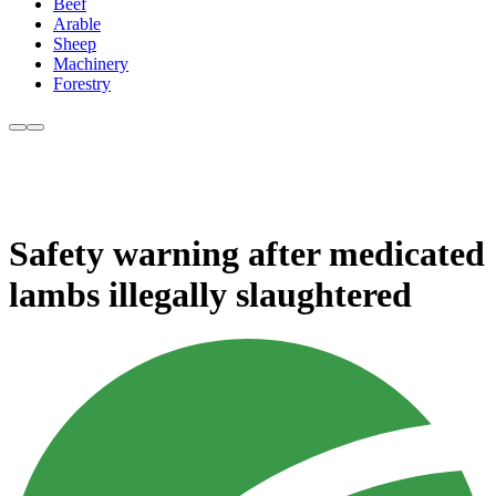
Beef
Arable
Sheep
Machinery
Forestry
Safety warning after medicated
lambs illegally slaughtered