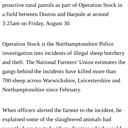
proactive rural patrols as part of Operation Stock in
a field between Duston and Harpole at around
3:25am on Friday, August 30.
Operation Stock is the Northamptonshire Police
investigation into incidents of illegal sheep butchery
and theft. The National Farmers' Union estimates the
gangs behind the incidents have killed more than
700 sheep across Warwickshire, Leicestershire and
Northamptonshire since February.
When officers alerted the farmer to the incident, he
explained some of the slaughtered animals had