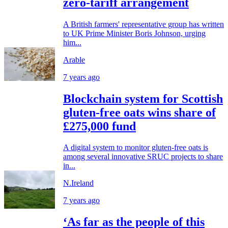
zero-tariff arrangement
A British farmers' representative group has written
to UK Prime Minister Boris Johnson, urging
him...
Arable
7 years ago
Blockchain system for Scottish
gluten-free oats wins share of
£275,000 fund
A digital system to monitor gluten-free oats is
among several innovative SRUC projects to share
in...
N.Ireland
7 years ago
‘As far as the people of this