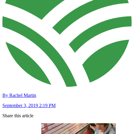
By Rachel Martin
September 3, 2019 2:19 PM
Share this article