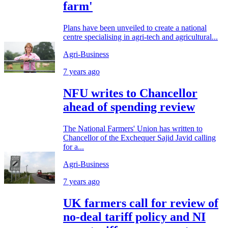
farm'
Plans have been unveiled to create a national
centre specialising in agri-tech and agricultural...
Agri-Business
7 years ago
NFU writes to Chancellor
ahead of spending review
The National Farmers' Union has written to
Chancellor of the Exchequer Sajid Javid calling
for a...
Agri-Business
7 years ago
UK farmers call for review of
no-deal tariff policy and NI