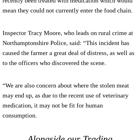
recently been treated with medication which would
mean they could not currently enter the food chain.
Inspector Tracy Moore, who leads on rural crime at
Northamptonshire Police, said: “This incident has
caused the farmer a great deal of distress, as well as
to the officers who discovered the scene.
“We are also concern about where the stolen meat
may end up, as due to the recent use of veterinary
medication, it may not be fit for human
consumption.
Alongside our Trading