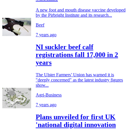
A new foot and mouth disease vaccine developed
by the Pirbright Institute and its research...
Beef
7 years ago
NI suckler beef calf
registrations fall 17,000 in 2
years
The Ulster Farmers’ Union has warned it is
"deeply concerned" as the latest industry figures
show...
Agri-Business
7 years ago
Plans unveiled for first UK
'national digital innovation