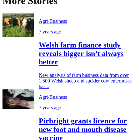
More Stories
Agri-Business
7 years ago
Welsh farm finance study
reveals bigger isn’t always
better
New analysis of farm business data from over
1,500 Welsh sheep and suckler cow enterprises
has...
Agri-Business
7 years ago
Pirbright grants licence for
new foot and mouth disease
vaccine