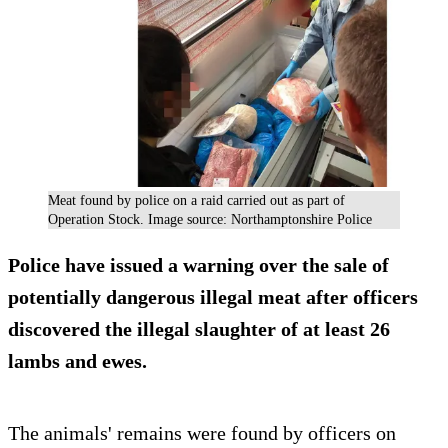
Meat found by police on a raid carried out as part of
Operation Stock. Image source: Northamptonshire Police
Police have issued a warning over the sale of
potentially dangerous illegal meat after officers
discovered the illegal slaughter of at least 26
lambs and ewes.
The animals' remains were found by officers on