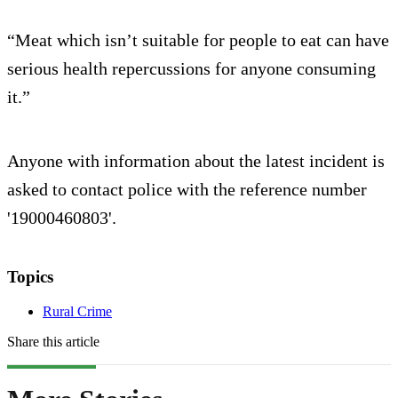
“Meat which isn’t suitable for people to eat can have
serious health repercussions for anyone consuming
it.”
Anyone with information about the latest incident is
asked to contact police with the reference number
'19000460803'.
Topics
Rural Crime
Share this article