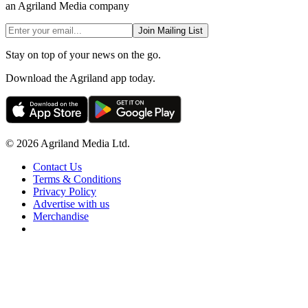
an Agriland Media company
Join Mailing List
Stay on top of your news on the go.
Download the Agriland app today.
© 2026 Agriland Media Ltd.
Contact Us
Terms & Conditions
Privacy Policy
Advertise with us
Merchandise