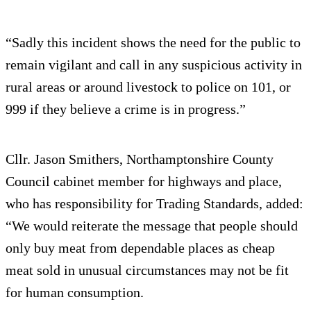
“Sadly this incident shows the need for the public to
remain vigilant and call in any suspicious activity in
rural areas or around livestock to police on 101, or
999 if they believe a crime is in progress.”
Cllr. Jason Smithers, Northamptonshire County
Council cabinet member for highways and place,
who has responsibility for Trading Standards, added:
“We would reiterate the message that people should
only buy meat from dependable places as cheap
meat sold in unusual circumstances may not be fit
for human consumption.