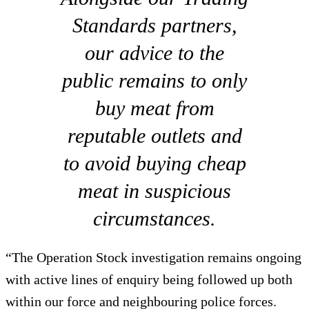
Standards partners,
our advice to the
public remains to only
buy meat from
reputable outlets and
to avoid buying cheap
meat in suspicious
circumstances.
“The Operation Stock investigation remains ongoing
with active lines of enquiry being followed up both
within our force and neighbouring police forces.