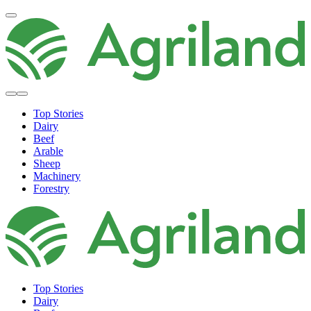
Top Stories
Dairy
Beef
Arable
Sheep
Machinery
Forestry
Top Stories
Dairy