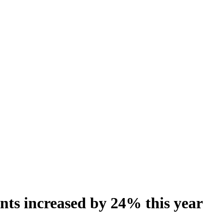
ints increased by 24% this year