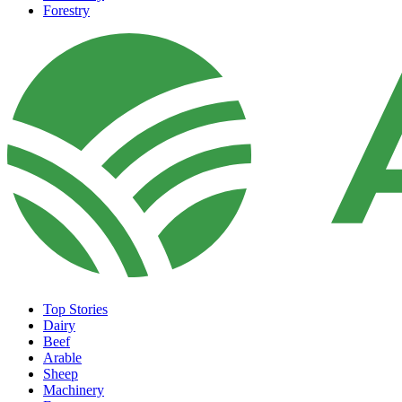
Forestry
Top Stories
Dairy
Beef
Arable
Sheep
Machinery