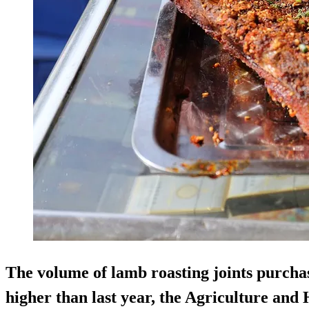
The volume of lamb roasting joints purcha
higher than last year, the Agriculture an