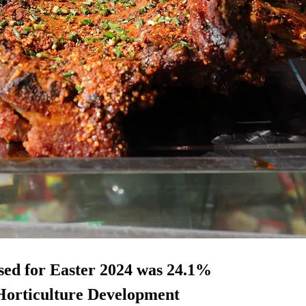
sed for Easter 2024 was 24.1%
d Horticulture Development