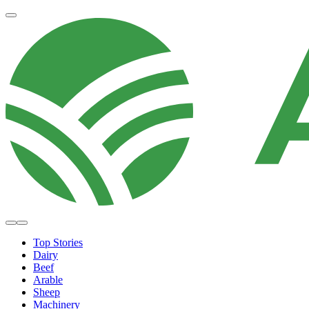
Top Stories
Dairy
Beef
Arable
Sheep
Machinery