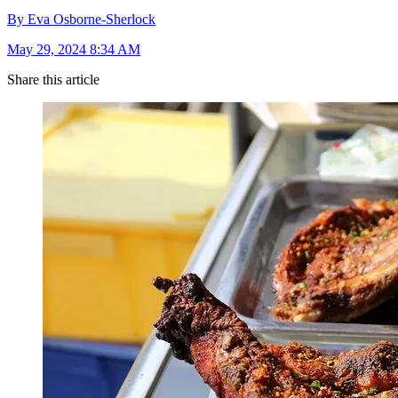
By Eva Osborne-Sherlock
May 29, 2024 8:34 AM
Share this article