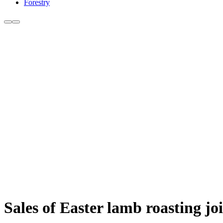
Forestry
Sales of Easter lamb roasting jo