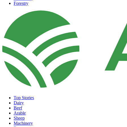
Forestry
Top Stories
Dairy
Beef
Arable
Sheep
Machinery