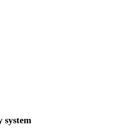
y system