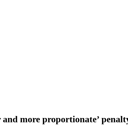
r and more proportionate’ penalt