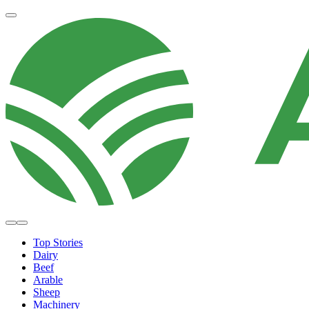
Top Stories
Dairy
Beef
Arable
Sheep
Machinery