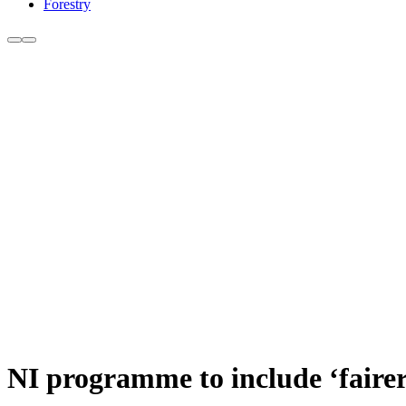
Forestry
NI programme to include ‘faire