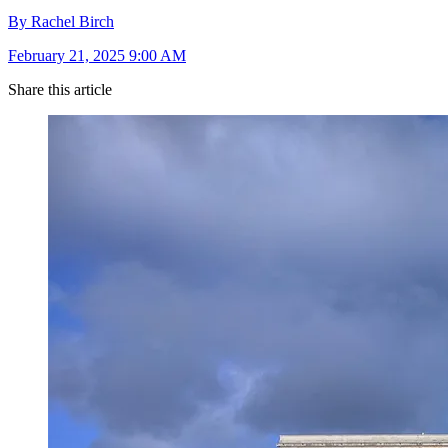
By Rachel Birch
February 21, 2025 9:00 AM
Share this article