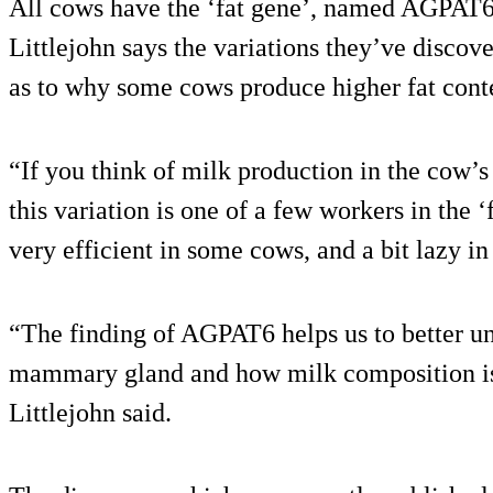
All cows have the ‘fat gene’, named AGPAT6,
Littlejohn says the variations they’ve discov
as to why some cows produce higher fat conten
“If you think of milk production in the cow’s
this variation is one of a few workers in the 
very efficient in some cows, and a bit lazy in
“The finding of AGPAT6 helps us to better u
mammary gland and how milk composition is
Littlejohn said.