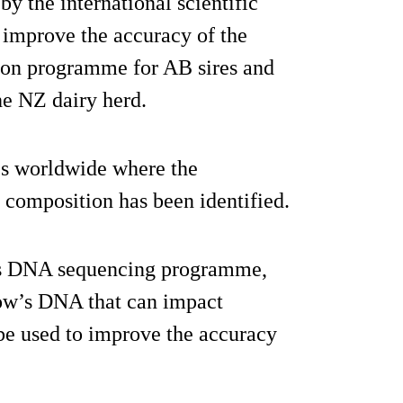
y the international scientific
improve the accuracy of the
ion programme for AB sires and
he NZ dairy herd.
es worldwide where the
 composition has been identified.
C’s DNA sequencing programme,
cow’s DNA that can impact
 be used to improve the accuracy