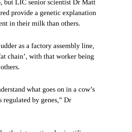
 but LIC senior scientist Dr Matt
ered provide a genetic explanation
t in their milk than others.
 udder as a factory assembly line,
‘fat chain’, with that worker being
 others.
nderstand what goes on in a cow’s
 regulated by genes,” Dr