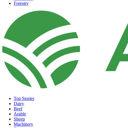
Forestry
Top Stories
Dairy
Beef
Arable
Sheep
Machinery