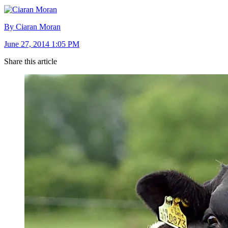
By Ciaran Moran
June 27, 2014 1:05 PM
Share this article