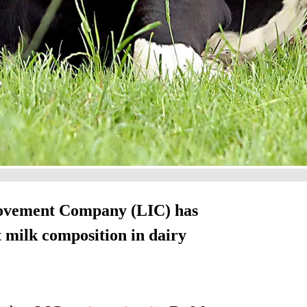
rovement Company (LIC) has
 milk composition in dairy