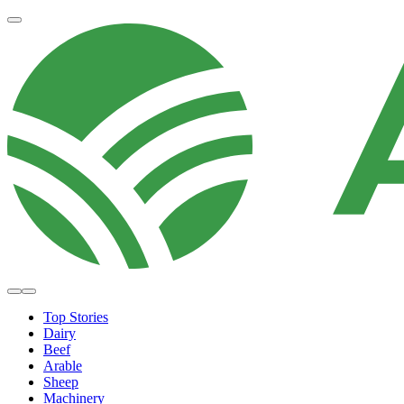
Top Stories
Dairy
Beef
Arable
Sheep
Machinery