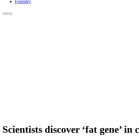
Forestry
Scientists discover ‘fat gene’ in