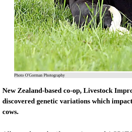
Photo O'Gorman Photography
New Zealand-based co-op, Livestock Imp
discovered genetic variations which impact
cows.