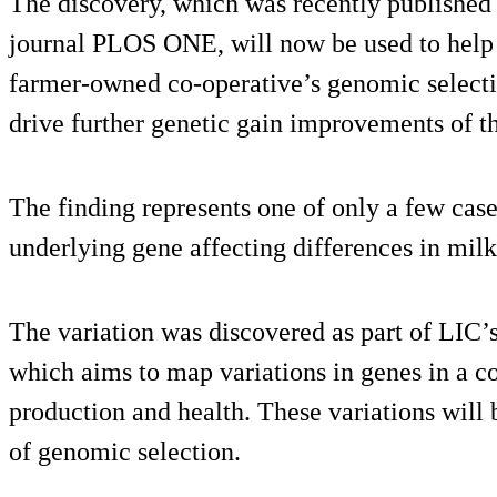
The discovery, which was recently published b
journal PLOS ONE, will now be used to help 
farmer-owned co-operative’s genomic select
drive further genetic gain improvements of t
The finding represents one of only a few cas
underlying gene affecting differences in milk
The variation was discovered as part of LI
which aims to map variations in genes in a 
production and health. These variations will
of genomic selection.