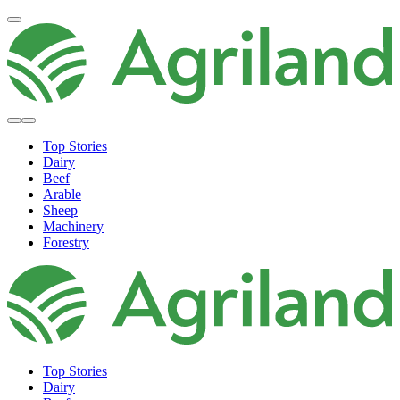
Top Stories
Dairy
Beef
Arable
Sheep
Machinery
Forestry
Top Stories
Dairy