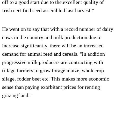
off to a good start due to the excellent quality of
Irish certified seed assembled last harvest.”
He went on to say that with a record number of dairy
cows in the country and milk production due to
increase significantly, there will be an increased
demand for animal feed and cereals. "In addition
progressive milk producers are contracting with
tillage farmers to grow forage maize, wholecrop
silage, fodder beet etc. This makes more economic
sense than paying exorbitant prices for renting
grazing land."