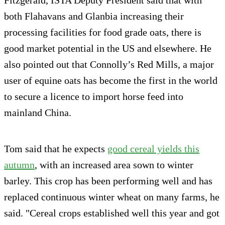
both Flahavans and Glanbia increasing their
processing facilities for food grade oats, there is
good market potential in the US and elsewhere. He
also pointed out that Connolly’s Red Mills, a major
user of equine oats has become the first in the world
to secure a licence to import horse feed into
mainland China.
Tom said that he expects
good cereal yields this
autumn
, with an increased area sown to winter
barley. This crop has been performing well and has
replaced continuous winter wheat on many farms, he
said. "Cereal crops established well this year and got