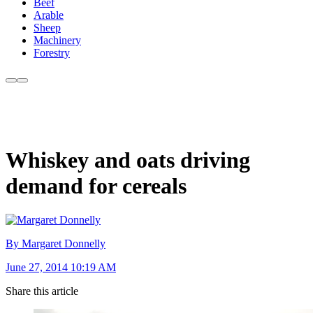
Beef
Arable
Sheep
Machinery
Forestry
Whiskey and oats driving
demand for cereals
By Margaret Donnelly
June 27, 2014 10:19 AM
Share this article