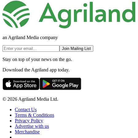
an Agriland Media company
Join Mailing List
Stay on top of your news on the go.
Download the Agriland app today.
© 2026 Agriland Media Ltd.
Contact Us
Terms & Conditions
Privacy Policy
Advertise with us
Merchandise