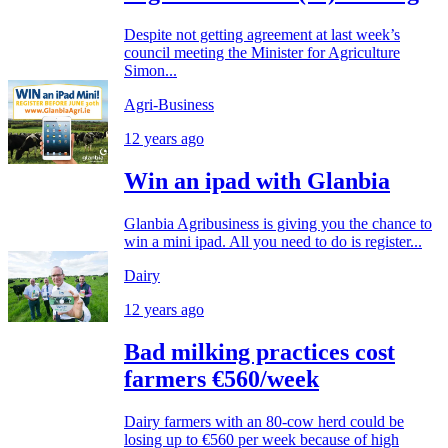
Despite not getting agreement at last week’s
council meeting the Minister for Agriculture
Simon...
Agri-Business
12 years ago
Win an ipad with Glanbia
Glanbia Agribusiness is giving you the chance to
win a mini ipad. All you need to do is register...
Dairy
12 years ago
Bad milking practices cost
farmers €560/week
Dairy farmers with an 80-cow herd could be
losing up to €560 per week because of high