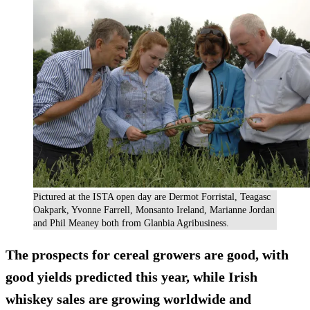
Pictured at the ISTA open day are Dermot Forristal, Teagasc
Oakpark, Yvonne Farrell, Monsanto Ireland, Marianne Jordan
and Phil Meaney both from Glanbia Agribusiness.
The prospects for cereal growers are good, with
good yields predicted this year, while Irish
whiskey sales are growing worldwide and