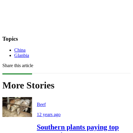
Topics
China
Glanbia
Share this article
More Stories
Beef
12 years ago
Southern plants paying top