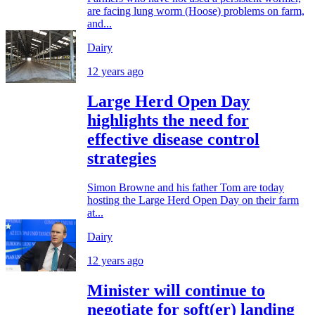
are facing lung worm (Hoose) problems on farm,
and...
Dairy
12 years ago
Large Herd Open Day
highlights the need for
effective disease control
strategies
Simon Browne and his father Tom are today
hosting the Large Herd Open Day on their farm
at...
Dairy
12 years ago
Minister will continue to
negotiate for soft(er) landing