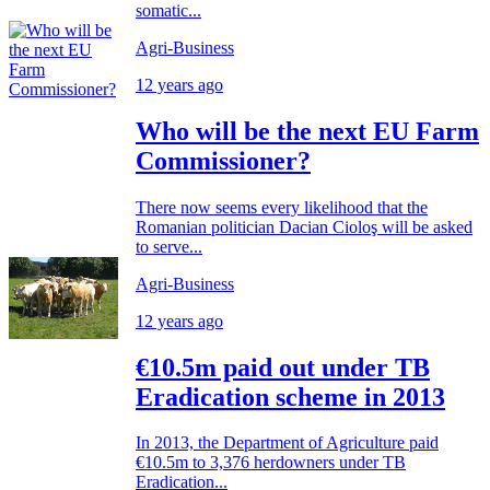
somatic...
Agri-Business
12 years ago
Who will be the next EU Farm
Commissioner?
There now seems every likelihood that the
Romanian politician Dacian Cioloş will be asked
to serve...
Agri-Business
12 years ago
€10.5m paid out under TB
Eradication scheme in 2013
In 2013, the Department of Agriculture paid
€10.5m to 3,376 herdowners under TB
Eradication...