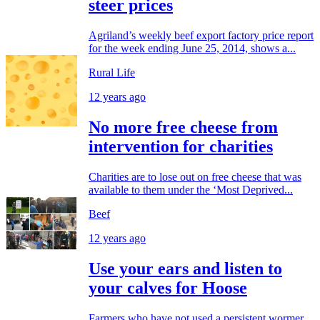
steer prices
Agriland’s weekly beef export factory price report
for the week ending June 25, 2014, shows a...
Rural Life
12 years ago
No more free cheese from
intervention for charities
Charities are to lose out on free cheese that was
available to them under the ‘Most Deprived...
Beef
12 years ago
Use your ears and listen to
your calves for Hoose
Farmers who have not used a persistent wormer,