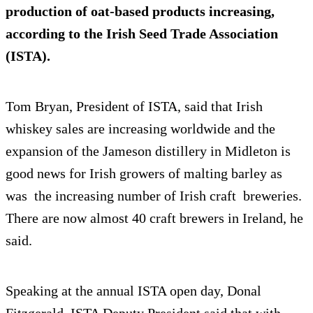
production of oat-based products increasing,
according to the Irish Seed Trade Association
(ISTA).
Tom Bryan, President of ISTA, said that Irish
whiskey sales are increasing worldwide and the
expansion of the Jameson distillery in Midleton is
good news for Irish growers of malting barley as
was the increasing number of Irish craft breweries.
There are now almost 40 craft brewers in Ireland, he
said.
Speaking at the annual ISTA open day, Donal
Fitzgerald, ISTA Deputy President said that with