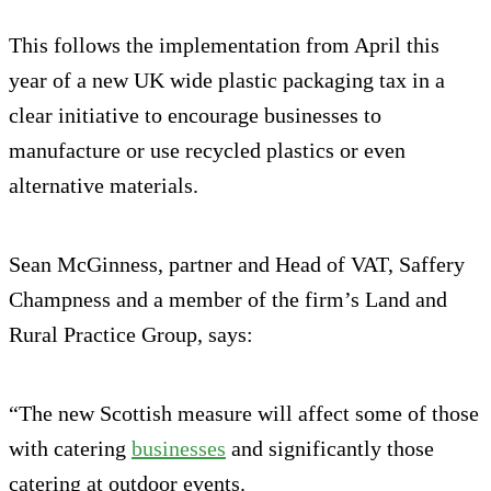
This follows the implementation from April this
year of a new UK wide plastic packaging tax in a
clear initiative to encourage businesses to
manufacture or use recycled plastics or even
alternative materials.
Sean McGinness, partner and Head of VAT, Saffery
Champness and a member of the firm’s Land and
Rural Practice Group, says:
“The new Scottish measure will affect some of those
with catering
businesses
and significantly those
catering at outdoor events.