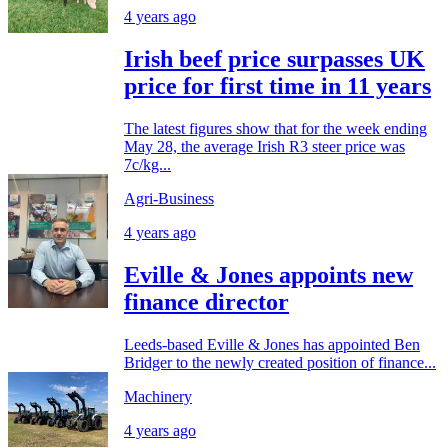
4 years ago
Irish beef price surpasses UK
price for first time in 11 years
The latest figures show that for the week ending
May 28, the average Irish R3 steer price was
7c/kg...
Agri-Business
4 years ago
Eville & Jones appoints new
finance director
Leeds-based Eville & Jones has appointed Ben
Bridger to the newly created position of finance...
Machinery
4 years ago