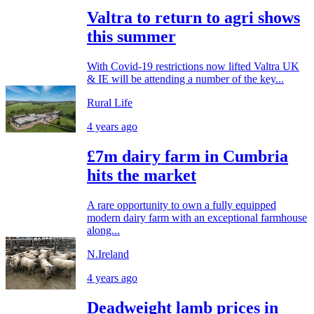
Valtra to return to agri shows
this summer
With Covid-19 restrictions now lifted Valtra UK
& IE will be attending a number of the key...
Rural Life
4 years ago
£7m dairy farm in Cumbria
hits the market
A rare opportunity to own a fully equipped
modern dairy farm with an exceptional farmhouse
along...
N.Ireland
4 years ago
Deadweight lamb prices in