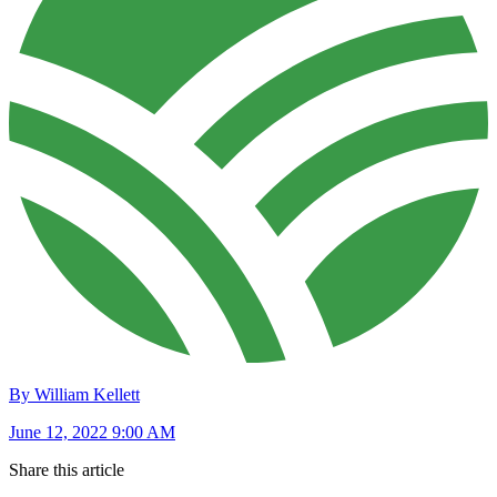
By William Kellett
June 12, 2022 9:00 AM
Share this article