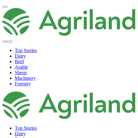
Top Stories
Dairy
Beef
Arable
Sheep
Machinery
Forestry
Top Stories
Dairy