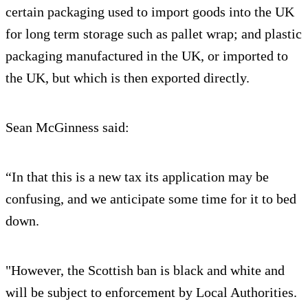
certain packaging used to import goods into the UK
for long term storage such as pallet wrap; and plastic
packaging manufactured in the UK, or imported to
the UK, but which is then exported directly.
Sean McGinness said:
“In that this is a new tax its application may be
confusing, and we anticipate some time for it to bed
down.
"However, the Scottish ban is black and white and
will be subject to enforcement by Local Authorities.