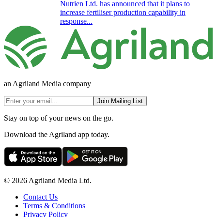
Nutrien Ltd. has announced that it plans to
increase fertiliser production capability in
response...
an Agriland Media company
Join Mailing List
Stay on top of your news on the go.
Download the Agriland app today.
© 2026 Agriland Media Ltd.
Contact Us
Terms & Conditions
Privacy Policy