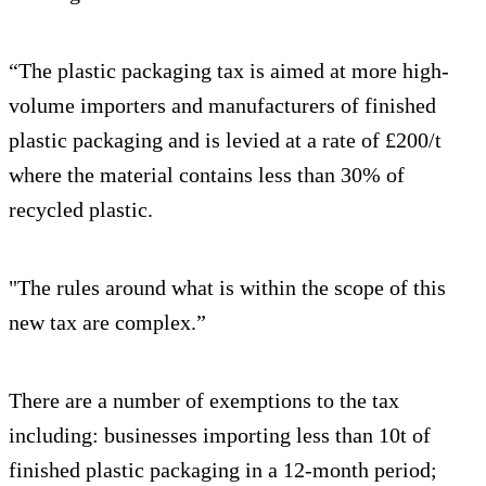
“The plastic packaging tax is aimed at more high-
volume importers and manufacturers of finished
plastic packaging and is levied at a rate of £200/t
where the material contains less than 30% of
recycled plastic.
"The rules around what is within the scope of this
new tax are complex.”
There are a number of exemptions to the tax
including: businesses importing less than 10t of
finished plastic packaging in a 12-month period;