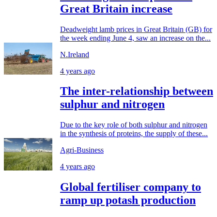
Great Britain increase
Deadweight lamb prices in Great Britain (GB) for
the week ending June 4, saw an increase on the...
N.Ireland
4 years ago
The inter-relationship between
sulphur and nitrogen
Due to the key role of both sulphur and nitrogen
in the synthesis of proteins, the supply of these...
Agri-Business
4 years ago
Global fertiliser company to
ramp up potash production