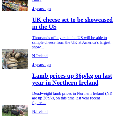
4 years ago
UK cheese set to be showcased
in the US
Thousands of buyers in the US will be able to
sample cheese from the UK at America’s largest
show...
N.Ireland
4 years ago
Lamb prices up 36p/kg on last
year in Northern Ireland
Deadweight lamb prices in Northern Ireland (NI)
are up 36p/kg on this time last year recent
figures...
N.Ireland