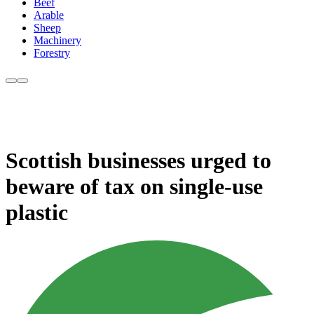
Beef
Arable
Sheep
Machinery
Forestry
Scottish businesses urged to
beware of tax on single-use
plastic