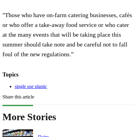
"Those who have on-farm catering businesses, cafés
or who offer a take-away food service or who cater
at the many events that will be taking place this
summer should take note and be careful not to fall
foul of the new regulations.”
Topics
single use plastic
Share this article
More Stories
Dairy