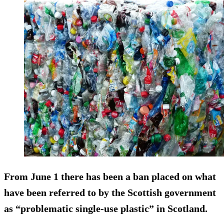
From June 1 there has been a ban placed on what
have been referred to by the Scottish government
as “problematic single-use plastic” in Scotland.