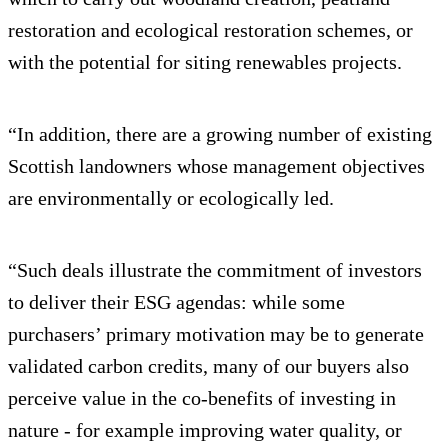
restoration and ecological restoration schemes, or
with the potential for siting renewables projects.
“In addition, there are a growing number of existing
Scottish landowners whose management objectives
are environmentally or ecologically led.
“Such deals illustrate the commitment of investors
to deliver their ESG agendas: while some
purchasers’ primary motivation may be to generate
validated carbon credits, many of our buyers also
perceive value in the co-benefits of investing in
nature - for example improving water quality, or