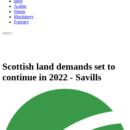
Beef
Arable
Sheep
Machinery
Forestry
Scottish land demands set to
continue in 2022 - Savills