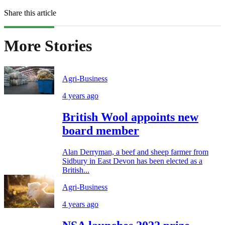
Share this article
More Stories
Agri-Business
4 years ago
British Wool appoints new
board member
Alan Derryman, a beef and sheep farmer from
Sidbury in East Devon has been elected as a
British...
Agri-Business
4 years ago