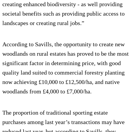
creating enhanced biodiversity - as well providing
societal benefits such as providing public access to
landscapes or creating rural jobs.”
According to Savills, the opportunity to create new
woodlands on rural estates has proved to be the most
significant factor in determining price, with good
quality land suited to commercial forestry planting
now achieving £10,000 to £12,500/ha, and native
woodlands from £4,000 to £7,000/ha.
The proportion of traditional sporting estate
purchases among last year’s transactions may have
reduced last year, but according to Savills, they