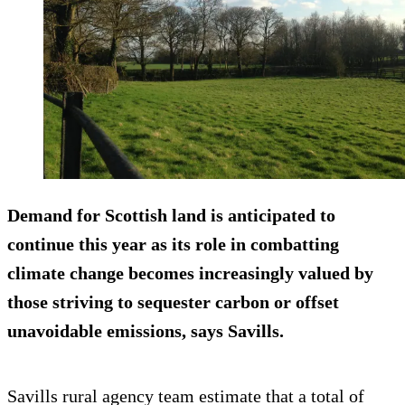
Demand for Scottish land is anticipated to
continue this year as its role in combatting
climate change becomes increasingly valued by
those striving to sequester carbon or offset
unavoidable emissions, says Savills.
Savills rural agency team estimate that a total of