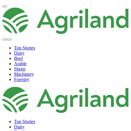
Top Stories
Dairy
Beef
Arable
Sheep
Machinery
Forestry
Top Stories
Dairy