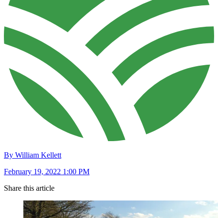
By William Kellett
February 19, 2022 1:00 PM
Share this article