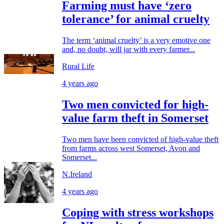
Farming must have ‘zero
tolerance’ for animal cruelty
The term ‘animal cruelty’ is a very emotive one
and, no doubt, will jar with every farmer...
Rural Life
4 years ago
Two men convicted for high-
value farm theft in Somerset
Two men have been convicted of high-value theft
from farms across west Somerset, Avon and
Somerset...
N.Ireland
4 years ago
Coping with stress workshops