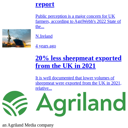
report
Public perception is a major concern for UK
farmers, according to AgriWebb's 2022 State of
the...
N.Ireland
4 years ago
20% less sheepmeat exported
from the UK in 2021
It is well documented that lower volumes of
sheepmeat were exported from the UK in 2021,
relative...
an Agriland Media company