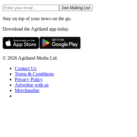
Join Mailing List
Stay on top of your news on the go.
Download the Agriland app today.
© 2026 Agriland Media Ltd.
Contact Us
Terms & Conditions
Privacy Policy
Advertise with us
Merchandise