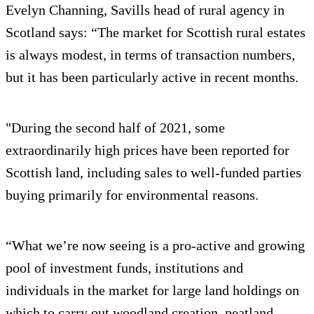
Evelyn Channing, Savills head of rural agency in
Scotland says: “The market for Scottish rural estates
is always modest, in terms of transaction numbers,
but it has been particularly active in recent months.
"During the second half of 2021, some
extraordinarily high prices have been reported for
Scottish land, including sales to well-funded parties
buying primarily for environmental reasons.
“What we’re now seeing is a pro-active and growing
pool of investment funds, institutions and
individuals in the market for large land holdings on
which to carry out woodland creation, peatland