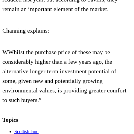
remain an important element of the market.
Channing explains:
WWhilst the purchase price of these may be
considerably higher than a few years ago, the
alternative longer term investment potential of
some, given new and potentially growing
environmental values, is providing greater comfort
to such buyers.”
Topics
Scottish land