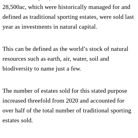
28,500ac, which were historically managed for and
defined as traditional sporting estates, were sold last
year as investments in natural capital.
This can be defined as the world’s stock of natural
resources such as earth, air, water, soil and
biodiversity to name just a few.
The number of estates sold for this stated purpose
increased threefold from 2020 and accounted for
over half of the total number of traditional sporting
estates sold.