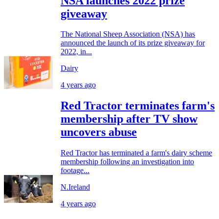
NSA launches 2022 prize
giveaway
The National Sheep Association (NSA) has
announced the launch of its prize giveaway for
2022, in...
Dairy
4 years ago
Red Tractor terminates farm's
membership after TV show
uncovers abuse
Red Tractor has terminated a farm's dairy scheme
membership following an investigation into
footage...
N.Ireland
4 years ago