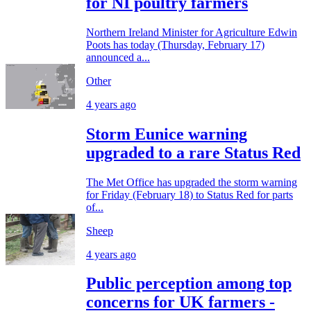
for NI poultry farmers
Northern Ireland Minister for Agriculture Edwin
Poots has today (Thursday, February 17)
announced a...
Other
4 years ago
Storm Eunice warning
upgraded to a rare Status Red
The Met Office has upgraded the storm warning
for Friday (February 18) to Status Red for parts
of...
Sheep
4 years ago
Public perception among top
concerns for UK farmers -