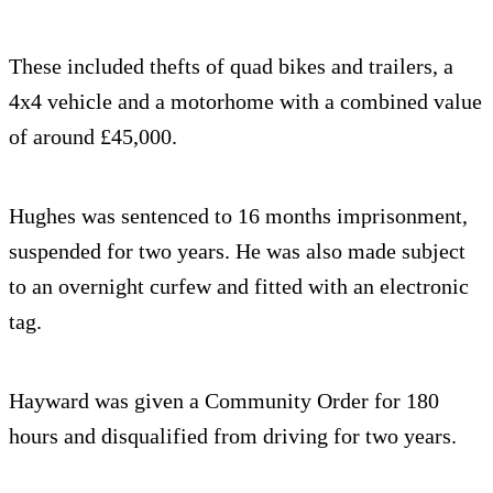
These included thefts of quad bikes and trailers, a
4x4 vehicle and a motorhome with a combined value
of around £45,000.
Hughes was sentenced to 16 months imprisonment,
suspended for two years. He was also made subject
to an overnight curfew and fitted with an electronic
tag.
Hayward was given a Community Order for 180
hours and disqualified from driving for two years.