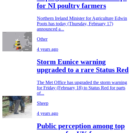
for NI poultry farmers
Northern Ireland Minister for Agriculture Edwin
Poots has today (Thursday, February 17)
announced a...
Other
4 years ago
Storm Eunice warning
upgraded to a rare Status Red
The Met Office has upgraded the storm warning
for Friday (February 18) to Status Red for parts
of...
Sheep
4 years ago
Public perception among top