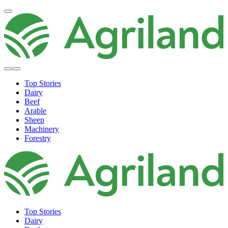
Top Stories
Dairy
Beef
Arable
Sheep
Machinery
Forestry
Top Stories
Dairy