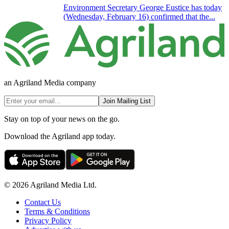
Environment Secretary George Eustice has today
(Wednesday, February 16) confirmed that the...
an Agriland Media company
Join Mailing List
Stay on top of your news on the go.
Download the Agriland app today.
© 2026 Agriland Media Ltd.
Contact Us
Terms & Conditions
Privacy Policy