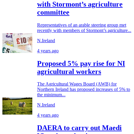
with Stormont’s agriculture
committee
Representatives of an arable steering group met
recently with members of Stormont’s agriculture...
N.Ireland
4 years ago
Proposed 5% pay rise for NI
agricultural workers
The Agricultural Wages Board (AWB) for
Northern Ireland has proposed increases of 5% to
the minimum...
N.Ireland
4 years ago
DAERA to carry out Maedi