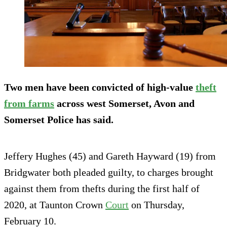
Two men have been convicted of high-value
theft
from farms
across west Somerset, Avon and
Somerset Police has said.
Jeffery Hughes (45) and Gareth Hayward (19) from
Bridgwater both pleaded guilty, to charges brought
against them from thefts during the first half of
2020, at Taunton Crown
Court
on Thursday,
February 10.