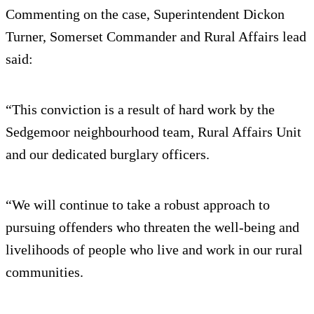
Commenting on the case, Superintendent Dickon
Turner, Somerset Commander and Rural Affairs lead
said:
“This conviction is a result of hard work by the
Sedgemoor neighbourhood team, Rural Affairs Unit
and our dedicated burglary officers.
“We will continue to take a robust approach to
pursuing offenders who threaten the well-being and
livelihoods of people who live and work in our rural
communities.