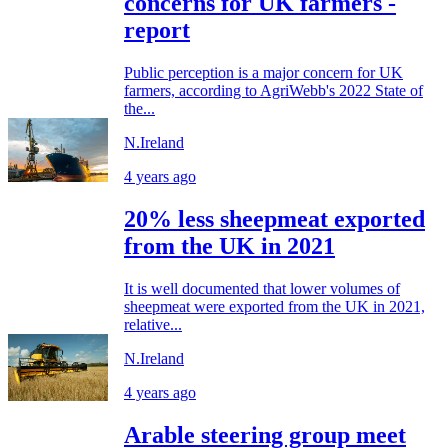
concerns for UK farmers -
report
Public perception is a major concern for UK
farmers, according to AgriWebb's 2022 State of
the...
N.Ireland
4 years ago
20% less sheepmeat exported
from the UK in 2021
It is well documented that lower volumes of
sheepmeat were exported from the UK in 2021,
relative...
N.Ireland
4 years ago
Arable steering group meet