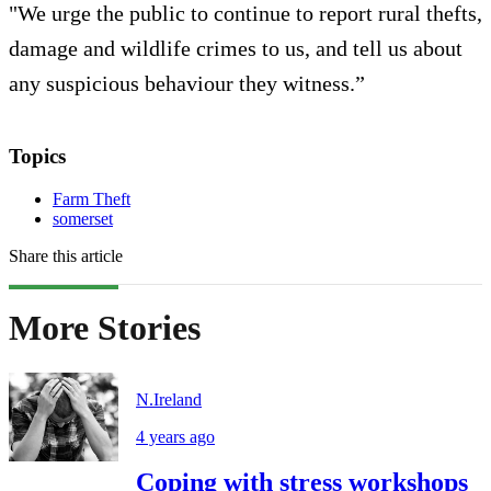
"We urge the public to continue to report rural thefts,
damage and wildlife crimes to us, and tell us about
any suspicious behaviour they witness.”
Topics
Farm Theft
somerset
Share this article
More Stories
N.Ireland
4 years ago
Coping with stress workshops