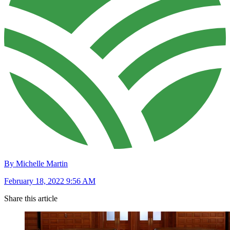
By Michelle Martin
February 18, 2022 9:56 AM
Share this article