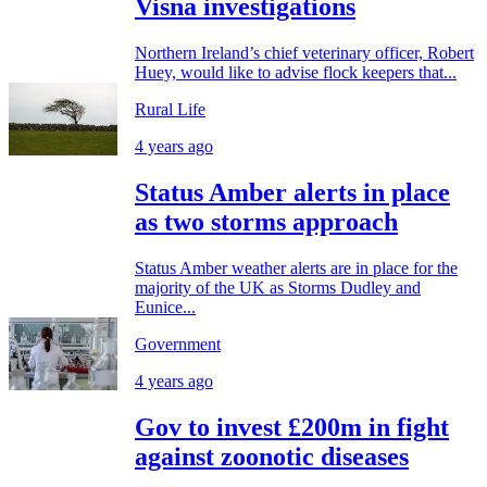
Visna investigations
Northern Ireland’s chief veterinary officer, Robert
Huey, would like to advise flock keepers that...
Rural Life
4 years ago
Status Amber alerts in place
as two storms approach
Status Amber weather alerts are in place for the
majority of the UK as Storms Dudley and
Eunice...
Government
4 years ago
Gov to invest £200m in fight
against zoonotic diseases