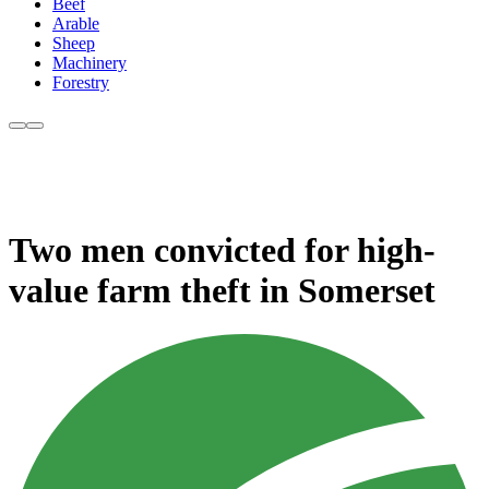
Beef
Arable
Sheep
Machinery
Forestry
Two men convicted for high-
value farm theft in Somerset