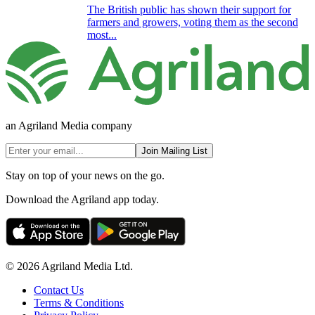
The British public has shown their support for
farmers and growers, voting them as the second
most...
an Agriland Media company
Join Mailing List
Stay on top of your news on the go.
Download the Agriland app today.
© 2026 Agriland Media Ltd.
Contact Us
Terms & Conditions