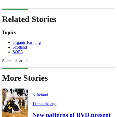
Related Stories
Topics
Organic Farming
Scotland
SOPA
Share this article
More Stories
N.Ireland
11 months ago
New patterns of BVD present