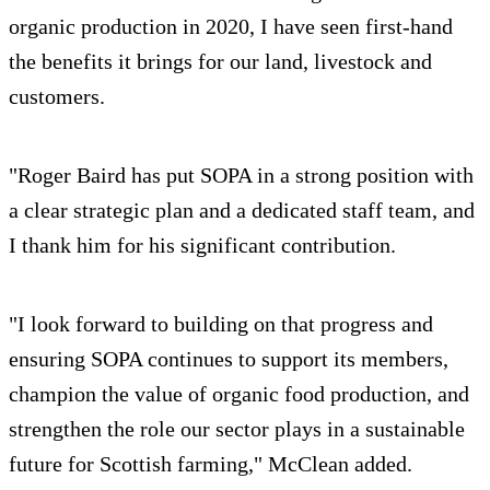
organic production in 2020, I have seen first-hand
the benefits it brings for our land, livestock and
customers.
"Roger Baird has put SOPA in a strong position with
a clear strategic plan and a dedicated staff team, and
I thank him for his significant contribution.
"I look forward to building on that progress and
ensuring SOPA continues to support its members,
champion the value of organic food production, and
strengthen the role our sector plays in a sustainable
future for Scottish farming," McClean added.