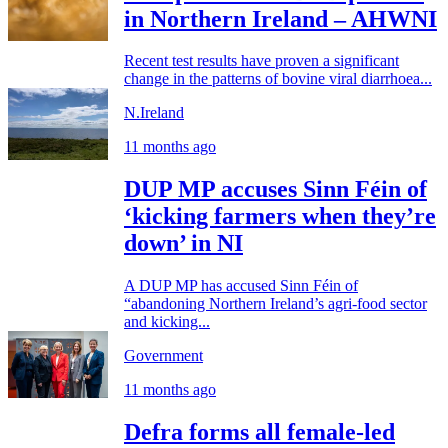
in Northern Ireland – AHWNI
Recent test results have proven a significant
change in the patterns of bovine viral diarrhoea...
N.Ireland
11 months ago
DUP MP accuses Sinn Féin of
‘kicking farmers when they’re
down’ in NI
A DUP MP has accused Sinn Féin of
“abandoning Northern Ireland’s agri-food sector
and kicking...
Government
11 months ago
Defra forms all female-led