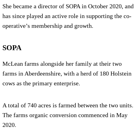
She became a director of SOPA in October 2020, and
has since played an active role in supporting the co-
operative’s membership and growth.
SOPA
McLean farms alongside her family at their two
farms in Aberdeenshire, with a herd of 180 Holstein
cows as the primary enterprise.
A total of 740 acres is farmed between the two units.
The farms organic conversion commenced in May
2020.