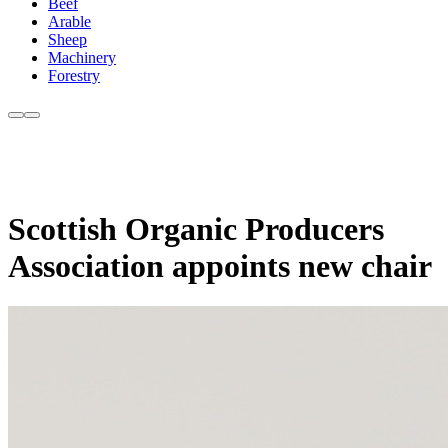
Beef
Arable
Sheep
Machinery
Forestry
Scottish Organic Producers
Association appoints new chair