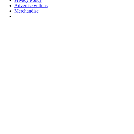
Privacy Policy
Advertise with us
Merchandise