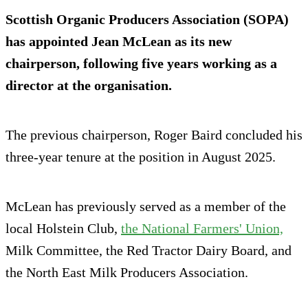
Scottish Organic Producers Association (SOPA)
has appointed Jean McLean as its new
chairperson, following five years working as a
director at the organisation.
The previous chairperson, Roger Baird concluded his
three-year tenure at the position in August 2025.
McLean has previously served as a member of the
local Holstein Club,
the National Farmers' Union,
Milk Committee, the Red Tractor Dairy Board, and
the North East Milk Producers Association.