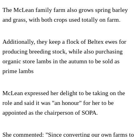
The McLean family farm also grows spring barley
and grass, with both crops used totally on farm.
Additionally, they keep a flock of Beltex ewes for
producing breeding stock, while also purchasing
organic store lambs in the autumn to be sold as
prime lambs
McLean expressed her delight to be taking on the
role and said it was "an honour" for her to be
appointed as the chairperson of SOPA.
She commented: "Since converting our own farms to