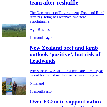
team after reshuffle
The Department of Environment, Food and Rural
Affairs (Defra) has received two new
appointments,...
Agri-Business
11 months ago
New Zealand beef and lamb
outlook ‘positive’, but risk of
headwinds
Prices for New Zealand red meat are currently ar
record levels and are forecast to stay strong in...
N.Ireland
11 months ago
Over £3.2m to support nature