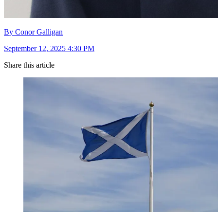
By Conor Galligan
September 12, 2025 4:30 PM
Share this article