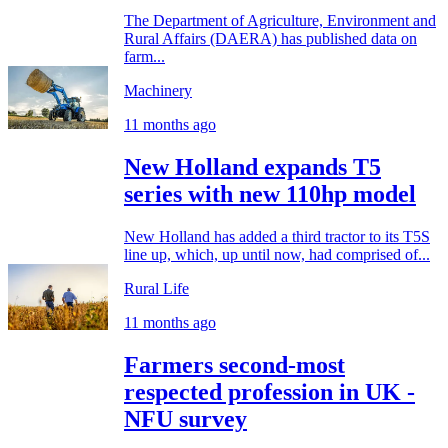
The Department of Agriculture, Environment and
Rural Affairs (DAERA) has published data on
farm...
Machinery
11 months ago
New Holland expands T5
series with new 110hp model
New Holland has added a third tractor to its T5S
line up, which, up until now, had comprised of...
Rural Life
11 months ago
Farmers second-most
respected profession in UK -
NFU survey