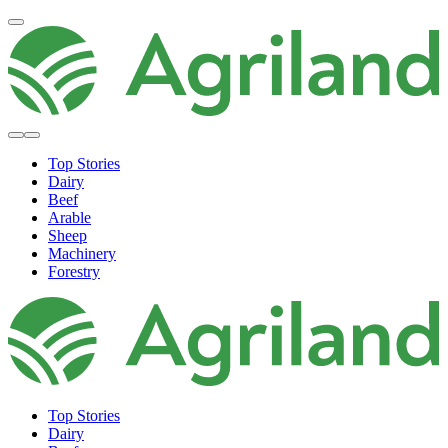
Top Stories
Dairy
Beef
Arable
Sheep
Machinery
Forestry
Top Stories
Dairy