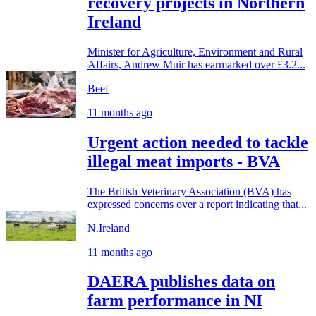
recovery projects in Northern
Ireland
Minister for Agriculture, Environment and Rural
Affairs, Andrew Muir has earmarked over £3.2...
Beef
11 months ago
Urgent action needed to tackle
illegal meat imports - BVA
The British Veterinary Association (BVA) has
expressed concerns over a report indicating that...
N.Ireland
11 months ago
DAERA publishes data on
farm performance in NI