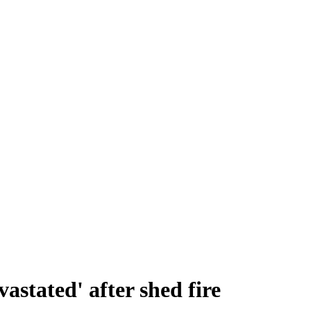
vastated' after shed fire