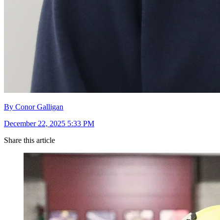
By Conor Galligan
December 22, 2025 5:33 PM
Share this article