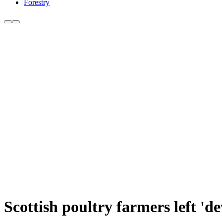
Forestry
Scottish poultry farmers left 'de