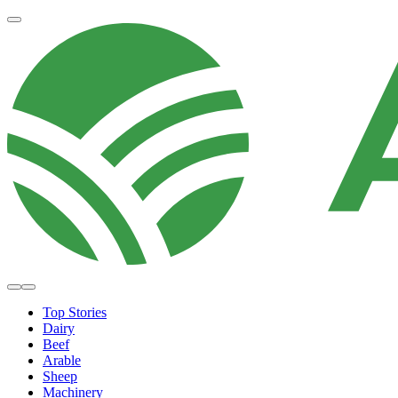
Top Stories
Dairy
Beef
Arable
Sheep
Machinery