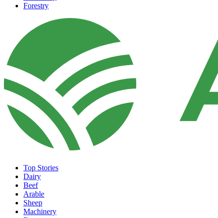
Forestry
Top Stories
Dairy
Beef
Arable
Sheep
Machinery