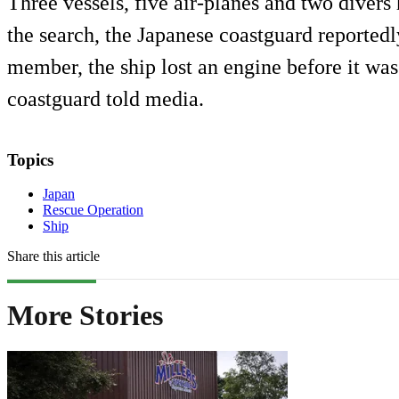
Three vessels, five air-planes and two diver
the search, the Japanese coastguard reportedl
member, the ship lost an engine before it was
coastguard told media.
Topics
Japan
Rescue Operation
Ship
Share this article
More Stories