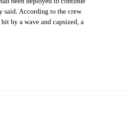
s had been deployed to continue
y said. According to the crew
 hit by a wave and capsized, a