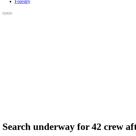
Forestry
Search underway for 42 crew afte