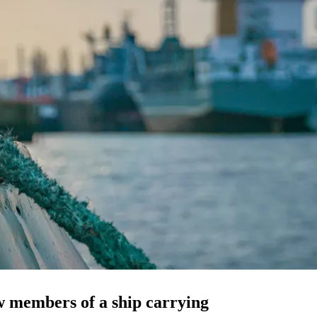
w members of a ship carrying