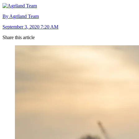
By Agriland Team
September 3, 2020 7:20 AM
Share this article