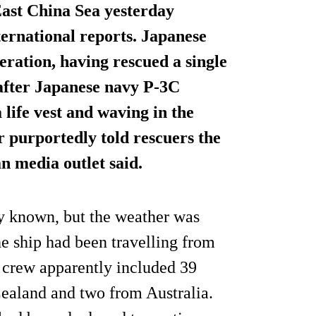
 East China Sea yesterday
ernational reports. Japanese
eration, having rescued a single
 after Japanese navy P-3C
 life vest and waving in the
r purportedly told rescuers the
n media outlet said.
ly known, but the weather was
e ship had been travelling from
s crew apparently included 39
ealand and two from Australia.