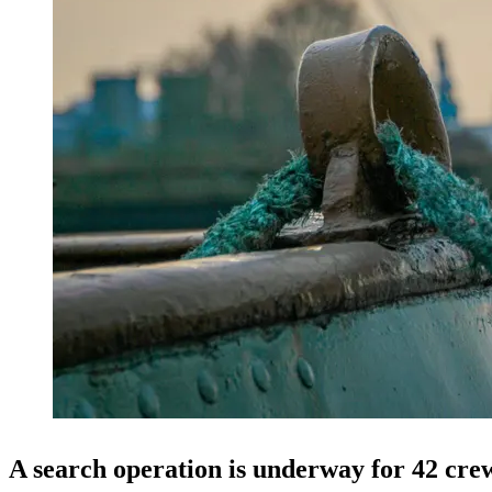
A search operation is underway for 42 cre