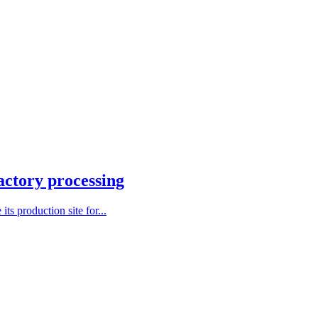
actory processing
ts production site for...