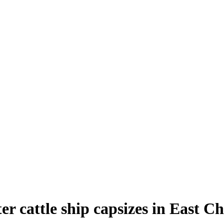
r cattle ship capsizes in East C