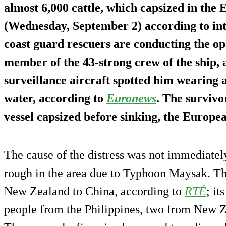
almost 6,000 cattle, which capsized in the
(Wednesday, September 2) according to int
coast guard rescuers are conducting the op
member of the 43-strong crew of the ship,
surveillance aircraft spotted him wearing a
water, according to
Euronews
. The survivo
vessel capsized before sinking, the Europea
The cause of the distress was not immediate
rough in the area due to Typhoon Maysak. Th
New Zealand to China, according to
RTÉ
; it
people from the Philippines, two from New Z