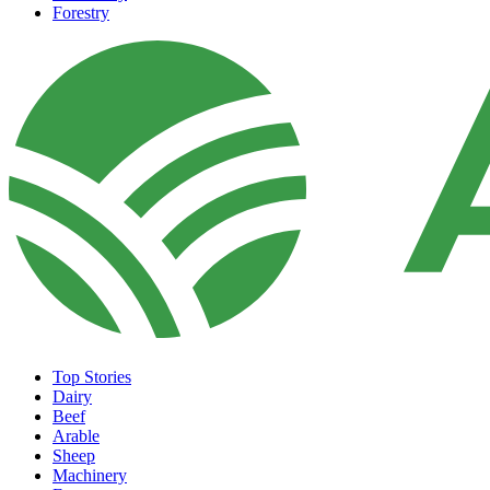
Forestry
Top Stories
Dairy
Beef
Arable
Sheep
Machinery