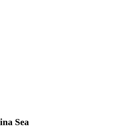
hina Sea