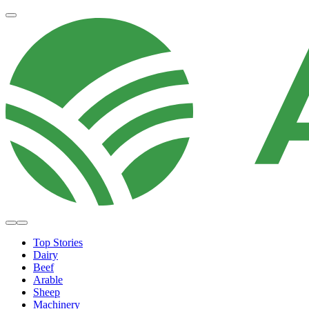
Top Stories
Dairy
Beef
Arable
Sheep
Machinery