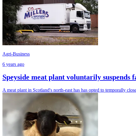
Agri-Business
6 years ago
Speyside meat plant voluntarily suspends f
A meat plant in Scotland's north-east has has opted to temporally close i