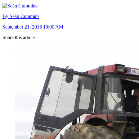
By Seán Cummins
September 21, 2016 10:00 AM
Share this article