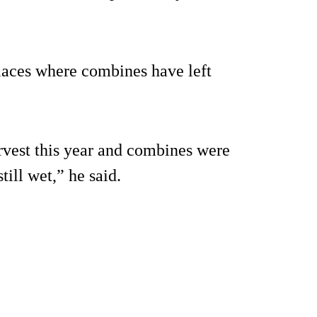
 places where combines have left
arvest this year and combines were
ill wet,” he said.