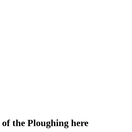
 of the Ploughing here