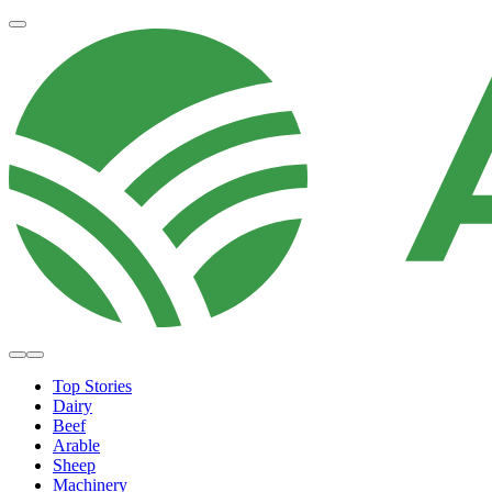
Top Stories
Dairy
Beef
Arable
Sheep
Machinery