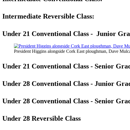
Intermediate Reversible Class:
Under 21 Conventional Class - Junior Gra
President Higgins alongside Cork East ploughman, Dave Mulc
Under 21 Conventional Class - Senior Gra
Under 28 Conventional Class - Junior Gra
Under 28 Conventional Class - Senior Gra
Under 28 Reversible Class