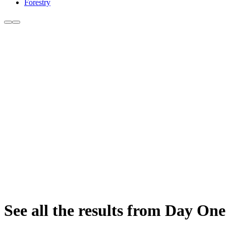
Forestry
See all the results from Day One