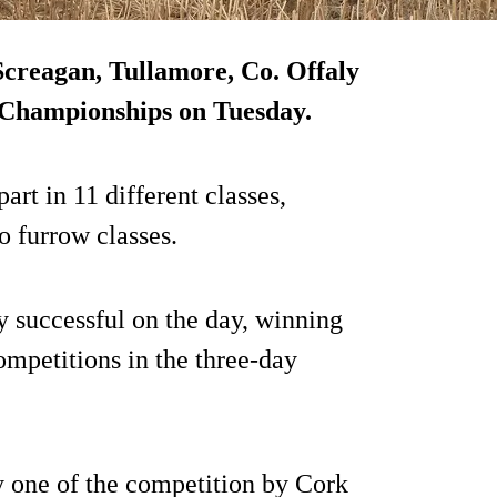
 Screagan, Tullamore, Co. Offaly
g Championships on Tuesday.
art in 11 different classes,
o furrow classes.
y successful on the day, winning
competitions in the three-day
y one of the competition by Cork