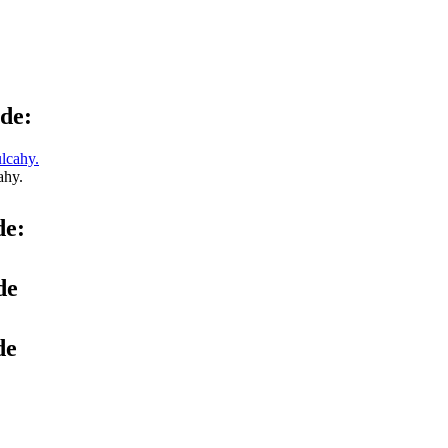
de:
ahy.
de:
de
de