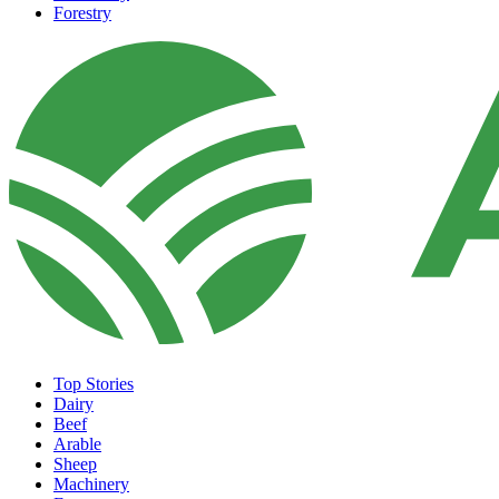
Forestry
Top Stories
Dairy
Beef
Arable
Sheep
Machinery