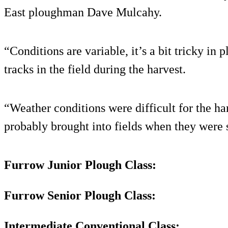
East ploughman Dave Mulcahy.
“Conditions are variable, it’s a bit tricky in
tracks in the field during the harvest.
“Weather conditions were difficult for the h
probably brought into fields when they were st
Furrow Junior Plough Class:
Furrow Senior Plough Class:
Intermediate Conventional Class: