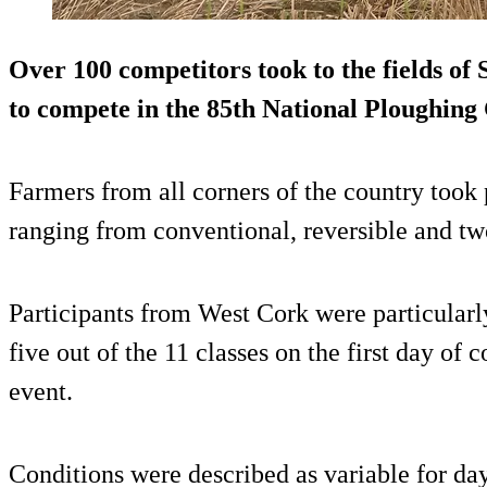
Over 100 competitors took to the fields of
to compete in the 85th National Ploughin
Farmers from all corners of the country took p
ranging from conventional, reversible and tw
Participants from West Cork were particularl
five out of the 11 classes on the first day of 
event.
Conditions were described as variable for da