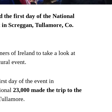
 the first day of the National
 in Screggan, Tullamore, Co.
rs of Ireland to take a look at
tural event.
rst day of the event in
ional
23,000 made the trip to the
 Tullamore.