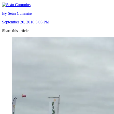
By Seán Cummins
September 20, 2016 5:05 PM
Share this article