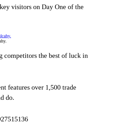
key visitors on Day One of the
ahy.
g competitors the best of luck in
ent features over 1,500 trade
nd do.
1927515136