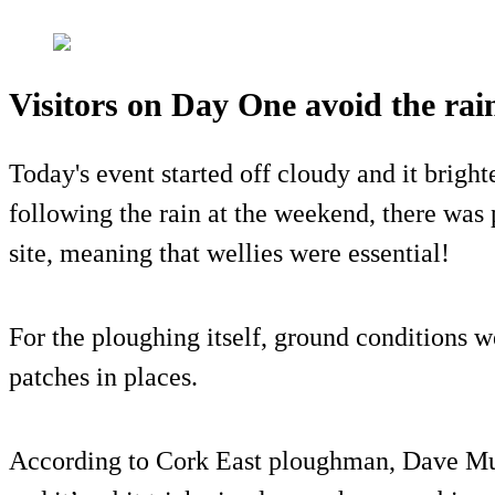
Visitors on Day One avoid the rai
Today's event started off cloudy and it brigh
following the rain at the weekend, there was
site, meaning that wellies were essential!
For the ploughing itself, ground conditions w
patches in places.
According to Cork East ploughman, Dave Mul