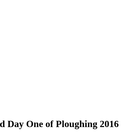
d Day One of Ploughing 2016