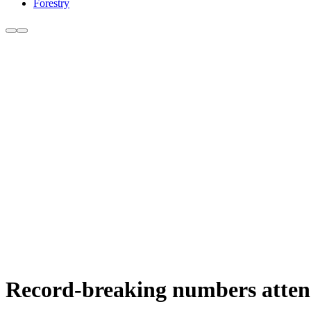
Forestry
Record-breaking numbers atten