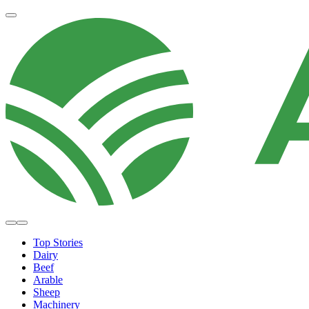
Top Stories
Dairy
Beef
Arable
Sheep
Machinery