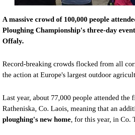
A massive crowd of
100,000 people
attended
Ploughing Championship's three-day event
Offaly.
Record-breaking crowds flocked from all corne
the action at Europe's largest outdoor agricul
Last year, about 77,000 people attended the fi
Ratheniska, Co. Laois, meaning that an addit
ploughing's new home
, for this year, in Co.