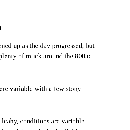
n
tened up as the day progressed, but
 plenty of muck around the 800ac
ere variable with a few stony
cahy, conditions are variable