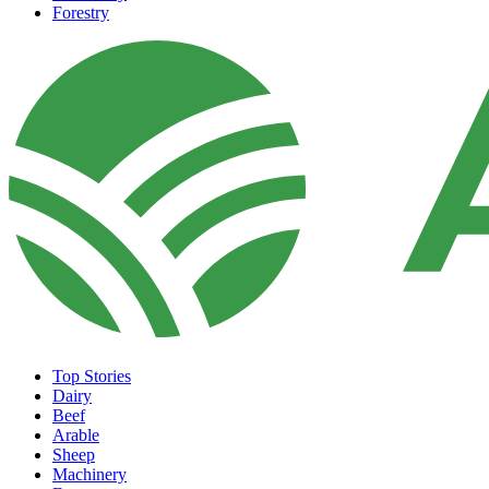
Forestry
Top Stories
Dairy
Beef
Arable
Sheep
Machinery