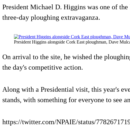
President Michael D. Higgins was one of the 
three-day ploughing extravaganza.
President Higgins alongside Cork East ploughman, Dave Mulc
On arrival to the site, he wished the ploughin
the day's competitive action.
Along with a Presidential visit, this year's ev
stands, with something for everyone to see a
https://twitter.com/NPAIE/status/77826717