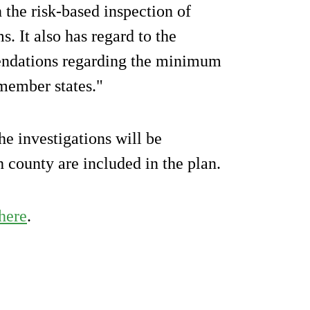
 the risk-based inspection of
s. It also has regard to the
ndations regarding the minimum
 member states."
e investigations will be
h county are included in the plan.
here
.