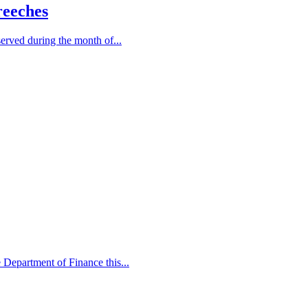
reeches
served during the month of...
e Department of Finance this...