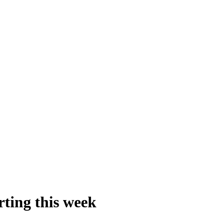
rting this week