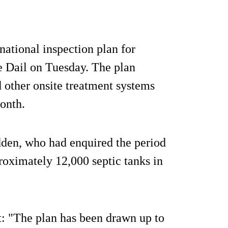
ational inspection plan for
e Dail on Tuesday. The plan
 other onsite treatment systems
onth.
den, who had enquired the period
proximately 12,000 septic tanks in
: "The plan has been drawn up to