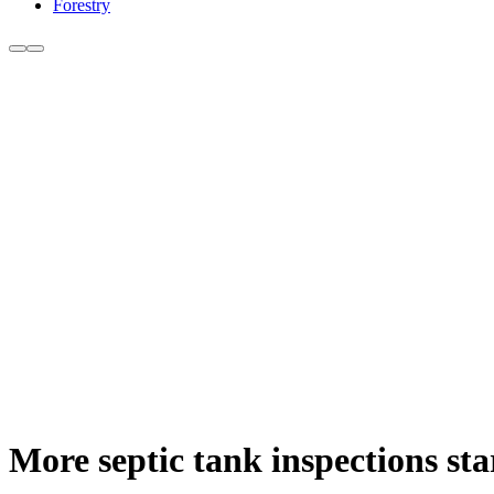
Forestry
More septic tank inspections sta