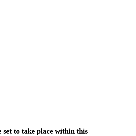
set to take place within this