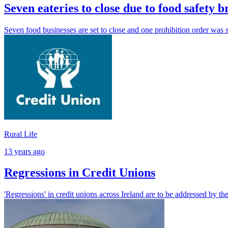
Seven eateries to close due to food safety b
Seven food businesses are set to close and one prohibition order was 
Rural Life
13 years ago
Regressions in Credit Unions
'Regressions' in credit unions across Ireland are to be addressed by th