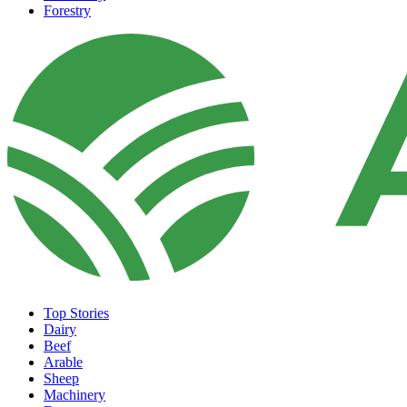
Forestry
Top Stories
Dairy
Beef
Arable
Sheep
Machinery