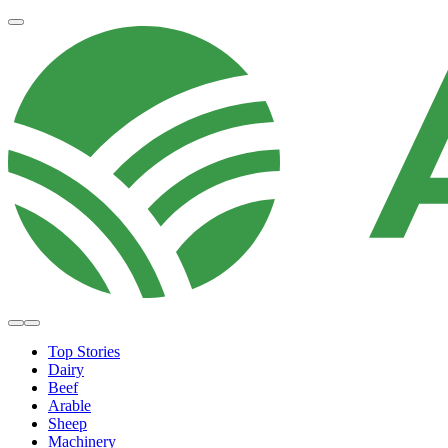
Top Stories
Dairy
Beef
Arable
Sheep
Machinery