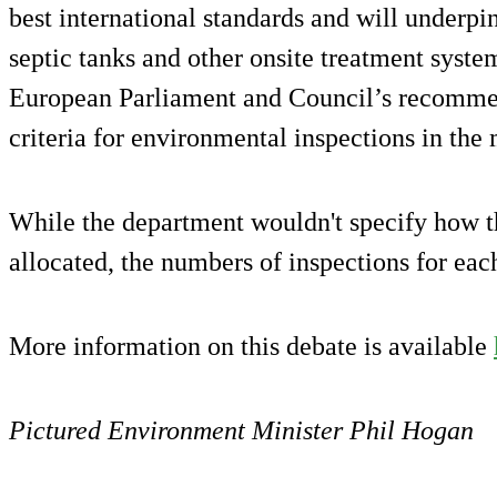
best international standards and will underpin
septic tanks and other onsite treatment system
European Parliament and Council’s recomme
criteria for environmental inspections in the
While the department wouldn't specify how th
allocated, the numbers of inspections for eac
More information on this debate is available
Pictured Environment Minister Phil Hogan