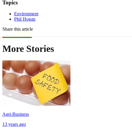
Topics
Environment
Phil Hogan
Share this article
More Stories
Agri-Business
13 years ago