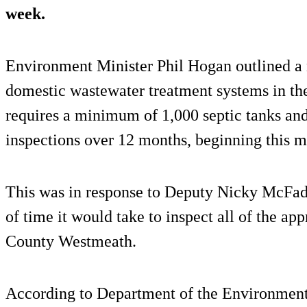
week.
Environment Minister Phil Hogan outlined a n
domestic wastewater treatment systems in th
requires a minimum of 1,000 septic tanks and
inspections over 12 months, beginning this m
This was in response to Deputy Nicky McFad
of time it would take to inspect all of the ap
County Westmeath.
According to Department of the Environment