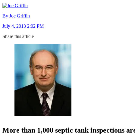
By Joe Griffin
July 4, 2013 2:02 PM
Share this article
More than 1,000 septic tank inspections are 