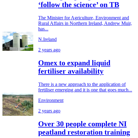
‘follow the science’ on TB
The Minister for Agriculture, Environment and
Rural Affairs in Northern Ireland, Andrew Muir,
has...
N.Ireland
2 years ago
Omex to expand liquid
fertiliser availability
There is a new approach to the application of
fertiliser emerging and it is one that goes much...
Environment
2 years ago
Over 30 people complete NI
peatland restoration training