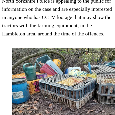
North Yorkshire Police is appealing to the public for
information on the case and are especially interested
in anyone who has CCTV footage that may show the
tractors with the farming equipment, in the
Hambleton area, around the time of the offences.