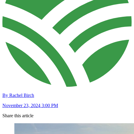
By Rachel Birch
November 23, 2024 3:00 PM
Share this article