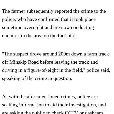
The farmer subsequently reported the crime to the
police, who have confirmed that it took place
sometime overnight and are now conducting
enquires in the area on the foot of it.
"The suspect drove around 200m down a farm track
off Minskip Road before leaving the track and
driving in a figure-of-eight in the field," police said,
speaking of the crime in question.
As with the aforementioned crimes, police are
seeking information to aid their investigation, and
are asking the public to check CCTV or dashcam