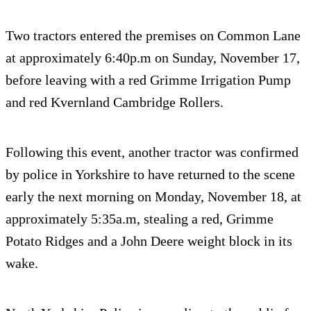
Two tractors entered the premises on Common Lane
at approximately 6:40p.m on Sunday, November 17,
before leaving with a red Grimme Irrigation Pump
and red Kvernland Cambridge Rollers.
Following this event, another tractor was confirmed
by police in Yorkshire to have returned to the scene
early the next morning on Monday, November 18, at
approximately 5:35a.m, stealing a red, Grimme
Potato Ridges and a John Deere weight block in its
wake.