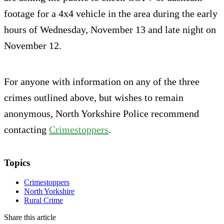
footage for a 4x4 vehicle in the area during the early
hours of Wednesday, November 13 and late night on
November 12.
For anyone with information on any of the three
crimes outlined above, but wishes to remain
anonymous, North Yorkshire Police recommend
contacting
Crimestoppers
.
Topics
Crimestoppers
North Yorkshire
Rural Crime
Share this article