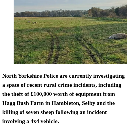
North Yorkshire Police are currently investigating
a spate of recent rural crime incidents, including
the theft of £100,000 worth of equipment from
Hagg Bush Farm in Hambleton, Selby and the
killing of seven sheep following an incident
involving a 4x4 vehicle.