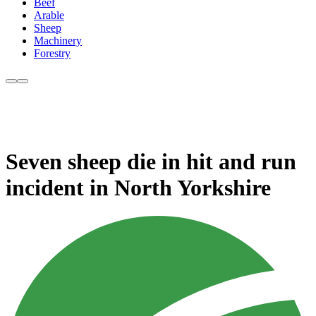
Beef
Arable
Sheep
Machinery
Forestry
Seven sheep die in hit and run
incident in North Yorkshire