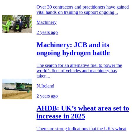
Over 30 contractors and practitioners have gained
vital hands-on training to support ongoing...
Machinery
2 years ago
Machinery: JCB and its
ongoing hydrogen battle
The search for an alternative fuel to power the
world’s fleet of vehicles and machinery has
taken...
N.Ireland
2 years ago
AHDB: UK’s wheat area set to
increase in 2025
There are strong indications that the UK’s wheat