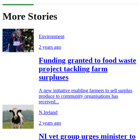
More Stories
Environment
2 years ago
Funding granted to food waste
project tackling farm
surpluses
A new initiative enabling farmers to sell surplus
produce to community organisations has
received...
N.Ireland
2 years ago
NI vet group urges minister to