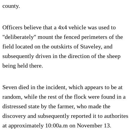
county.
Officers believe that a 4x4 vehicle was used to
"deliberately" mount the fenced perimeters of the
field located on the outskirts of Staveley, and
subsequently driven in the direction of the sheep
being held there.
Seven died in the incident, which appears to be at
random, while the rest of the flock were found in a
distressed state by the farmer, who made the
discovery and subsequently reported it to authorites
at approximately 10:00a.m on November 13.