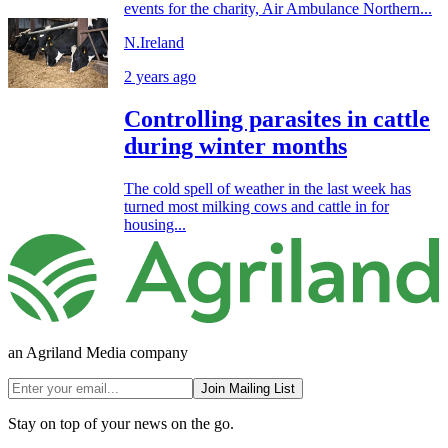
events for the charity, Air Ambulance Northern...
N.Ireland
2 years ago
Controlling parasites in cattle
during winter months
The cold spell of weather in the last week has
turned most milking cows and cattle in for
housing...
an Agriland Media company
Join Mailing List
Stay on top of your news on the go.