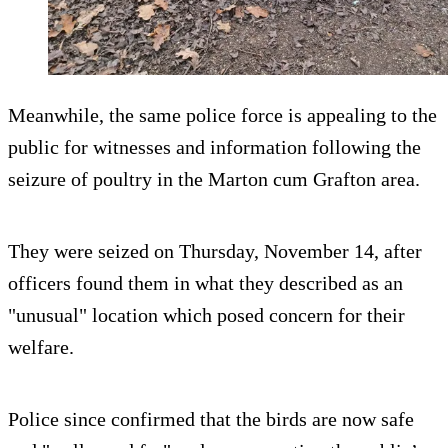
Meanwhile, the same police force is appealing to the
public for witnesses and information following the
seizure of poultry in the Marton cum Grafton area.
They were seized on Thursday, November 14, after
officers found them in what they described as an
"unusual" location which posed concern for their
welfare.
Police since confirmed that the birds are now safe