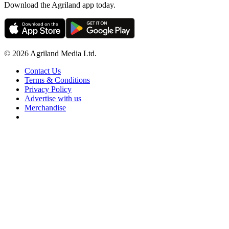
Download the Agriland app today.
© 2026 Agriland Media Ltd.
Contact Us
Terms & Conditions
Privacy Policy
Advertise with us
Merchandise