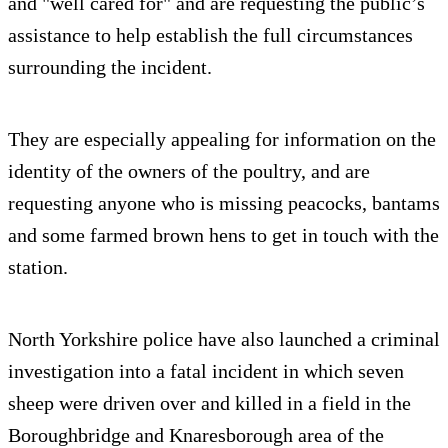
and "well cared for" and are requesting the public’s
assistance to help establish the full circumstances
surrounding the incident.
They are especially appealing for information on the
identity of the owners of the poultry, and are
requesting anyone who is missing peacocks, bantams
and some farmed brown hens to get in touch with the
station.
North Yorkshire police have also launched a criminal
investigation into a fatal incident in which seven
sheep were driven over and killed in a field in the
Boroughbridge and Knaresborough area of the