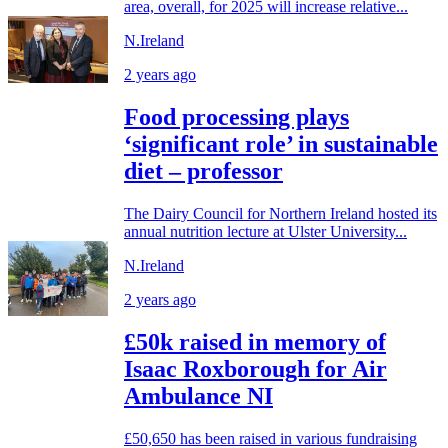
area, overall, for 2025 will increase relative...
N.Ireland
2 years ago
Food processing plays
‘significant role’ in sustainable
diet – professor
The Dairy Council for Northern Ireland hosted its
annual nutrition lecture at Ulster University...
N.Ireland
2 years ago
£50k raised in memory of
Isaac Roxborough for Air
Ambulance NI
£50,650 has been raised in various fundraising