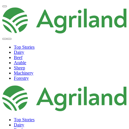
Top Stories
Dairy
Beef
Arable
Sheep
Machinery
Forestry
Top Stories
Dairy