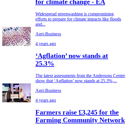
for climate change - EA
Widespread greenwashing is compromising
efforts to prepare for climate impacts like floods
and...
Agri-Business
4 years ago
‘Agflation’ now stands at
25.3%
The latest assessments from the Andersons Centre
show that ‘Agflation’ now stands at 25.3%,...
Agri-Business
4 years ago
Farmers raise £3,245 for the
Farming Community Network