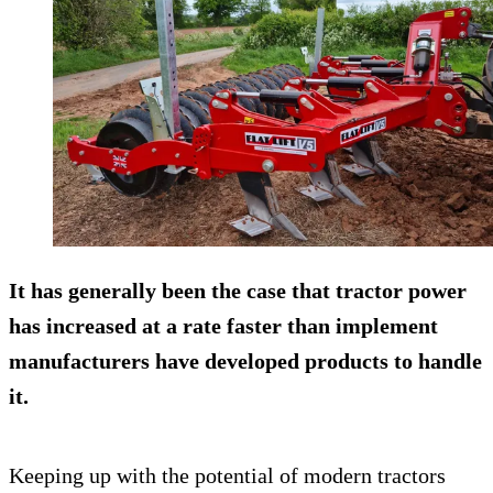
It has generally been the case that tractor power
has increased at a rate faster than implement
manufacturers have developed products to handle
it.
Keeping up with the potential of modern tractors