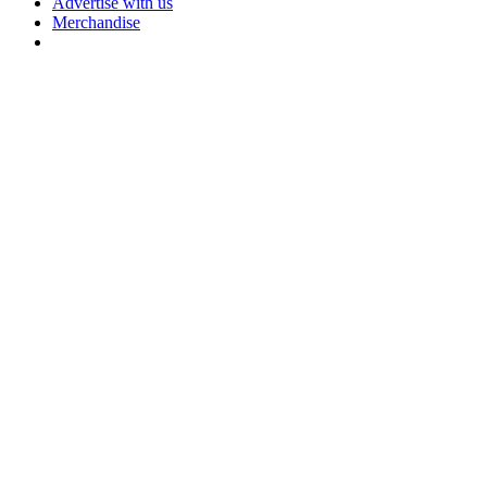
Advertise with us
Merchandise