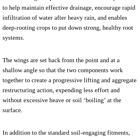
to help maintain effective drainage, encourage rapid
infiltration of water after heavy rain, and enables
deep-rooting crops to put down strong, healthy root
systems.
The wings are set back from the point and at a
shallow angle so that the two components work
together to create a progressive lifting and aggregate
restructuring action, expending less effort and
without excessive heave or soil ‘boiling’ at the
surface.
In addition to the standard soil-engaging fitments,