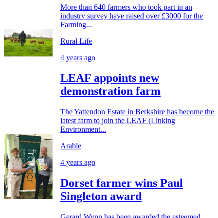
More than 640 farmers who took part in an
industry survey have raised over £3000 for the
Farming...
Rural Life
4 years ago
LEAF appoints new
demonstration farm
The Yattendon Estate in Berkshire has become the
latest farm to join the LEAF (Linking
Environment...
Arable
4 years ago
Dorset farmer wins Paul
Singleton award
Gerard Wynn has been awarded the esteemed