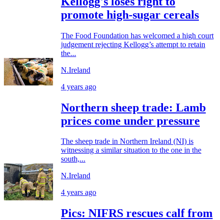
Kellogg's loses right to
promote high-sugar cereals
The Food Foundation has welcomed a high court
judgement rejecting Kellogg’s attempt to retain
the...
N.Ireland
4 years ago
Northern sheep trade: Lamb
prices come under pressure
The sheep trade in Northern Ireland (NI) is
witnessing a similar situation to the one in the
south,...
N.Ireland
4 years ago
Pics: NIFRS rescues calf from