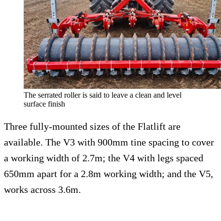
The serrated roller is said to leave a clean and level
surface finish
Three fully-mounted sizes of the Flatlift are
available. The V3 with 900mm tine spacing to cover
a working width of 2.7m; the V4 with legs spaced
650mm apart for a 2.8m working width; and the V5,
works across 3.6m.