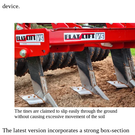
device.
The tines are claimed to slip easily through the ground
without causing excessive movement of the soil
The latest version incorporates a strong box-section