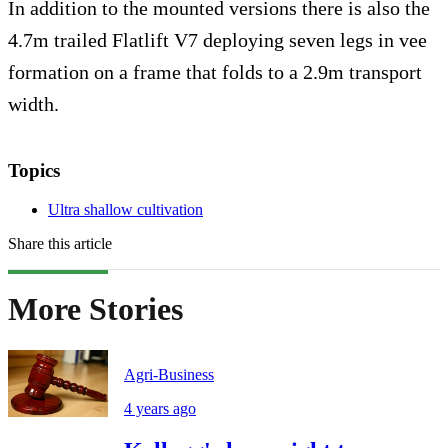
In addition to the mounted versions there is also the
4.7m trailed Flatlift V7 deploying seven legs in vee
formation on a frame that folds to a 2.9m transport
width.
Topics
Ultra shallow cultivation
Share this article
More Stories
Agri-Business
4 years ago