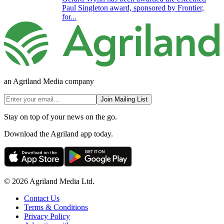
Paul Singleton award, sponsored by Frontier,
for...
an Agriland Media company
Join Mailing List
Stay on top of your news on the go.
Download the Agriland app today.
© 2026 Agriland Media Ltd.
Contact Us
Terms & Conditions
Privacy Policy