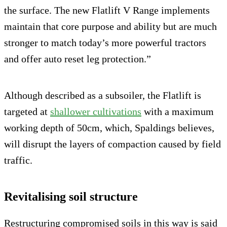
the surface. The new Flatlift V Range implements
maintain that core purpose and ability but are much
stronger to match today’s more powerful tractors
and offer auto reset leg protection.”
Although described as a subsoiler, the Flatlift is
targeted at
shallower cultivations
with a maximum
working depth of 50cm, which, Spaldings believes,
will disrupt the layers of compaction caused by field
traffic.
Revitalising soil structure
Restructuring compromised soils in this way is said