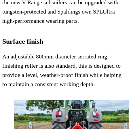
the new V Range subsoilers can be upgraded with
tungsten-protected and Spaldings own SPLUltra
high-performance wearing parts.
Surface finish
An adjustable 800mm diameter serrated ring
finishing roller is also standard, this is designed to
provide a level, weather-proof finish while helping
to maintain a consistent working depth.