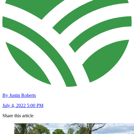
By Justin Roberts
July 4, 2022 5:00 PM
Share this article