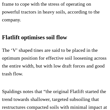
frame to cope with the stress of operating on
powerful tractors in heavy soils, according to the
company.
Flatlift optimises soil flow
The ‘V’ shaped tines are said to be placed in the
optimum position for effective soil loosening across
the entire width, but with low draft forces and good
trash flow.
Spaldings notes that “the original Flatlift started the
trend towards shallower, targeted subsoiling that
restructures compacted soils with minimal impact at