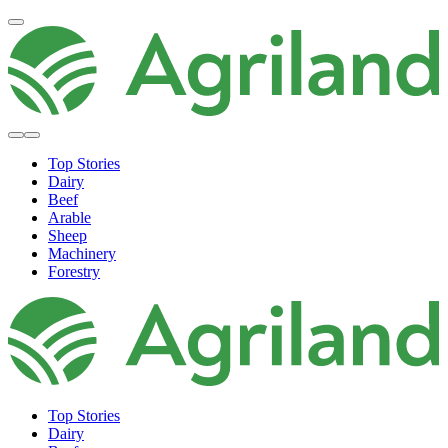
Top Stories
Dairy
Beef
Arable
Sheep
Machinery
Forestry
Top Stories
Dairy