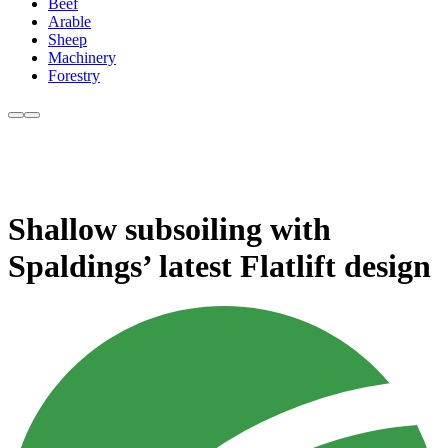
Beef
Arable
Sheep
Machinery
Forestry
Shallow subsoiling with
Spaldings’ latest Flatlift design