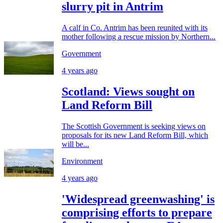
slurry pit in Antrim
A calf in Co. Antrim has been reunited with its
mother following a rescue mission by Northern...
Government
4 years ago
Scotland: Views sought on
Land Reform Bill
The Scottish Government is seeking views on
proposals for its new Land Reform Bill, which
will be...
Environment
4 years ago
'Widespread greenwashing' is
comprising efforts to prepare