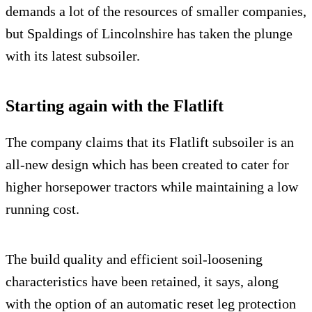
demands a lot of the resources of smaller companies,
but Spaldings of Lincolnshire has taken the plunge
with its latest subsoiler.
Starting again with the Flatlift
The company claims that its Flatlift subsoiler is an
all-new design which has been created to cater for
higher horsepower tractors while maintaining a low
running cost.
The build quality and efficient soil-loosening
characteristics have been retained, it says, along
with the option of an automatic reset leg protection