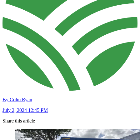
By Colm Ryan
July 2, 2024 12:45 PM
Share this article