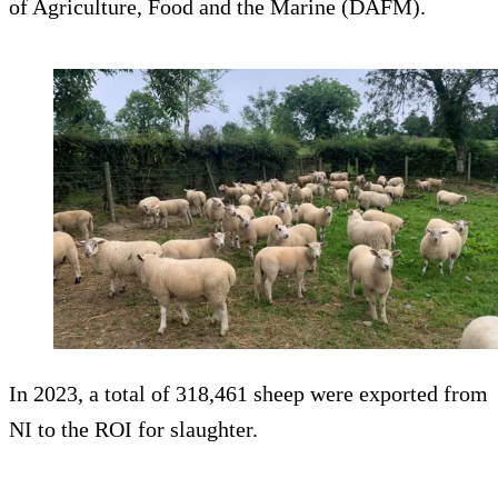
of Agriculture, Food and the Marine (DAFM).
In 2023, a total of 318,461 sheep were exported from
NI to the ROI for slaughter.