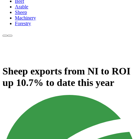
Beef
Arable
Sheep
Machinery
Forestry
Sheep exports from NI to ROI
up 10.7% to date this year