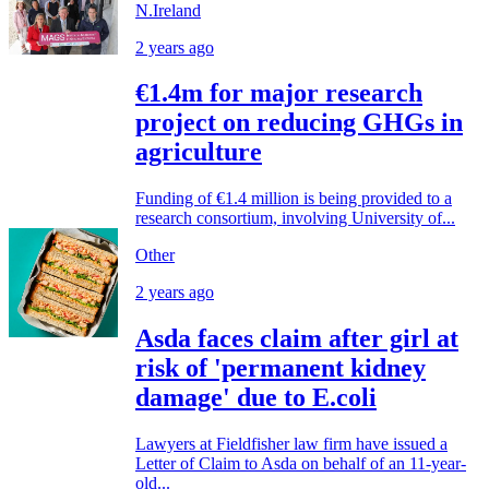
N.Ireland
2 years ago
€1.4m for major research
project on reducing GHGs in
agriculture
Funding of €1.4 million is being provided to a
research consortium, involving University of...
Other
2 years ago
Asda faces claim after girl at
risk of 'permanent kidney
damage' due to E.coli
Lawyers at Fieldfisher law firm have issued a
Letter of Claim to Asda on behalf of an 11-year-
old...