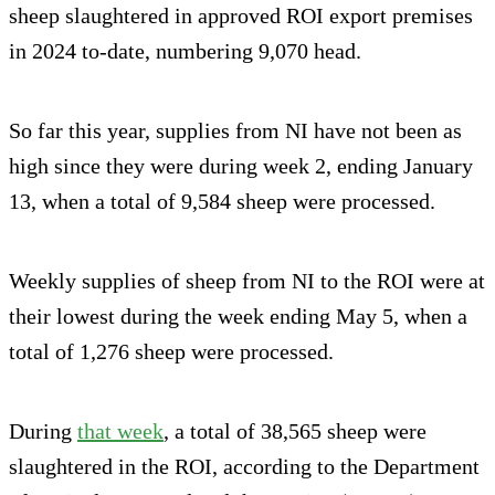
sheep slaughtered in approved ROI export premises
in 2024 to-date, numbering 9,070 head.
So far this year, supplies from NI have not been as
high since they were during week 2, ending January
13, when a total of 9,584 sheep were processed.
Weekly supplies of sheep from NI to the ROI were at
their lowest during the week ending May 5, when a
total of 1,276 sheep were processed.
During
that week
, a total of 38,565 sheep were
slaughtered in the ROI, according to the Department