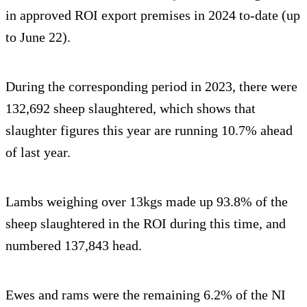
in approved ROI export premises in 2024 to-date (up
to June 22).
During the corresponding period in 2023, there were
132,692 sheep slaughtered, which shows that
slaughter figures this year are running 10.7% ahead
of last year.
Lambs weighing over 13kgs made up 93.8% of the
sheep slaughtered in the ROI during this time, and
numbered 137,843 head.
Ewes and rams were the remaining 6.2% of the NI