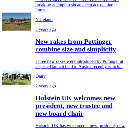
breaking attempt to shear sheep across nine
hours...
N.Ireland
2 years ago
New rakes from Pottinger
combine size and simplicity
Three new rakes were introduced by Pottinger at
a special launch held in Austria recently which...
Dairy
2 years ago
Holstein UK welcomes new
president, new trustee and
new board chair
Holstein UK has welcomed a new president, new