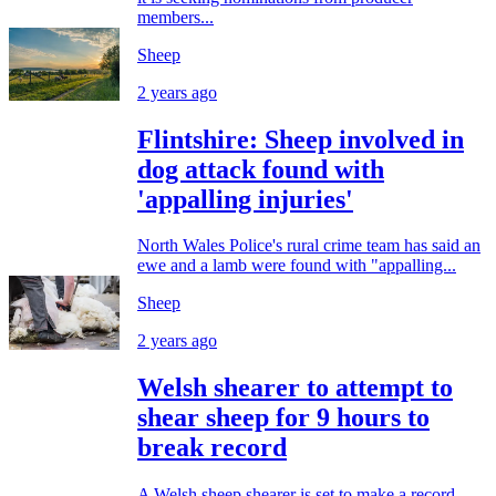
members...
Sheep
2 years ago
Flintshire: Sheep involved in
dog attack found with
'appalling injuries'
North Wales Police's rural crime team has said an
ewe and a lamb were found with "appalling...
Sheep
2 years ago
Welsh shearer to attempt to
shear sheep for 9 hours to
break record
A Welsh sheep shearer is set to make a record-