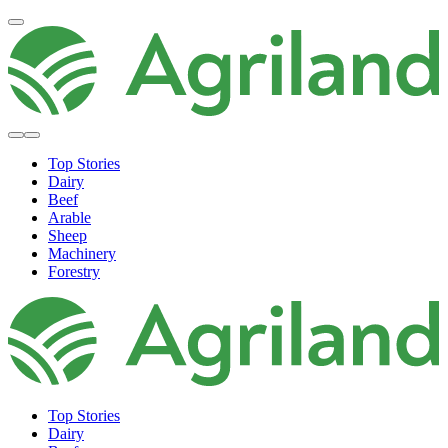
Top Stories
Dairy
Beef
Arable
Sheep
Machinery
Forestry
Top Stories
Dairy