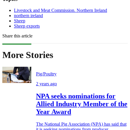
Livestock and Meat Commission. Northern Ireland
northern ireland
Sheep
Sheep exports
Share this article
More Stories
Pig/Poultry
2 years ago
NPA seeks nominations for
Allied Industry Member of the
Year Award
The National Pig Association (NPA) has said that
it is seeking nominations from producer