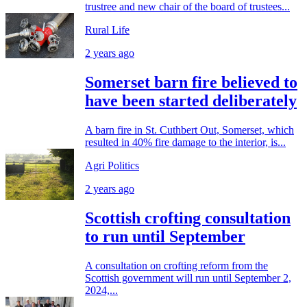
trustree and new chair of the board of trustees...
Rural Life
2 years ago
Somerset barn fire believed to
have been started deliberately
A barn fire in St. Cuthbert Out, Somerset, which
resulted in 40% fire damage to the interior, is...
Agri Politics
2 years ago
Scottish crofting consultation
to run until September
A consultation on crofting reform from the
Scottish government will run until September 2,
2024,...