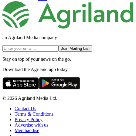
an Agriland Media company
Join Mailing List
Stay on top of your news on the go.
Download the Agriland app today.
© 2026 Agriland Media Ltd.
Contact Us
Terms & Conditions
Privacy Policy
Advertise with us
Merchandise