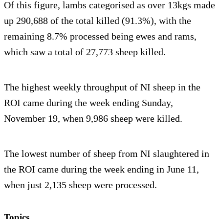
Of this figure, lambs categorised as over 13kgs made
up 290,688 of the total killed (91.3%), with the
remaining 8.7% processed being ewes and rams,
which saw a total of 27,773 sheep killed.
The highest weekly throughput of NI sheep in the
ROI came during the week ending Sunday,
November 19, when 9,986 sheep were killed.
The lowest number of sheep from NI slaughtered in
the ROI came during the week ending in June 11,
when just 2,135 sheep were processed.
Topics