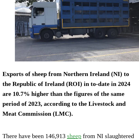
Exports of sheep from Northern Ireland (NI) to
the Republic of Ireland (ROI) in to-date in 2024
are 10.7% higher than the figures of the same
period of 2023, according to the Livestock and
Meat Commission (LMC).
There have been 146,913
sheep
from NI slaughtered