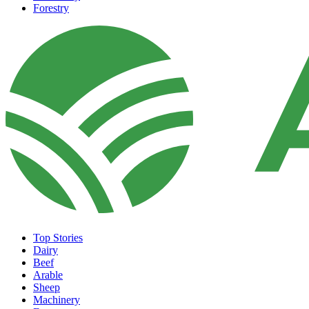
Forestry
Top Stories
Dairy
Beef
Arable
Sheep
Machinery