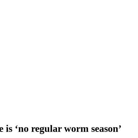
 is ‘no regular worm season’