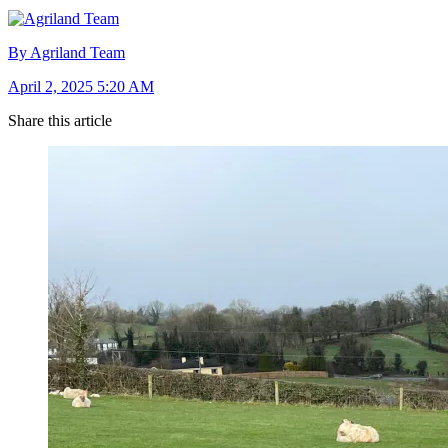
By Agriland Team
April 2, 2025 5:20 AM
Share this article