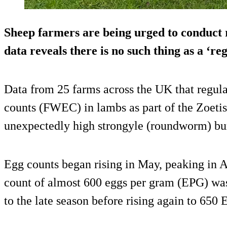
Sheep farmers are being urged to conduct r
data reveals there is no such thing as a ‘r
Data from 25 farms across the UK that regul
counts (FWEC) in lambs as part of the Zoet
unexpectedly high strongyle (roundworm) burd
Egg counts began rising in May, peaking in 
count of almost 600 eggs per gram (EPG) was
to the late season before rising again to 65