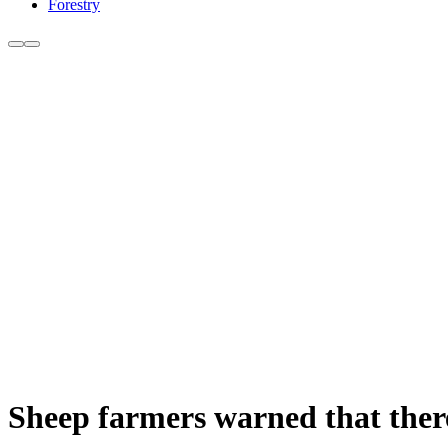
Forestry
Sheep farmers warned that there