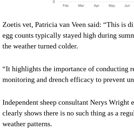
Zoetis vet, Patricia van Veen said: “This is d
egg counts typically stayed high during summ
the weather turned colder.
“It highlights the importance of conducting re
monitoring and drench efficacy to prevent un
Independent sheep consultant Nerys Wright e
clearly shows there is no such thing as a re
weather patterns.