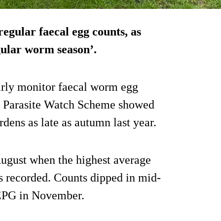
egular faecal egg counts, as
egular worm season’.
arly monitor faecal worm egg
is Parasite Watch Scheme showed
ens as late as autumn last year.
August when the highest average
 recorded. Counts dipped in mid-
0 EPG in November.