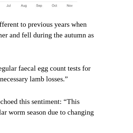
ifferent to previous years when
er and fell during the autumn as
gular faecal egg count tests for
necessary lamb losses.”
choed this sentiment: “This
gular worm season due to changing