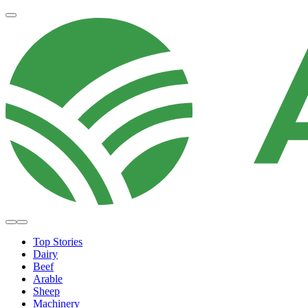
Top Stories
Dairy
Beef
Arable
Sheep
Machinery