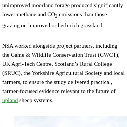
unimproved moorland forage produced significantly
lower methane and CO
emissions than those
2
grazing on improved or herb-rich grassland.
NSA worked alongside project partners, including
the Game & Wildlife Conservation Trust (GWCT),
UK Agri-Tech Centre, Scotland’s Rural College
(SRUC), the Yorkshire Agricultural Society and local
farmers, to ensure the study delivered practical,
farmer-focused evidence relevant to the future of
upland
sheep systems.