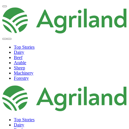
Top Stories
Dairy
Beef
Arable
Sheep
Machinery
Forestry
Top Stories
Dairy