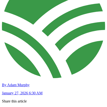
By Adam Murphy
January 27, 2026 6:30 AM
Share this article