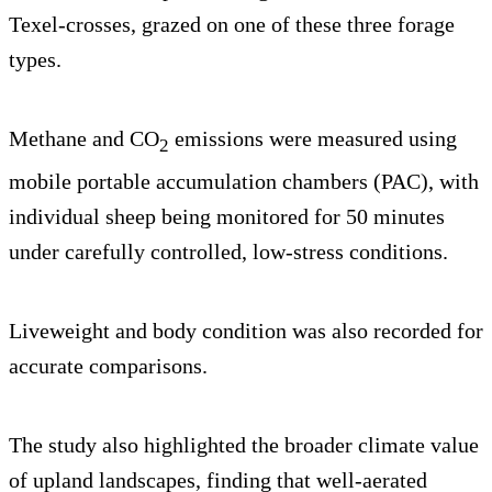
Texel-crosses, grazed on one of these three forage
types.
Methane and CO
emissions were measured using
2
mobile portable accumulation chambers (PAC), with
individual sheep being monitored for 50 minutes
under carefully controlled, low-stress conditions.
Liveweight and body condition was also recorded for
accurate comparisons.
The study also highlighted the broader climate value
of upland landscapes, finding that well-aerated