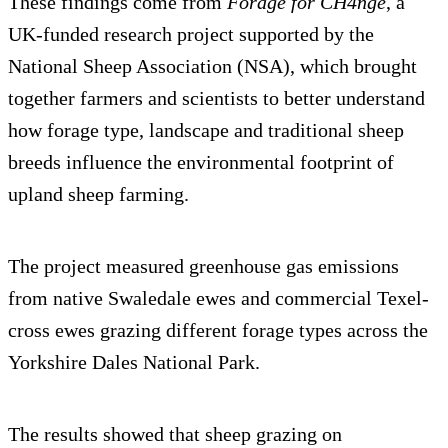
These findings come from
Forage for CH4nge
, a
UK-funded research project supported by the
National Sheep Association (NSA), which brought
together farmers and scientists to better understand
how forage type, landscape and traditional sheep
breeds influence the environmental footprint of
upland sheep farming.
The project measured greenhouse gas emissions
from native Swaledale ewes and commercial Texel-
cross ewes grazing different forage types across the
Yorkshire Dales National Park.
The results showed that sheep grazing on