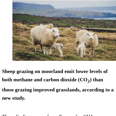
Sheep grazing on moorland emit lower levels of
both methane and carbon dioxide (CO
) than
2
those grazing improved grasslands, according to a
new study.