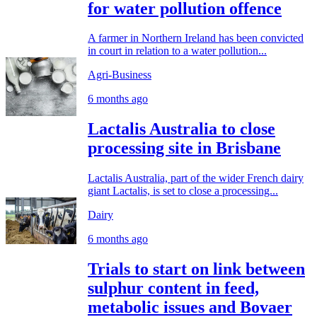
for water pollution offence
A farmer in Northern Ireland has been convicted
in court in relation to a water pollution...
Agri-Business
6 months ago
Lactalis Australia to close
processing site in Brisbane
Lactalis Australia, part of the wider French dairy
giant Lactalis, is set to close a processing...
Dairy
6 months ago
Trials to start on link between
sulphur content in feed,
metabolic issues and Bovaer