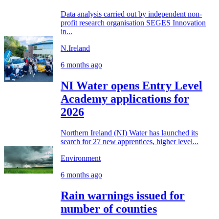
Data analysis carried out by independent non-
profit research organisation SEGES Innovation
in...
N.Ireland
6 months ago
NI Water opens Entry Level
Academy applications for
2026
Northern Ireland (NI) Water has launched its
search for 27 new apprentices, higher level...
Environment
6 months ago
Rain warnings issued for
number of counties