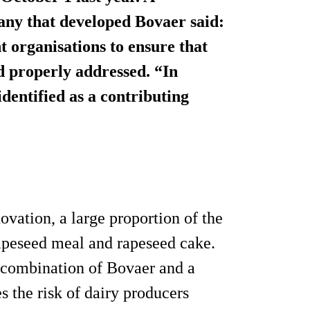
any that developed Bovaer said:
t organisations to ensure that
nd properly addressed. “In
dentified as a contributing
vation, a large proportion of the
rapeseed meal and rapeseed cake.
e combination of Bovaer and a
s the risk of dairy producers