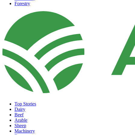
Forestry
Top Stories
Dairy
Beef
Arable
Sheep
Machinery