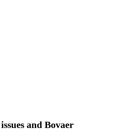
c issues and Bovaer