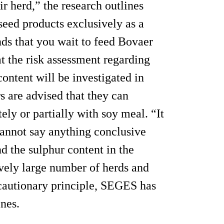
r herd,” the research outlines
seed products exclusively as a
s that you wait to feed Bovaer
at the risk assessment regarding
ontent will be investigated in
rs are advised that they can
ly or partially with soy meal. “It
cannot say anything conclusive
d the sulphur content in the
tively large number of herds and
recautionary principle, SEGES has
ines.