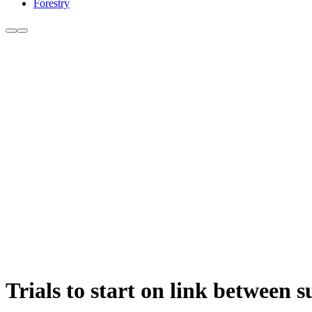
Forestry
Trials to start on link between 