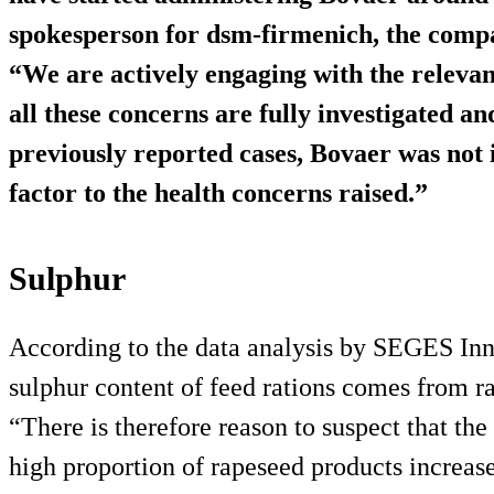
spokesperson for dsm-firmenich, the comp
“We are actively engaging with the relevan
all these concerns are fully investigated a
previously reported cases, Bovaer was not i
factor to the health concerns raised.”
Sulphur
According to the data analysis by SEGES Inno
sulphur content of feed rations comes from 
“There is therefore reason to suspect that th
high proportion of rapeseed products increase