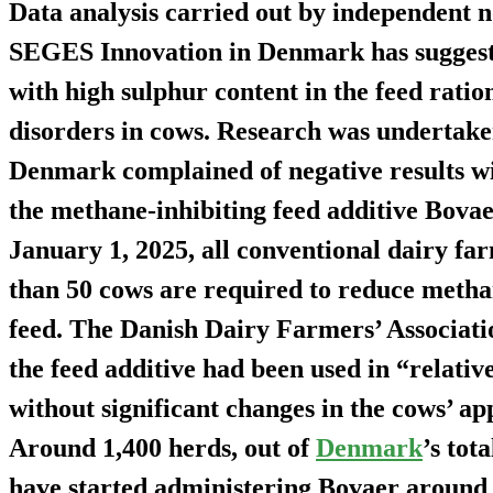
Data analysis carried out by independent n
SEGES Innovation in Denmark has suggeste
with high sulphur content in the feed ration
disorders in cows. Research was undertake
Denmark complained of negative results wit
the methane-inhibiting feed additive Bovaer
January 1, 2025, all conventional dairy f
than 50 cows are required to reduce methan
feed. The Danish Dairy Farmers’ Associati
the feed additive had been used in “relative
without significant changes in the cows’ ap
Around 1,400 herds, out of
Denmark
’s tot
have started administering Bovaer around 