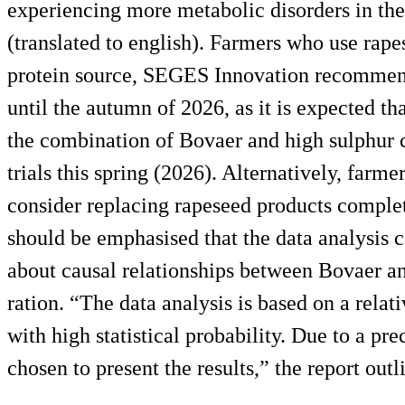
experiencing more metabolic disorders in thei
(translated to english). Farmers who use rape
protein source, SEGES Innovation recommend
until the autumn of 2026, as it is expected th
the combination of Bovaer and high sulphur c
trials this spring (2026). Alternatively, farme
consider replacing rapeseed products complete
should be emphasised that the data analysis 
about causal relationships between Bovaer an
ration. “The data analysis is based on a rela
with high statistical probability. Due to a p
chosen to present the results,” the report outl