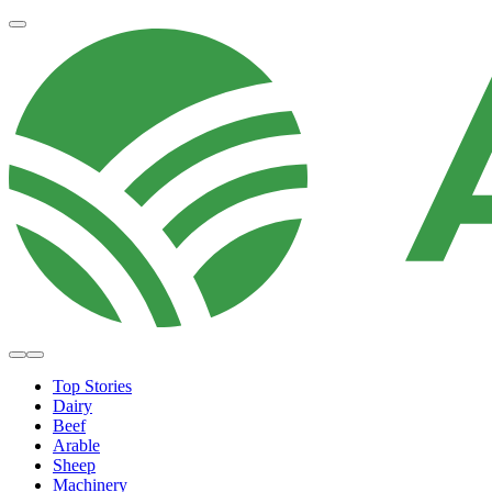
Top Stories
Dairy
Beef
Arable
Sheep
Machinery