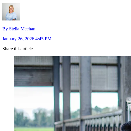
By Stella Meehan
January 26, 2026 4:45 PM
Share this article