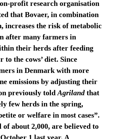
on-profit research organisation
d that Bovaer, in combination
, increases the risk of metabolic
n after many farmers in
hin their herds after feeding
 to the cows’ diet. Since
armers in Denmark with more
e emissions by adjusting their
on previously told
Agriland
that
ly few herds in the spring,
petite or welfare in most cases”.
al of about 2,000, are believed to
October 1 last year. A