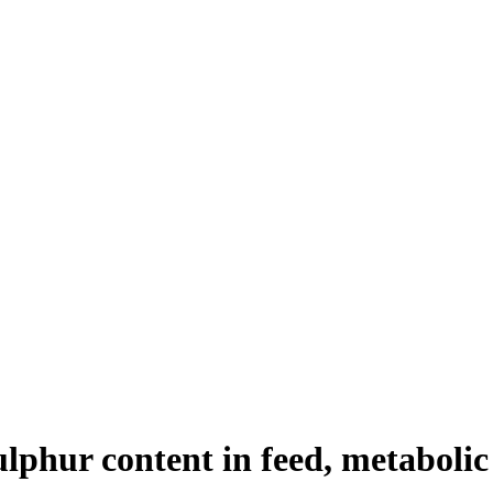
sulphur content in feed, metaboli