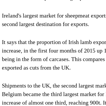
Ireland's largest market for sheepmeat export
second largest destination for exports.
It says that the proportion of Irish lamb expo
increase, in the first four months of 2015 up 
being in the form of carcases. This compare
exported as cuts from the UK.
Shipments to the UK, the second largest mar
Belgium became the third largest market for 
increase of almost one third, reaching 900t.