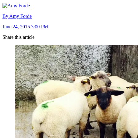
By Amy Forde
June 24, 2015 3:00 PM
Share this article