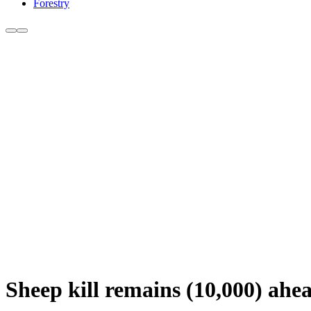
Forestry
Sheep kill remains (10,000) ahea