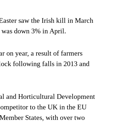
 Easter saw the Irish kill in March
ll was down 3% in April.
 on year, a result of farmers
flock following falls in 2013 and
al and Horticultural Development
ompetitor to the UK in the EU
 Member States, with over two