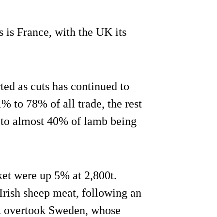
s is France, with the UK its
rted as cuts has continued to
1% to 78% of all trade, the rest
s to almost 40% of lamb being
ket were up 5% at 2,800t.
Irish sheep meat, following an
 It overtook Sweden, whose