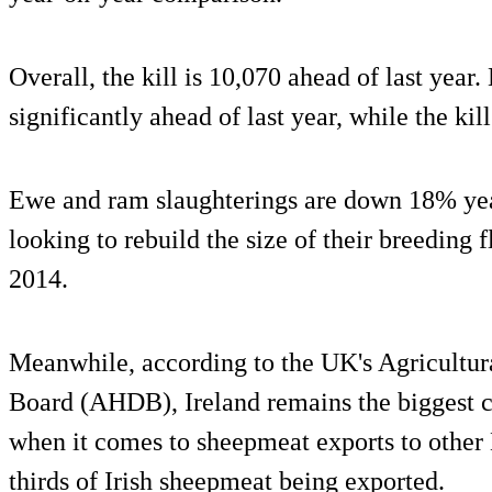
Overall, the kill is 10,070 ahead of last year.
significantly ahead of last year, while the ki
Ewe and ram slaughterings are down 18% year
looking to rebuild the size of their breeding 
2014.
Meanwhile, according to the UK's Agricultur
Board (AHDB), Ireland remains the biggest c
when it comes to sheepmeat exports to other
thirds of Irish sheepmeat being exported.