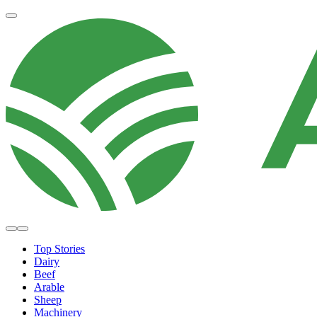
Top Stories
Dairy
Beef
Arable
Sheep
Machinery