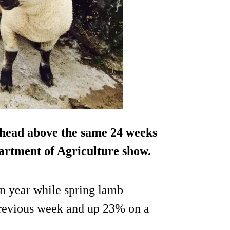
0 head above the same 24 weeks
epartment of Agriculture show.
n year while spring lamb
previous week and up 23% on a