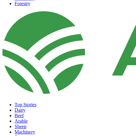
Forestry
Top Stories
Dairy
Beef
Arable
Sheep
Machinery