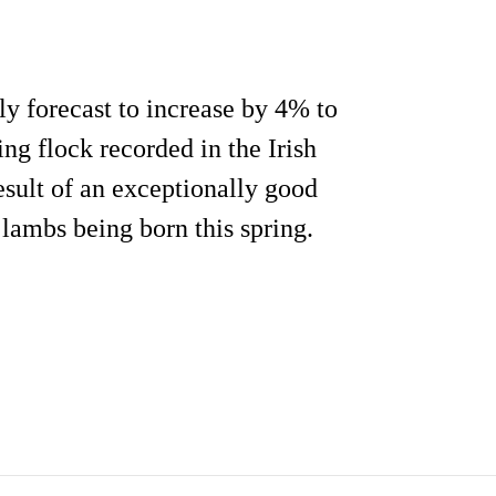
ly forecast to increase by 4% to
ding flock recorded in the Irish
sult of an exceptionally good
lambs being born this spring.