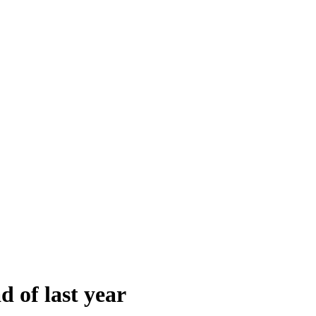
d of last year