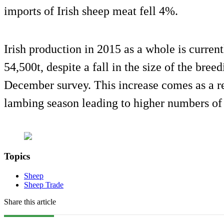
imports of Irish sheep meat fell 4%.
Irish production in 2015 as a whole is current
54,500t, despite a fall in the size of the bree
December survey. This increase comes as a re
lambing season leading to higher numbers of 
Topics
Sheep
Sheep Trade
Share this article