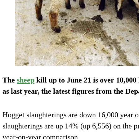
The
sheep
kill up to June 21 is over 10,00
as last year, the latest figures from the D
Hogget slaughterings are down 16,000 year o
slaughterings are up 14% (up 6,556) on the 
year-on-year comparison.