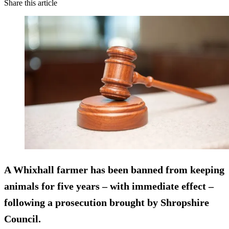
Share this article
A Whixhall farmer has been banned from keeping
animals for five years – with immediate effect –
following a prosecution brought by Shropshire
Council.