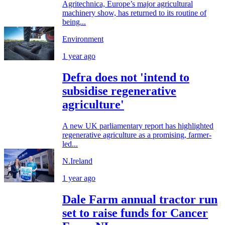
Agritechnica, Europe’s major agricultural
machinery show, has returned to its routine of
being...
Environment
1 year ago
Defra does not 'intend to
subsidise regenerative
agriculture'
A new UK parliamentary report has highlighted
regenerative agriculture as a promising, farmer-
led...
N.Ireland
1 year ago
Dale Farm annual tractor run
set to raise funds for Cancer