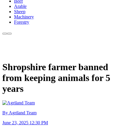
Beef
Arable
Sheep
Machinery
Forestry
Shropshire farmer banned
from keeping animals for 5
years
By Agriland Team
June 23, 2025 12:30 PM