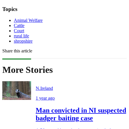
Topics
Animal Welfare
Cattle
Court
rural life
shropshire
Share this article
More Stories
N.Ireland
1 year ago
Man convicted in NI suspected
badger baiting case