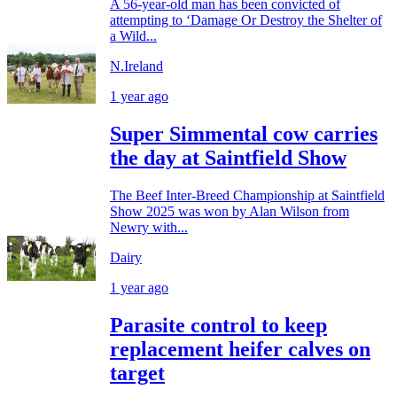
A 56-year-old man has been convicted of
attempting to ‘Damage Or Destroy the Shelter of
a Wild...
N.Ireland
1 year ago
Super Simmental cow carries
the day at Saintfield Show
The Beef Inter-Breed Championship at Saintfield
Show 2025 was won by Alan Wilson from
Newry with...
Dairy
1 year ago
Parasite control to keep
replacement heifer calves on
target