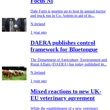
Focus NI
Dale Farm is gearing up to host its annual tractor
and truck run in Co. Antrim in aid of its...
N.Ireland
1 year ago
DAERA publishes control
framework for Bluetongue
The Department of Agriculture, Environment and
Rural Affairs (DAERA) has today published its...
N.Ireland
1 year ago
Mixed reactions to new UK-
EU veterinary agreement
While the establishment of a new veterinary