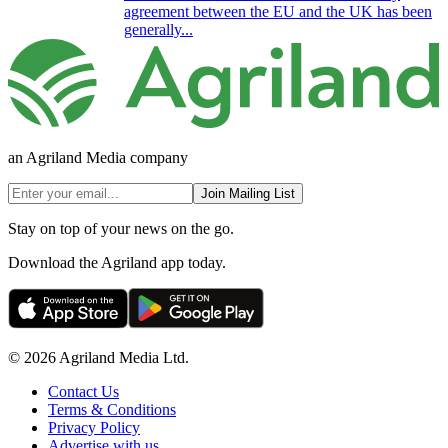
agreement between the EU and the UK has been
generally...
an Agriland Media company
Join Mailing List
Stay on top of your news on the go.
Download the Agriland app today.
© 2026 Agriland Media Ltd.
Contact Us
Terms & Conditions
Privacy Policy
Advertise with us