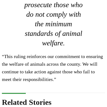
prosecute those who
do not comply with
the minimum
standards of animal
welfare.
“This ruling reinforces our commitment to ensuring
the welfare of animals across the county. We will
continue to take action against those who fail to
meet their responsibilities.”
Related Stories