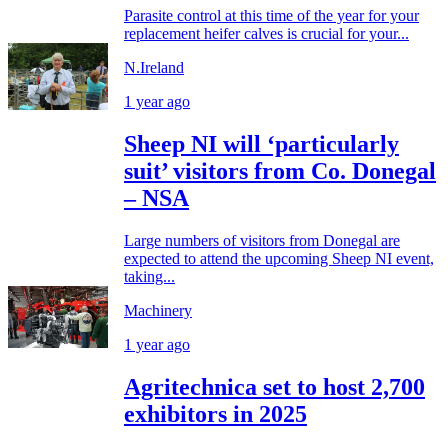
Parasite control at this time of the year for your
replacement heifer calves is crucial for your...
N.Ireland
1 year ago
Sheep NI will ‘particularly
suit’ visitors from Co. Donegal
– NSA
Large numbers of visitors from Donegal are
expected to attend the upcoming Sheep NI event,
taking...
Machinery
1 year ago
Agritechnica set to host 2,700
exhibitors in 2025