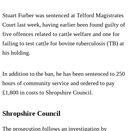
Stuart Furber was sentenced at Telford Magistrates
Court last week, having earlier been found guilty of
five offences related to cattle welfare and one for
failing to test cattle for bovine tuberculosis (TB) at
his holding.
In addition to the ban, he has been sentenced to 250
hours of community service and ordered to pay
£1,800 in costs to Shropshire Council.
Shropshire Council
The prosecution follows an investigation by