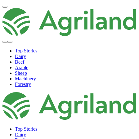
Top Stories
Dairy
Beef
Arable
Sheep
Machinery
Forestry
Top Stories
Dairy