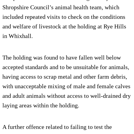
Shropshire Council’s animal health team, which
included repeated visits to check on the conditions
and welfare of livestock at the holding at Rye Hills
in Whixhall.
The holding was found to have fallen well below
accepted standards and to be unsuitable for animals,
having access to scrap metal and other farm debris,
with unacceptable mixing of male and female calves
and adult animals without access to well-drained dry
laying areas within the holding.
A further offence related to failing to test the