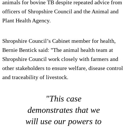
animals for bovine TB despite repeated advice from
officers of Shropshire Council and the Animal and
Plant Health Agency.
Shropshire Council’s Cabinet member for health,
Bernie Bentick said: "The animal health team at
Shropshire Council work closely with farmers and
other stakeholders to ensure welfare, disease control
and traceability of livestock.
"This case
demonstrates that we
will use our powers to