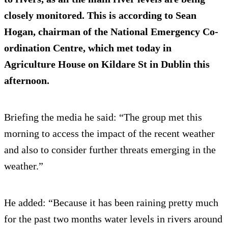
closely monitored. This is according to Sean
Hogan, chairman of the National Emergency Co-
ordination Centre, which met today in
Agriculture House on Kildare St in Dublin this
afternoon.
Briefing the media he said: “The group met this
morning to access the impact of the recent weather
and also to consider further threats emerging in the
weather.”
He added: “Because it has been raining pretty much
for the past two months water levels in rivers around