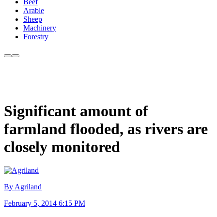
Beef
Arable
Sheep
Machinery
Forestry
Significant amount of
farmland flooded, as rivers are
closely monitored
By Agriland
February 5, 2014 6:15 PM