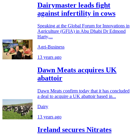
Dairymaster leads fight
against infertility in cows
Speaking at the Global Forum for Innovations in
Agriculture (GFIA) in Abu Dhabi Dr Edmond
Harty,...
Agri-Business
13 years ago
Dawn Meats acquires UK
abattoir
Dawn Meats confirm today that it has concluded
a deal to acquire a UK abattoir based in...
Dairy
13 years ago
Ireland secures Nitrates