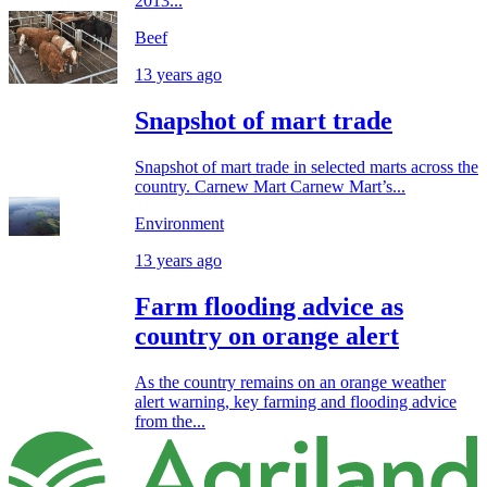
2013...
Beef
13 years ago
Snapshot of mart trade
Snapshot of mart trade in selected marts across the
country. Carnew Mart Carnew Mart’s...
Environment
13 years ago
Farm flooding advice as
country on orange alert
As the country remains on an orange weather
alert warning, key farming and flooding advice
from the...