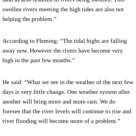
swollen rivers meeting the high tides are also not
helping the problem.”
According to Fleming: “The tidal highs are falling
away now. However the rivers have become very
high in the past few months.”
He said: “What we see in the weather of the next few
days is very little change. One weather system after
another will bring more and more rain. We do
foresee that the river levels will continue to rise and
river flooding will become more of a problem.”