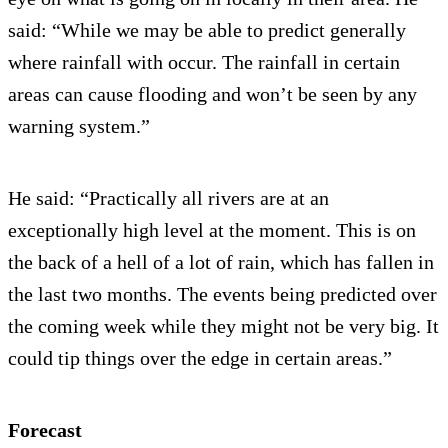
said: “While we may be able to predict generally
where rainfall with occur. The rainfall in certain
areas can cause flooding and won’t be seen by any
warning system.”
He said: “Practically all rivers are at an
exceptionally high level at the moment. This is on
the back of a hell of a lot of rain, which has fallen in
the last two months. The events being predicted over
the coming week while they might not be very big. It
could tip things over the edge in certain areas.”
Forecast