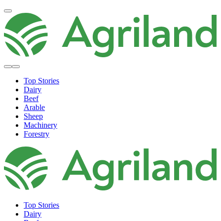
Top Stories
Dairy
Beef
Arable
Sheep
Machinery
Forestry
Top Stories
Dairy