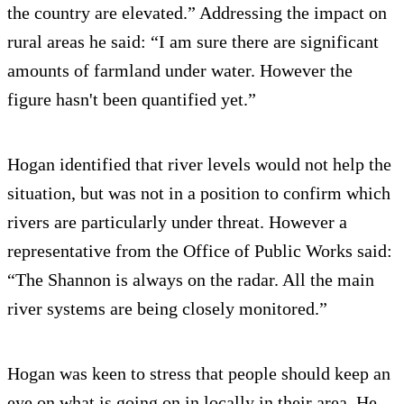
the country are elevated.” Addressing the impact on
rural areas he said: “I am sure there are significant
amounts of farmland under water. However the
figure hasn't been quantified yet.”
Hogan identified that river levels would not help the
situation, but was not in a position to confirm which
rivers are particularly under threat. However a
representative from the Office of Public Works said:
“The Shannon is always on the radar. All the main
river systems are being closely monitored.”
Hogan was keen to stress that people should keep an
eye on what is going on in locally in their area. He