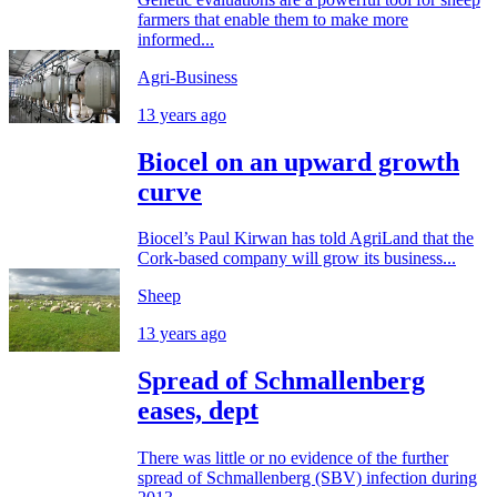
farmers that enable them to make more
informed...
Agri-Business
13 years ago
Biocel on an upward growth
curve
Biocel’s Paul Kirwan has told AgriLand that the
Cork-based company will grow its business...
Sheep
13 years ago
Spread of Schmallenberg
eases, dept
There was little or no evidence of the further
spread of Schmallenberg (SBV) infection during