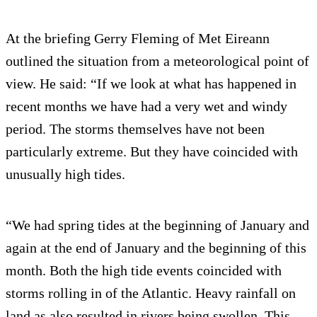
At the briefing Gerry Fleming of Met Eireann
outlined the situation from a meteorological point of
view. He said: “If we look at what has happened in
recent months we have had a very wet and windy
period. The storms themselves have not been
particularly extreme. But they have coincided with
unusually high tides.
“We had spring tides at the beginning of January and
again at the end of January and the beginning of this
month. Both the high tide events coincided with
storms rolling in of the Atlantic. Heavy rainfall on
land as also resulted in rivers being swollen. This