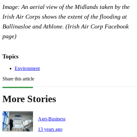
Image: An aerial view of the Midlands taken by the
Irish Air Corps shows the extent of the flooding at
Ballinasloe and Athlone. (Irish Air Corp Facebook
page)
Topics
Environment
Share this article
More Stories
Agri-Business
13 years ago