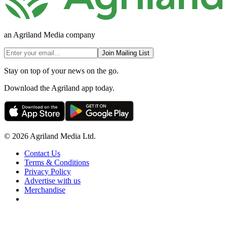
an Agriland Media company
Join Mailing List
Stay on top of your news on the go.
Download the Agriland app today.
© 2026 Agriland Media Ltd.
Contact Us
Terms & Conditions
Privacy Policy
Advertise with us
Merchandise