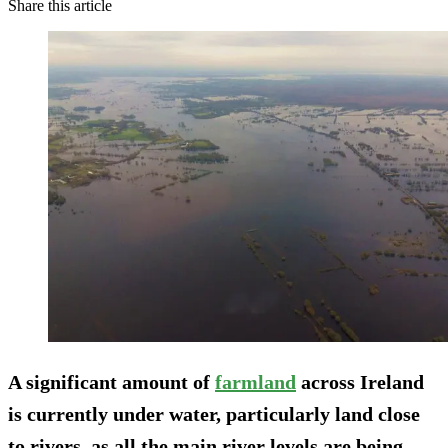
Share this article
A significant amount of
farmland
across Ireland
is currently under water, particularly land close
to rivers, as all the main river levels are being