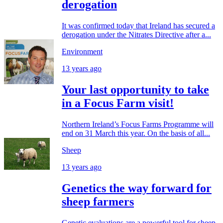
derogation
It was confirmed today that Ireland has secured a
derogation under the Nitrates Directive after a...
Environment
13 years ago
Your last opportunity to take
in a Focus Farm visit!
Northern Ireland’s Focus Farms Programme will
end on 31 March this year. On the basis of all...
Sheep
13 years ago
Genetics the way forward for
sheep farmers
Genetic evaluations are a powerful tool for sheep