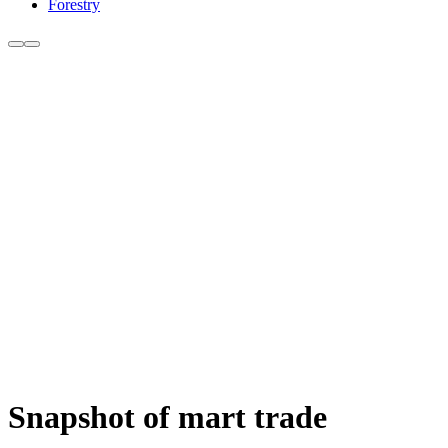
Forestry
Snapshot of mart trade