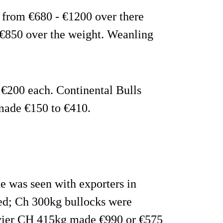
d from €680 - €1200 over there
 €850 over the weight. Weanling
o €200 each. Continental Bulls
made €150 to €410.
de was seen with exporters in
ded; Ch 300kg bullocks were
avier CH 415kg made €990 or €575