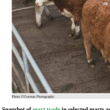
Photo O'Gorman Photography.
Snapshot of
mart trade
in selected marts a