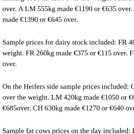
over. A LM 555kg made €1190 or €635 over. 
made €1390 or €645 over.
Sample prices for dairy stock included: FR 
weight. FR 260kg made €375 or €115 over. 
over.
On the Heifers side sample prices included
over the weight. LM 420kg made €1050 or 
€685over. CH 630kg made €1270 or €640 ove
Sample fat cows prices on the day include