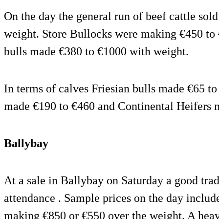
On the day the general run of beef cattle sol
weight. Store Bullocks were making €450 to
bulls made €380 to €1000 with weight.
In terms of calves Friesian bulls made €65 t
made €190 to €460 and Continental Heifers 
Ballybay
At a sale in Ballybay on Saturday a good tra
attendance . Sample prices on the day inclu
making €850 or €550 over the weight. A he