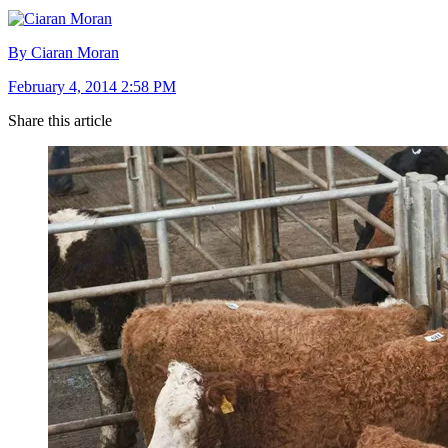
By Ciaran Moran
February 4, 2014 2:58 PM
Share this article