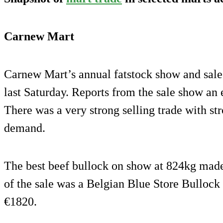
Carnew Mart
Carnew Mart’s annual fatstock show and sale 
last Saturday. Reports from the sale show an e
There was a very strong selling trade with st
demand.
The best beef bullock on show at 824kg ma
of the sale was a Belgian Blue Store Bulloc
€1820.