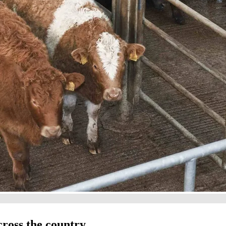
cross the country.