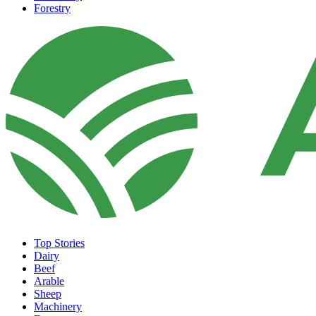
Forestry
Top Stories
Dairy
Beef
Arable
Sheep
Machinery