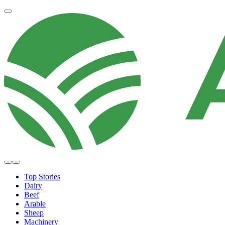
Top Stories
Dairy
Beef
Arable
Sheep
Machinery