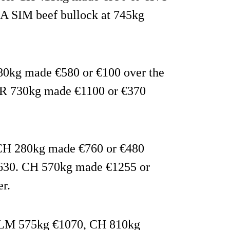
A SIM beef bullock at 745kg
480kg made €580 or €100 over the
FR 730kg made €1100 or €370
: CH 280kg made €760 or €480
€630. CH 570kg made €1255 or
r.
d: LM 575kg €1070, CH 810kg