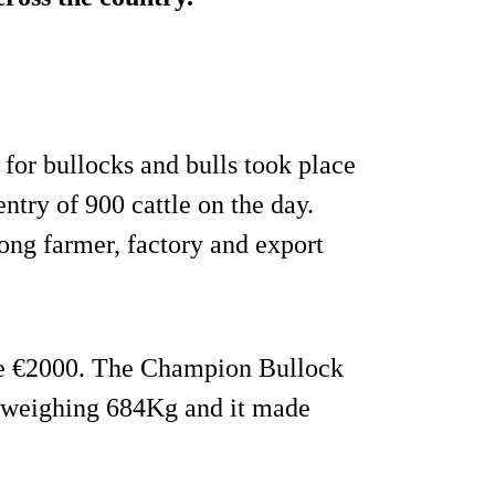
for bullocks and bulls took place
ntry of 900 cattle on the day.
rong farmer, factory and export
de €2000. The Champion Bullock
k weighing 684Kg and it made