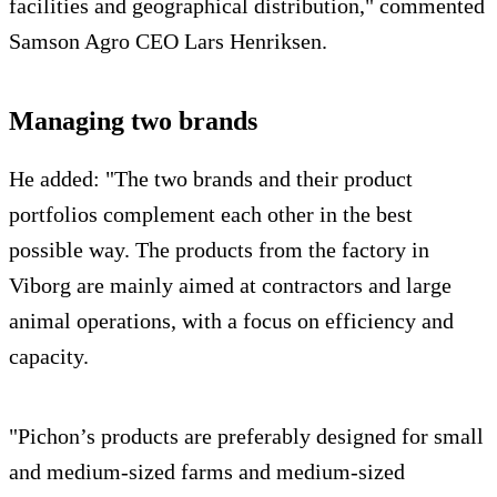
facilities and geographical distribution," commented
Samson Agro CEO Lars Henriksen.
Managing two brands
He added: "The two brands and their product
portfolios complement each other in the best
possible way. The products from the factory in
Viborg are mainly aimed at contractors and large
animal operations, with a focus on efficiency and
capacity.
"Pichon’s products are preferably designed for small
and medium-sized farms and medium-sized