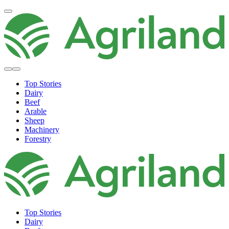
Top Stories
Dairy
Beef
Arable
Sheep
Machinery
Forestry
Top Stories
Dairy