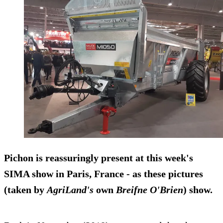
Pichon
is reassuringly present at this week's
SIMA show in Paris, France - as these pictures
(taken by
AgriLand's
own
Breifne O'Brien
) show.