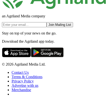
an Agriland Media company
Join Mailing List
Stay on top of your news on the go.
Download the Agriland app today.
© 2026 Agriland Media Ltd.
Contact Us
Terms & Conditions
Privacy Policy
Advertise with us
Merchandise