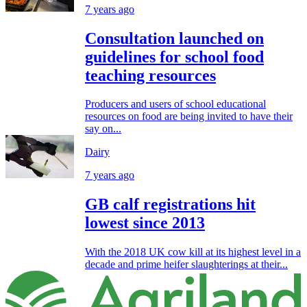
7 years ago
Consultation launched on
guidelines for school food
teaching resources
Producers and users of school educational
resources on food are being invited to have their
say on...
Dairy
7 years ago
GB calf registrations hit
lowest since 2013
With the 2018 UK cow kill at its highest level in a
decade and prime heifer slaughterings at their...