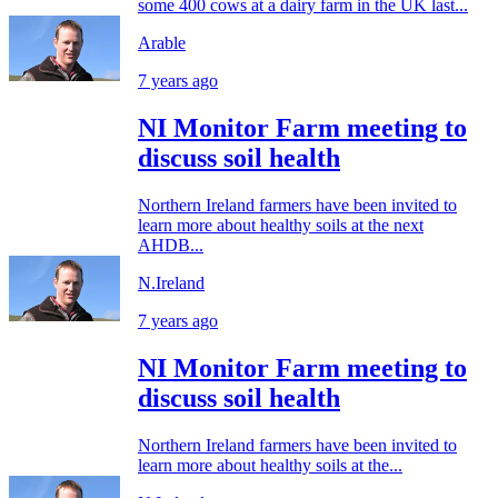
some 400 cows at a dairy farm in the UK last...
Arable
7 years ago
NI Monitor Farm meeting to
discuss soil health
Northern Ireland farmers have been invited to
learn more about healthy soils at the next
AHDB...
N.Ireland
7 years ago
NI Monitor Farm meeting to
discuss soil health
Northern Ireland farmers have been invited to
learn more about healthy soils at the...