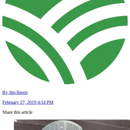
By Jim Breen
February 27, 2019 4:14 PM
Share this article