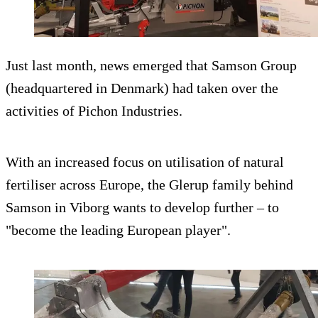
Just last month, news emerged that Samson Group
(headquartered in Denmark) had taken over the
activities of Pichon Industries.
With an increased focus on utilisation of natural
fertiliser across Europe, the Glerup family behind
Samson in Viborg wants to develop further – to
"become the leading European player".