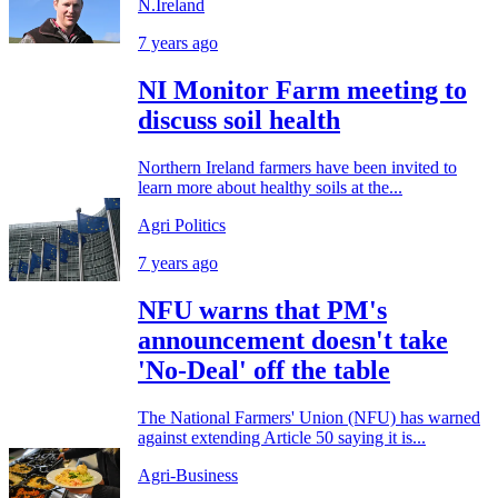
N.Ireland
7 years ago
NI Monitor Farm meeting to
discuss soil health
Northern Ireland farmers have been invited to
learn more about healthy soils at the...
Agri Politics
7 years ago
NFU warns that PM's
announcement doesn't take
'No-Deal' off the table
The National Farmers' Union (NFU) has warned
against extending Article 50 saying it is...
Agri-Business