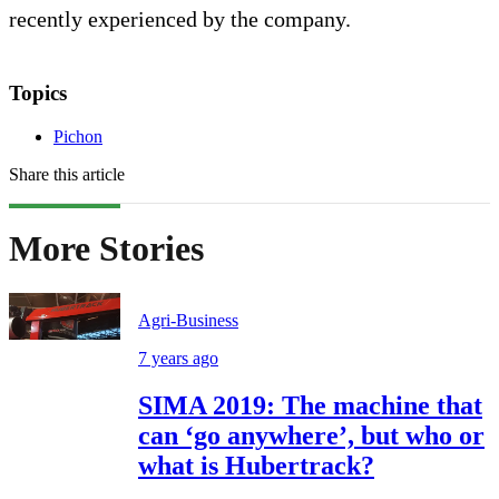
recently experienced by the company.
Topics
Pichon
Share this article
More Stories
Agri-Business
7 years ago
SIMA 2019: The machine that
can ‘go anywhere’, but who or
what is Hubertrack?