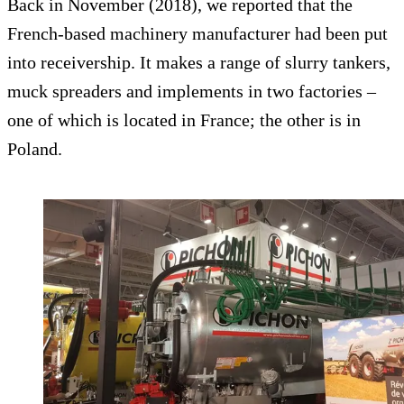
Back in November (2018), we reported that the
French-based machinery manufacturer had been put
into receivership. It makes a range of slurry tankers,
muck spreaders and implements in two factories –
one of which is located in France; the other is in
Poland.