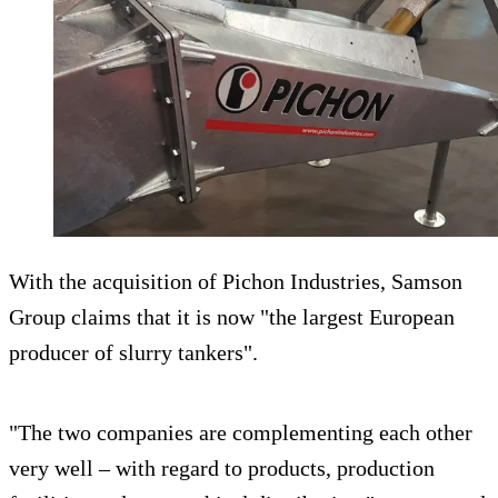
With the acquisition of Pichon Industries, Samson
Group claims that it is now "the largest European
producer of slurry tankers".
"The two companies are complementing each other
very well – with regard to products, production