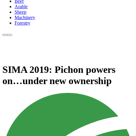
Beef
Arable
Sheep
Machinery
Forestry
SIMA 2019: Pichon powers
on…under new ownership