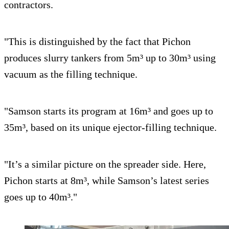
contractors.
"This is distinguished by the fact that Pichon
produces slurry tankers from 5m³ up to 30m³ using
vacuum as the filling technique.
"Samson starts its program at 16m³ and goes up to
35m³, based on its unique ejector-filling technique.
"It’s a similar picture on the spreader side. Here,
Pichon starts at 8m³, while Samson’s latest series
goes up to 40m³."