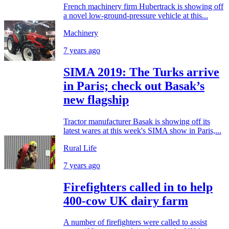
French machinery firm Hubertrack is showing off
a novel low-ground-pressure vehicle at this...
Machinery
7 years ago
SIMA 2019: The Turks arrive
in Paris; check out Basak’s
new flagship
Tractor manufacturer Basak is showing off its
latest wares at this week's SIMA show in Paris,...
Rural Life
7 years ago
Firefighters called in to help
400-cow UK dairy farm
A number of firefighters were called to assist