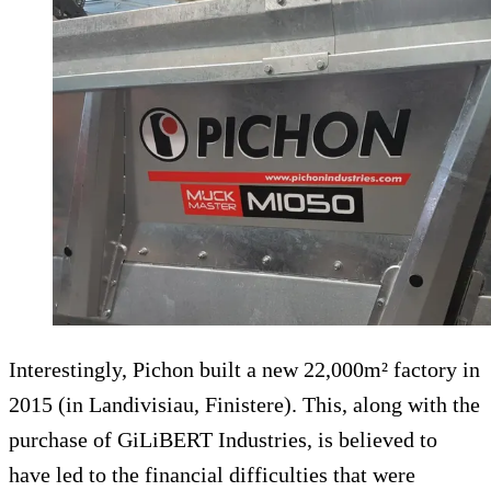
Interestingly, Pichon built a new 22,000m² factory in
2015 (in Landivisiau, Finistere). This, along with the
purchase of GiLiBERT Industries, is believed to
have led to the financial difficulties that were