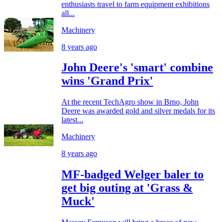
enthusiasts travel to farm equipment exhibitions
all...
Machinery
8 years ago
John Deere's 'smart' combine
wins 'Grand Prix'
At the recent TechAgro show in Brno, John
Deere was awarded gold and silver medals for its
latest...
Machinery
8 years ago
MF-badged Welger baler to
get big outing at 'Grass &
Muck'