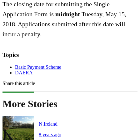
The closing date for submitting the Single
Application Form is
midnight
Tuesday, May 15,
2018. Applications submitted after this date will
incur a penalty.
Topics
Basic Payment Scheme
DAERA
Share this article
More Stories
N.Ireland
8 years ago