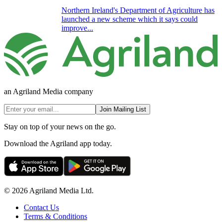
Northern Ireland's Department of Agriculture has
launched a new scheme which it says could
improve...
an Agriland Media company
Join Mailing List
Stay on top of your news on the go.
Download the Agriland app today.
© 2026 Agriland Media Ltd.
Contact Us
Terms & Conditions