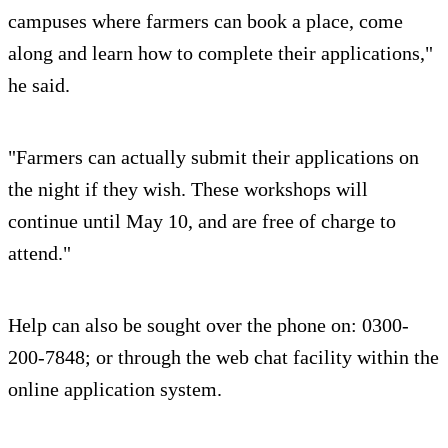
campuses where farmers can book a place, come
along and learn how to complete their applications,"
he said.
"Farmers can actually submit their applications on
the night if they wish. These workshops will
continue until May 10, and are free of charge to
attend."
Help can also be sought over the phone on: 0300-
200-7848; or through the web chat facility within the
online application system.