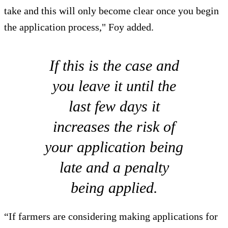
take and this will only become clear once you begin
the application process," Foy added.
If this is the case and
you leave it until the
last few days it
increases the risk of
your application being
late and a penalty
being applied.
“If farmers are considering making applications for