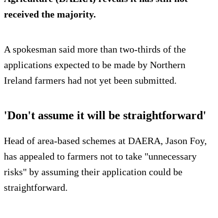
received the majority.
A spokesman said more than two-thirds of the
applications expected to be made by Northern
Ireland farmers had not yet been submitted.
'Don't assume it will be straightforward'
Head of area-based schemes at DAERA, Jason Foy,
has appealed to farmers not to take "unnecessary
risks" by assuming their application could be
straightforward.