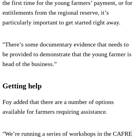
the first time for the young farmers’ payment, or for
entitlements from the regional reserve, it’s
particularly important to get started right away.
"There’s some documentary evidence that needs to
be provided to demonstrate that the young farmer is
head of the business.”
Getting help
Foy added that there are a number of options
available for farmers requiring assistance.
"We’re running a series of workshops in the CAFRE