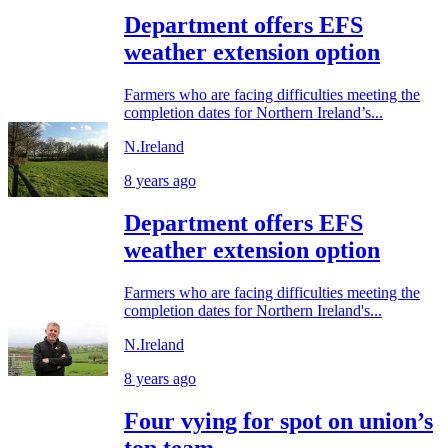
Department offers EFS
weather extension option
Farmers who are facing difficulties meeting the
completion dates for Northern Ireland’s...
N.Ireland
8 years ago
Department offers EFS
weather extension option
Farmers who are facing difficulties meeting the
completion dates for Northern Ireland's...
N.Ireland
8 years ago
Four vying for spot on union’s
top team