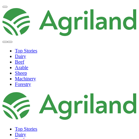
Top Stories
Dairy
Beef
Arable
Sheep
Machinery
Forestry
Top Stories
Dairy