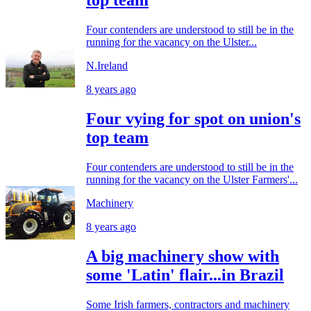
Four contenders are understood to still be in the
running for the vacancy on the Ulster...
N.Ireland
8 years ago
Four vying for spot on union's
top team
Four contenders are understood to still be in the
running for the vacancy on the Ulster Farmers'...
Machinery
8 years ago
A big machinery show with
some 'Latin' flair...in Brazil
Some Irish farmers, contractors and machinery