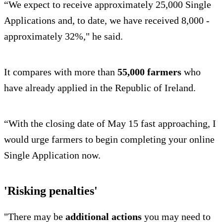
“We expect to receive approximately 25,000 Single
Applications and, to date, we have received 8,000 -
approximately 32%," he said.
It compares with more than
55,000 farmers
who
have already applied in the Republic of Ireland.
“With the closing date of May 15 fast approaching, I
would urge farmers to begin completing your online
Single Application now.
'Risking penalties'
"There may be
additional actions
you may need to