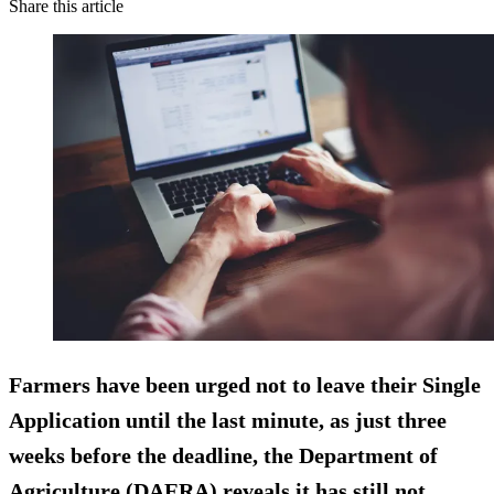
Share this article
Farmers have been urged not to leave their Single
Application until the last minute, as just three
weeks before the deadline, the Department of
Agriculture (DAERA) reveals it has still not