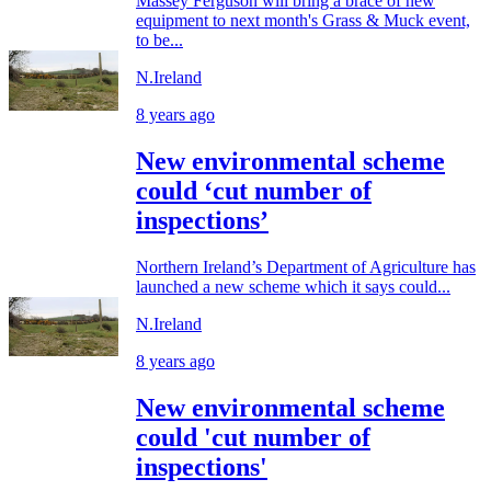
Massey Ferguson will bring a brace of new
equipment to next month's Grass & Muck event,
to be...
N.Ireland
8 years ago
New environmental scheme
could ‘cut number of
inspections’
Northern Ireland’s Department of Agriculture has
launched a new scheme which it says could...
N.Ireland
8 years ago
New environmental scheme
could 'cut number of
inspections'