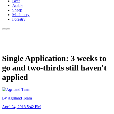
Beef
Arable
Sheep
Machinery
Forestry
Single Application: 3 weeks to
go and two-thirds still haven't
applied
By Agriland Team
April 24, 2018 5:42 PM