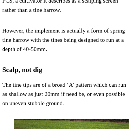
PCS, a cultivator it describes as a scalping screen
rather than a tine harrow.
However, the implement is actually a form of spring
tine harrow with the tines being designed to run at a
depth of 40-50mm.
Scalp, not dig
The tine tips are of a broad ‘A’ pattern which can run
as shallow as just 20mm if need be, or even possible
on uneven stubble ground.