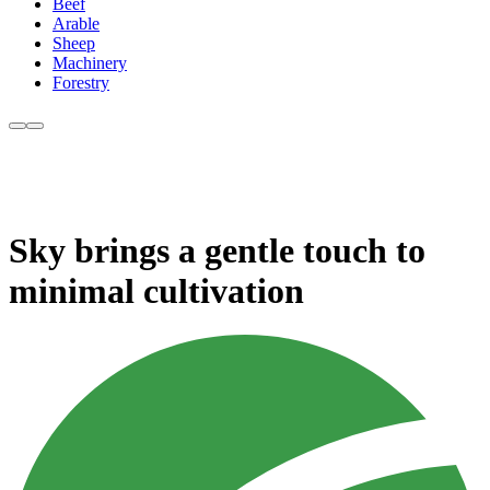
Beef
Arable
Sheep
Machinery
Forestry
Sky brings a gentle touch to
minimal cultivation