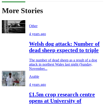
More Stories
Other
4 years ago
Welsh dog attack: Number of
dead sheep expected to triple
The number of dead sheep as a result of a dog
attack in northest Wales last night (Sunday,
November...
Arable
4 years ago
£1.5m crop research centre
opens at University of