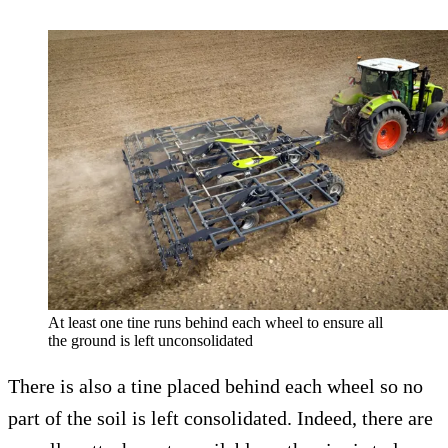
At least one tine runs behind each wheel to ensure all
the ground is left unconsolidated
There is also a tine placed behind each wheel so no
part of the soil is left consolidated. Indeed, there are