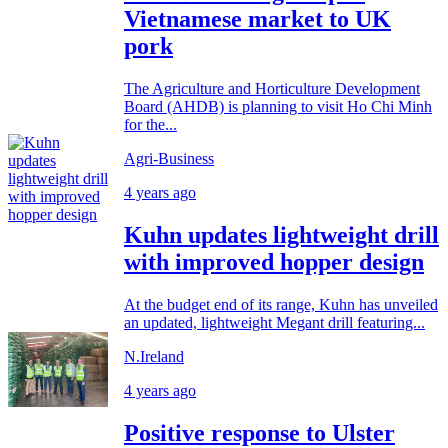
Vietnamese market to UK
pork
The Agriculture and Horticulture Development
Board (AHDB) is planning to visit Ho Chi Minh
for the...
Agri-Business
4 years ago
Kuhn updates lightweight drill
with improved hopper design
At the budget end of its range, Kuhn has unveiled
an updated, lightweight Megant drill featuring...
N.Ireland
4 years ago
Positive response to Ulster