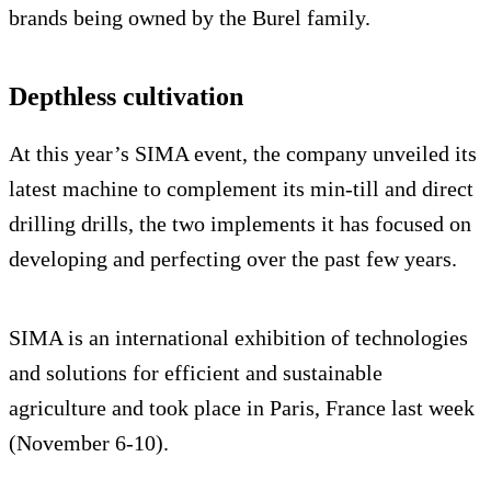
brands being owned by the Burel family.
Depthless cultivation
At this year’s SIMA event, the company unveiled its
latest machine to complement its min-till and direct
drilling drills, the two implements it has focused on
developing and perfecting over the past few years.
SIMA is an international exhibition of technologies
and solutions for efficient and sustainable
agriculture and took place in Paris, France last week
(November 6-10).