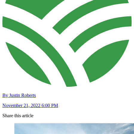
By Justin Roberts
November 21, 2022 6:00 PM
Share this article