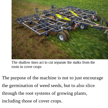
The shallow tines act to cut separate the stalks from the
roots in cover crops
The purpose of the machine is not to just encourage
the germination of weed seeds, but to also slice
through the root systems of growing plants,
including those of cover crops.