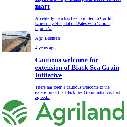
mart
An elderly man has been airlifted to Cardiff
University Hospital of Wales with 'serious
injuries'...
Agri-Business
4 years ago
Cautious welcome for
extension of Black Sea Grain
Initiative
There has been a cautious welcome to the
extension of the Black Sea Grain Initiative, first
agreed...