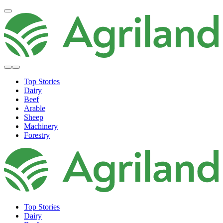
Top Stories
Dairy
Beef
Arable
Sheep
Machinery
Forestry
Top Stories
Dairy