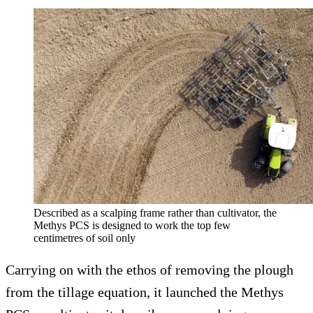
Described as a scalping frame rather than cultivator, the
Methys PCS is designed to work the top few
centimetres of soil only
Carrying on with the ethos of removing the plough
from the tillage equation, it launched the Methys