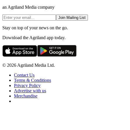
an Agriland Media company
Join Mailing List
Stay on top of your news on the go.
Download the Agriland app today.
© 2026 Agriland Media Ltd.
Contact Us
Terms & Conditions
Privacy Policy
Advertise with us
Merchandise