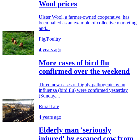
Wool prices
Ulster Wool, a farmer-owned cooperative, has
been hailed as an example of collective marketing
and...
Pig/Poultry
4 years ago
More cases of bird flu
confirmed over the weekend
Three new cases of highly pathogenic avian
influenza (bird flu) were confirmed yesterday
(Sunday,...
Rural Life
4 years ago
Elderly man 'seriously
injured' by escaped cow from