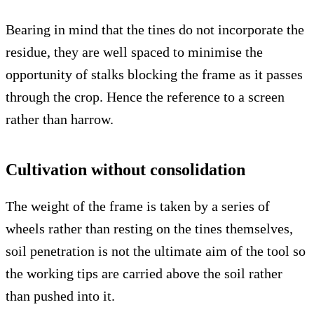
Bearing in mind that the tines do not incorporate the
residue, they are well spaced to minimise the
opportunity of stalks blocking the frame as it passes
through the crop. Hence the reference to a screen
rather than harrow.
Cultivation without consolidation
The weight of the frame is taken by a series of
wheels rather than resting on the tines themselves,
soil penetration is not the ultimate aim of the tool so
the working tips are carried above the soil rather
than pushed into it.