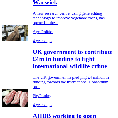
Warwick
A new research centre, using gene-editing
technology to improve vegetable crops, has
opened at the...
Agri Politics
4 years ago
UK government to contribute
£4m in funding to fight
international wildlife crime
The UK government is pledging £4 million in
funding towards the International Consortium
on...
Pig/Poultry
4 years ago
AHDB working to open