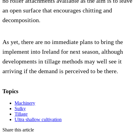
no roller attachments available as the aim is to leave
an open surface that encourages chitting and
decomposition.
As yet, there are no immediate plans to bring the
implement into Ireland for next season, although
developments in tillage methods may well see it
arriving if the demand is perceived to be there.
Topics
Machinery
Sulky
Tillage
Ultra shallow cultivation
Share this article