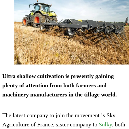
Ultra shallow cultivation is presently gaining
plenty of attention from both farmers and
machinery manufacturers in the tillage world.
The latest company to join the movement is Sky
Agriculture of France, sister company to
Sulky
, both