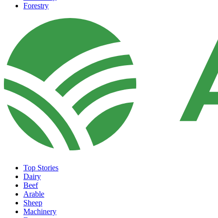
Forestry
Top Stories
Dairy
Beef
Arable
Sheep
Machinery