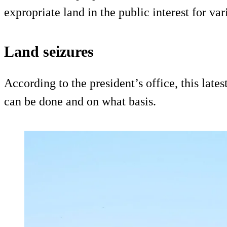
expropriate land in the public interest for var
Land seizures
According to the president’s office, this lates
can be done and on what basis.