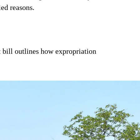
ied reasons.
t bill outlines how expropriation