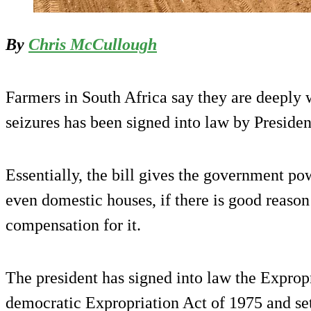
By
Chris McCullough
Farmers in South Africa say they are deeply w
seizures has been signed into law by Preside
Essentially, the bill gives the government po
even domestic houses, if there is good reason
compensation for it.
The president has signed into law the Expropr
democratic Expropriation Act of 1975 and se