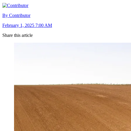
By Contributor
February 1, 2025 7:00 AM
Share this article