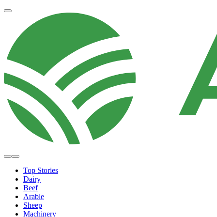
Top Stories
Dairy
Beef
Arable
Sheep
Machinery