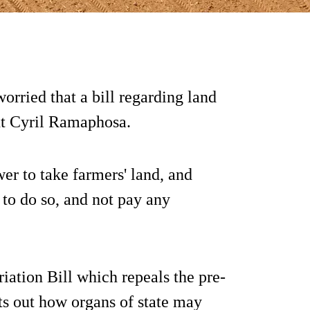
orried that a bill regarding land
nt Cyril Ramaphosa.
wer to take farmers' land, and
 to do so, and not pay any
iation Bill which repeals the pre-
ts out how organs of state may