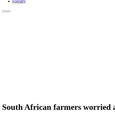
Forestry
South African farmers worried a