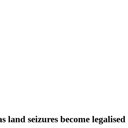
s land seizures become legalised