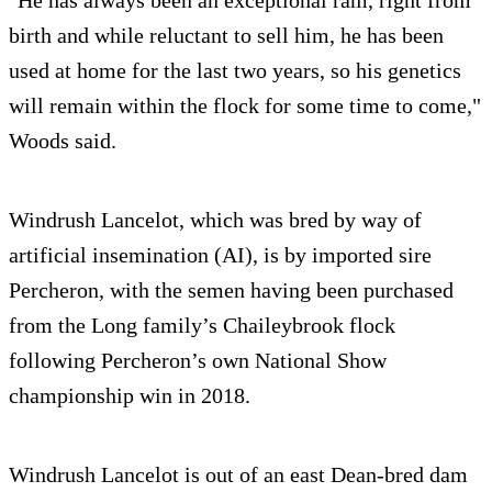
birth and while reluctant to sell him, he has been
used at home for the last two years, so his genetics
will remain within the flock for some time to come,"
Woods said.
Windrush Lancelot, which was bred by way of
artificial insemination (AI), is by imported sire
Percheron, with the semen having been purchased
from the Long family’s Chaileybrook flock
following Percheron’s own National Show
championship win in 2018.
Windrush Lancelot is out of an east Dean-bred dam