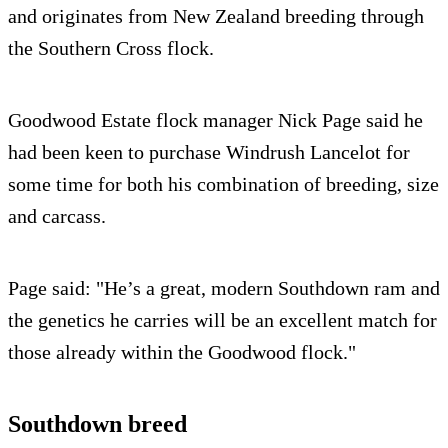
and originates from New Zealand breeding through
the Southern Cross flock.
Goodwood Estate flock manager Nick Page said he
had been keen to purchase Windrush Lancelot for
some time for both his combination of breeding, size
and carcass.
Page said: "He’s a great, modern Southdown ram and
the genetics he carries will be an excellent match for
those already within the Goodwood flock."
Southdown breed