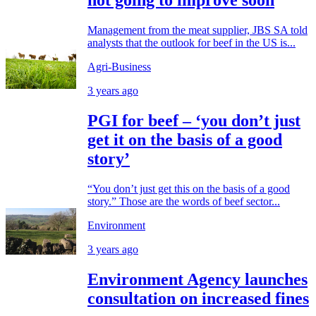
not going to improve soon
Management from the meat supplier, JBS SA told
analysts that the outlook for beef in the US is...
Agri-Business
3 years ago
PGI for beef – ‘you don’t just
get it on the basis of a good
story’
“You don’t just get this on the basis of a good
story.” Those are the words of beef sector...
Environment
3 years ago
Environment Agency launches
consultation on increased fines