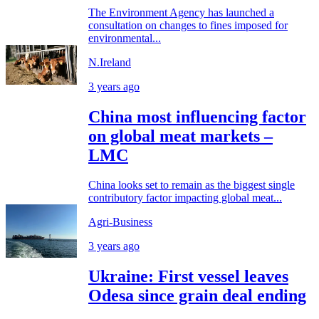
The Environment Agency has launched a
consultation on changes to fines imposed for
environmental...
N.Ireland
3 years ago
China most influencing factor
on global meat markets –
LMC
China looks set to remain as the biggest single
contributory factor impacting global meat...
Agri-Business
3 years ago
Ukraine: First vessel leaves
Odesa since grain deal ending