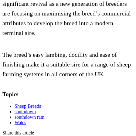
significant revival as a new generation of breeders
are focusing on maximising the breed’s commercial
attributes to develop the breed into a modern
terminal sire.
The breed’s easy lambing, docility and ease of
finishing make it a suitable sire for a range of sheep
farming systems in all corners of the UK.
Topics
Sheep Breeds
southdown
southdown ram
Wales
Share this article