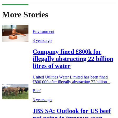
More Stories
Environment
3 years ago
Company fined £800k for
illegally abstracting 22 billion
litres of water
United Utilities Water Limited has been fined
£800,000 after illegally abstracting 22 billion...
Beef
3 years ago
JBS SA: Outlook for US beef