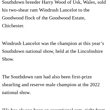
Southdown breeder Harry Wood of Usk, Wales, sold
his two-shear ram Windrush Lancelot to the
Goodwood flock of the Goodwood Estate,
Chichester.
Windrush Lancelot was the champion at this year’s
Southdown national show, held at the Lincolnshire
Show.
The Southdown ram had also been first-prize
shearling and reserve male champion at the 2022
national show.
"He has always been an exceptional ram, right from