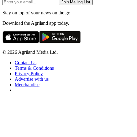
Join Mailing List
Stay on top of your news on the go.
Download the Agriland app today.
© 2026 Agriland Media Ltd.
Contact Us
Terms & Conditions
Privacy Policy
Advertise with us
Merchandise