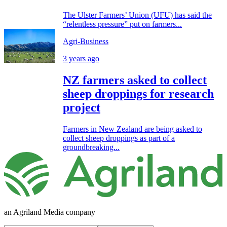
The Ulster Farmers’ Union (UFU) has said the
“relentless pressure” put on farmers...
Agri-Business
3 years ago
NZ farmers asked to collect
sheep droppings for research
project
Farmers in New Zealand are being asked to
collect sheep droppings as part of a
groundbreaking...
an Agriland Media company