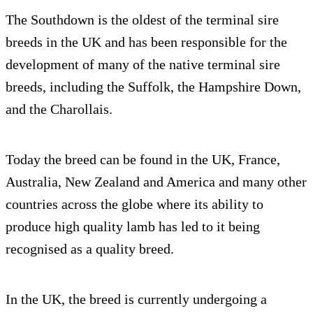
The Southdown is the oldest of the terminal sire
breeds in the UK and has been responsible for the
development of many of the native terminal sire
breeds, including the Suffolk, the Hampshire Down,
and the Charollais.
Today the breed can be found in the UK, France,
Australia, New Zealand and America and many other
countries across the globe where its ability to
produce high quality lamb has led to it being
recognised as a quality breed.
In the UK, the breed is currently undergoing a