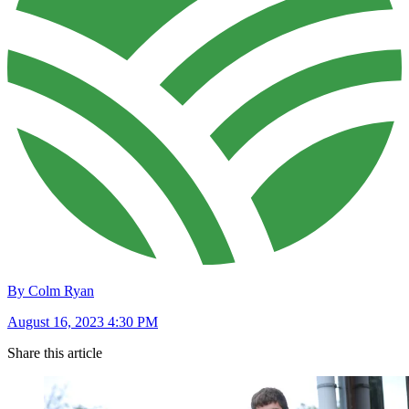
By Colm Ryan
August 16, 2023 4:30 PM
Share this article