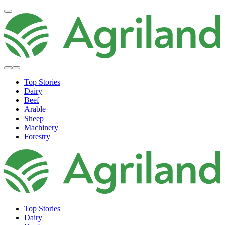
Top Stories
Dairy
Beef
Arable
Sheep
Machinery
Forestry
Top Stories
Dairy