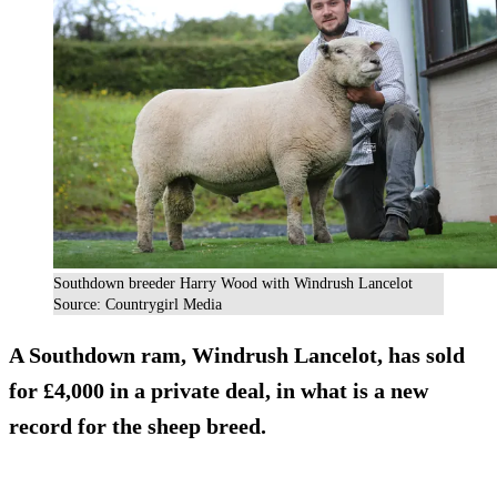
Southdown breeder Harry Wood with Windrush Lancelot
Source: Countrygirl Media
A Southdown ram, Windrush Lancelot, has sold
for £4,000 in a private deal, in what is a new
record for the sheep breed.