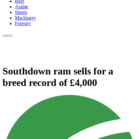
Beef
Arable
Sheep
Machinery
Forestry
Southdown ram sells for a
breed record of £4,000