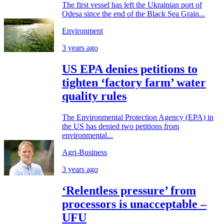
The first vessel has left the Ukrainian port of
Odesa since the end of the Black Sea Grain...
Environment
3 years ago
US EPA denies petitions to
tighten ‘factory farm’ water
quality rules
The Environmental Protection Agency (EPA) in
the US has denied two petitions from
environmental...
Agri-Business
3 years ago
‘Relentless pressure’ from
processors is unacceptable –
UFU