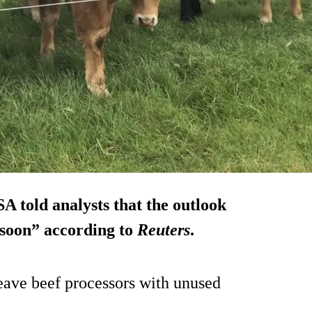
 told analysts that the outlook
e soon” according to
Reuters
.
leave beef processors with unused