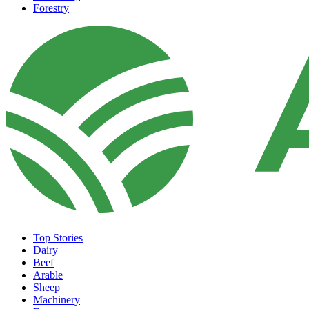
Forestry
Top Stories
Dairy
Beef
Arable
Sheep
Machinery