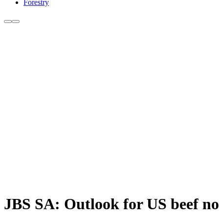
Forestry
JBS SA: Outlook for US beef no