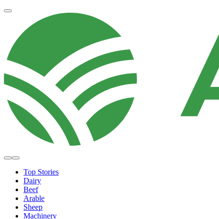
Top Stories
Dairy
Beef
Arable
Sheep
Machinery