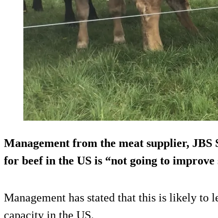
Management from the meat supplier, JBS SA
for beef in the US is “not going to improv
Management has stated that this is likely to 
capacity in the US.