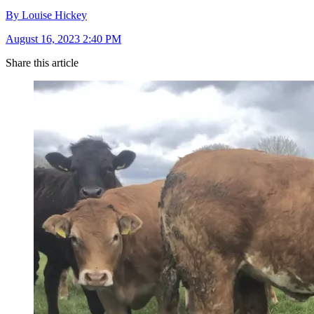
By Louise Hickey
August 16, 2023 2:40 PM
Share this article