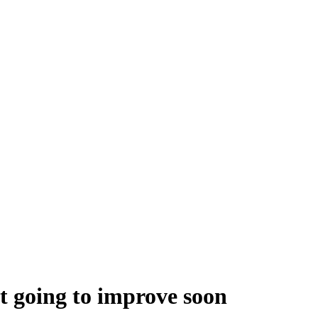
t going to improve soon