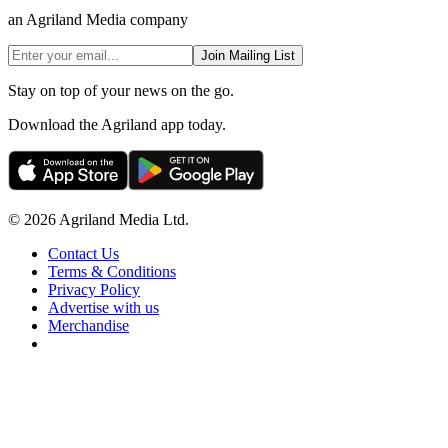
an Agriland Media company
Join Mailing List
Stay on top of your news on the go.
Download the Agriland app today.
© 2026 Agriland Media Ltd.
Contact Us
Terms & Conditions
Privacy Policy
Advertise with us
Merchandise