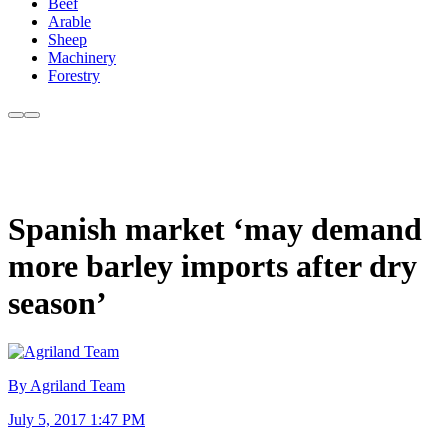
Beef
Arable
Sheep
Machinery
Forestry
Spanish market ‘may demand
more barley imports after dry
season’
By Agriland Team
July 5, 2017 1:47 PM