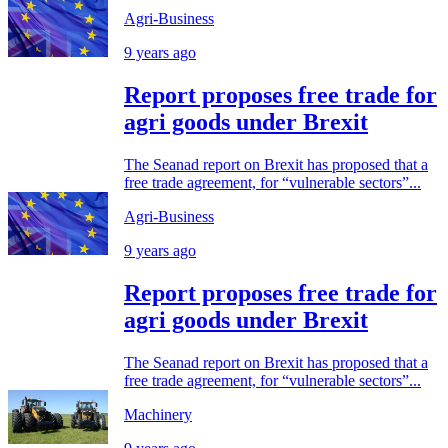
Agri-Business
9 years ago
Report proposes free trade for
agri goods under Brexit
The Seanad report on Brexit has proposed that a
free trade agreement, for “vulnerable sectors”...
Agri-Business
9 years ago
Report proposes free trade for
agri goods under Brexit
The Seanad report on Brexit has proposed that a
free trade agreement, for “vulnerable sectors”...
Machinery