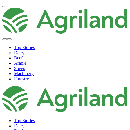
Top Stories
Dairy
Beef
Arable
Sheep
Machinery
Forestry
Top Stories
Dairy