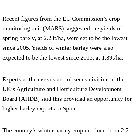
Recent figures from the EU Commission’s crop
monitoring unit (MARS) suggested the yields of
spring barely, at 2.23t/ha, were set to be the lowest
since 2005. Yields of winter barley were also
expected to be the lowest since 2015, at 1.89t/ha.
Experts at the cereals and oilseeds division of the
UK’s Agriculture and Horticulture Development
Board (AHDB) said this provided an opportunity for
higher barley exports to Spain.
The country’s winter barley crop declined from 2.7