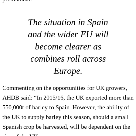
The situation in Spain
and the wider EU will
become clearer as
combines roll across
Europe.
Commenting on the opportunities for UK growers,
AHDB said: “In 2015/16, the UK exported more than
550,000t of barley to Spain. However, the ability of
the UK to supply barley this season, should a small
Spanish crop be harvested, will be dependent on the