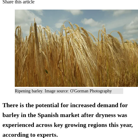
Share this article
Ripening barley. Image source: O'Gorman Photography
There is the potential for increased demand for
barley in the Spanish market after dryness was
experienced across key growing regions this year,
according to experts.