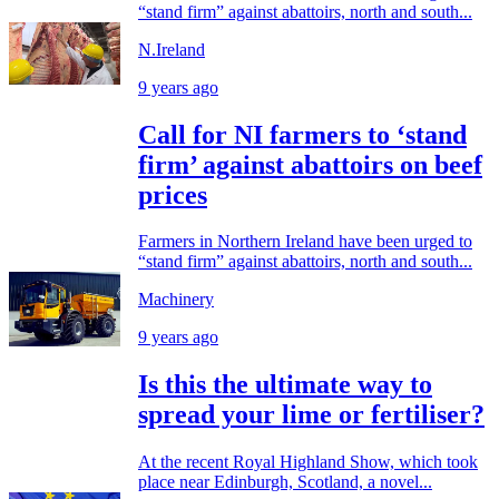
“stand firm” against abattoirs, north and south...
N.Ireland
9 years ago
Call for NI farmers to ‘stand
firm’ against abattoirs on beef
prices
Farmers in Northern Ireland have been urged to
“stand firm” against abattoirs, north and south...
Machinery
9 years ago
Is this the ultimate way to
spread your lime or fertiliser?
At the recent Royal Highland Show, which took
place near Edinburgh, Scotland, a novel...