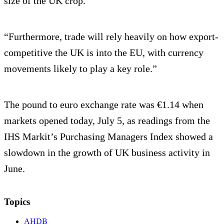
size of the UK crop.
“Furthermore, trade will rely heavily on how export-
competitive the UK is into the EU, with currency
movements likely to play a key role.”
The pound to euro exchange rate was €1.14 when
markets opened today, July 5, as readings from the
IHS Markit’s Purchasing Managers Index showed a
slowdown in the growth of UK business activity in
June.
Topics
AHDB