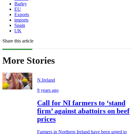
Barley
EU
Exports
imports
Spain
UK
Share this article
More Stories
N.Ireland
9 years ago
Call for NI farmers to ‘stand
firm’ against abattoirs on beef
prices
Farmers in Northern Ireland have been urged to