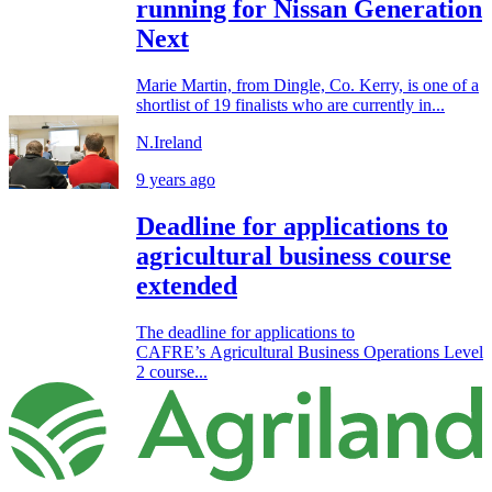
running for Nissan Generation
Next
Marie Martin, from Dingle, Co. Kerry, is one of a
shortlist of 19 finalists who are currently in...
N.Ireland
9 years ago
Deadline for applications to
agricultural business course
extended
The deadline for applications to
CAFRE’s Agricultural Business Operations Level
2 course...