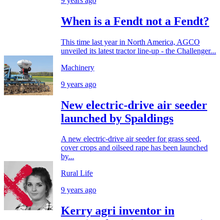
9 years ago
When is a Fendt not a Fendt?
This time last year in North America, AGCO
unveiled its latest tractor line-up - the Challenger...
Machinery
9 years ago
New electric-drive air seeder
launched by Spaldings
A new electric-drive air seeder for grass seed,
cover crops and oilseed rape has been launched
by...
Rural Life
9 years ago
Kerry agri inventor in