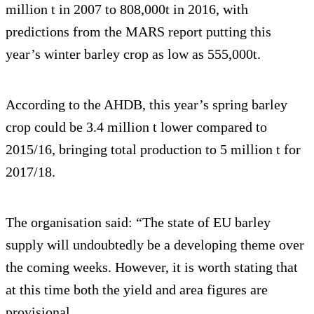
million t in 2007 to 808,000t in 2016, with
predictions from the MARS report putting this
year’s winter barley crop as low as 555,000t.
According to the AHDB, this year’s spring barley
crop could be 3.4 million t lower compared to
2015/16, bringing total production to 5 million t for
2017/18.
The organisation said: “The state of EU barley
supply will undoubtedly be a developing theme over
the coming weeks. However, it is worth stating that
at this time both the yield and area figures are
provisional.