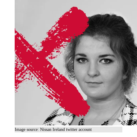
Image source: Nissan Ireland twitter account