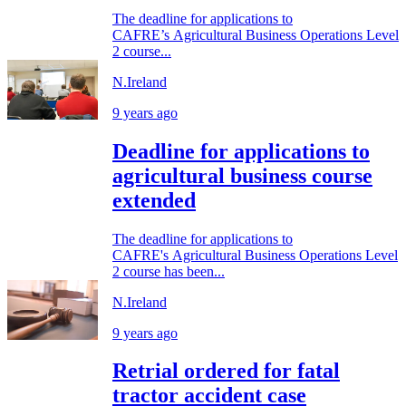
The deadline for applications to
CAFRE’s Agricultural Business Operations Level
2 course...
N.Ireland
9 years ago
Deadline for applications to
agricultural business course
extended
The deadline for applications to
CAFRE's Agricultural Business Operations Level
2 course has been...
N.Ireland
9 years ago
Retrial ordered for fatal
tractor accident case