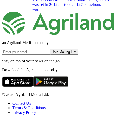
was set in 2012; it stood at 127 bales/hour. It
was...
an Agriland Media company
Join Mailing List
Stay on top of your news on the go.
Download the Agriland app today.
© 2026 Agriland Media Ltd.
Contact Us
Terms & Conditions
Privacy Policy