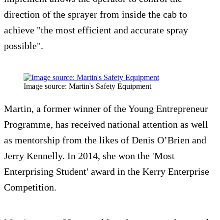
direction of the sprayer from inside the cab to
achieve "the most efficient and accurate spray
possible".
Image source: Martin's Safety Equipment
Martin, a former winner of the Young Entrepreneur
Programme, has received national attention as well
as mentorship from the likes of Denis O’Brien and
Jerry Kennelly. In 2014, she won the 'Most
Enterprising Student' award in the Kerry Enterprise
Competition.