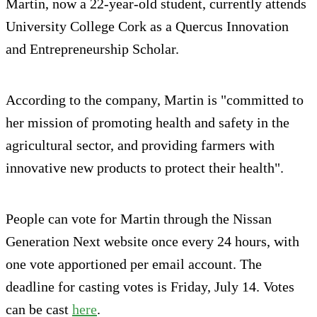
Martin, now a 22-year-old student, currently attends
University College Cork as a Quercus Innovation
and Entrepreneurship Scholar.
According to the company, Martin is "committed to
her mission of promoting health and safety in the
agricultural sector, and providing farmers with
innovative new products to protect their health".
People can vote for Martin through the Nissan
Generation Next website once every 24 hours, with
one vote apportioned per email account. The
deadline for casting votes is Friday, July 14. Votes
can be cast
here
.