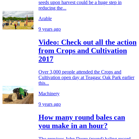
seeds upon harvest could be a huge step in
reducing the...
Arable
9 years ago
Video: Check out all the action
from Crops and Cultivation
2017
Over 3,000 people attended the Crops and
Cultivation open day at Teagasc Oak Park earlier
this...
Machinery
9 years ago
How many round bales can
you make in an hour?
The previous John Deere (round) baling record