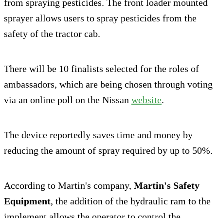
from spraying pesticides. The front loader mounted
sprayer allows users to spray pesticides from the
safety of the tractor cab.
There will be 10 finalists selected for the roles of
ambassadors, which are being chosen through voting
via an online poll on the Nissan
website
.
The device reportedly saves time and money by
reducing the amount of spray required by up to 50%.
According to Martin's company,
Martin's Safety
Equipment
, the addition of the hydraulic ram to the
implement allows the operator to control the