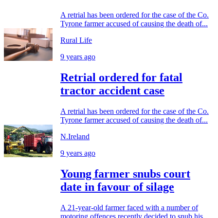
A retrial has been ordered for the case of the Co.
Tyrone farmer accused of causing the death of...
Rural Life
9 years ago
Retrial ordered for fatal
tractor accident case
A retrial has been ordered for the case of the Co.
Tyrone farmer accused of causing the death of...
N.Ireland
9 years ago
Young farmer snubs court
date in favour of silage
A 21-year-old farmer faced with a number of
motoring offences recently decided to snub his