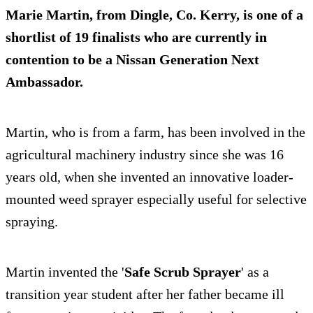
Marie Martin
, from Dingle, Co. Kerry, is one of a
shortlist of 19 finalists who are currently in
contention to be a Nissan Generation Next
Ambassador.
Martin, who is from a farm, has been involved in the
agricultural machinery industry since she was 16
years old, when she invented an innovative loader-
mounted weed sprayer especially useful for selective
spraying.
Martin invented the '
Safe Scrub Sprayer
' as a
transition year student after her father became ill