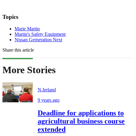
Topics
Marie Martin
Martin's Safety Equipment
Nissan Gerneration Next
Share this article
More Stories
N.Ireland
9 years ago
Deadline for applications to
agricultural business course
extended