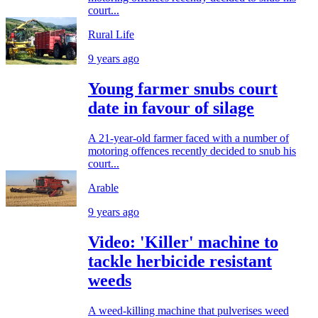
court...
Rural Life
9 years ago
Young farmer snubs court
date in favour of silage
A 21-year-old farmer faced with a number of
motoring offences recently decided to snub his
court...
Arable
9 years ago
Video: 'Killer' machine to
tackle herbicide resistant
weeds
A weed-killing machine that pulverises weed