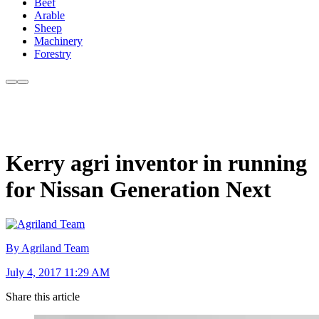
Beef
Arable
Sheep
Machinery
Forestry
Kerry agri inventor in running
for Nissan Generation Next
By Agriland Team
July 4, 2017 11:29 AM
Share this article