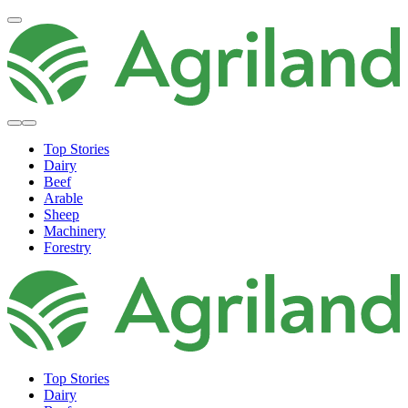
Top Stories
Dairy
Beef
Arable
Sheep
Machinery
Forestry
Top Stories
Dairy