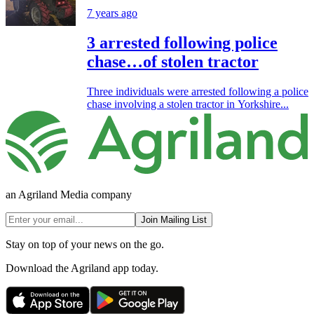
7 years ago
3 arrested following police
chase…of stolen tractor
Three individuals were arrested following a police
chase involving a stolen tractor in Yorkshire...
an Agriland Media company
Join Mailing List
Stay on top of your news on the go.
Download the Agriland app today.