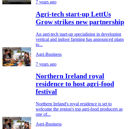
7 years ago
Agri-tech start-up LettUs
Grow strikes new partnership
An agri-tech start-up specialising in developing
vertical and indoor farming has announced plans
to...
Agri-Business
7 years ago
Northern Ireland royal
residence to host agri-food
festival
Northern Ireland's royal residence is set to
welcome the region's top agri-food producers as
one of...
Agri-Business