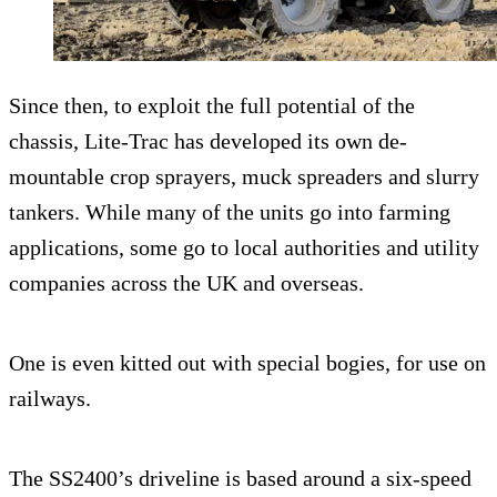
Since then, to exploit the full potential of the
chassis, Lite-Trac has developed its own de-
mountable crop sprayers, muck spreaders and slurry
tankers. While many of the units go into farming
applications, some go to local authorities and utility
companies across the UK and overseas.
One is even kitted out with special bogies, for use on
railways.
The SS2400’s driveline is based around a six-speed