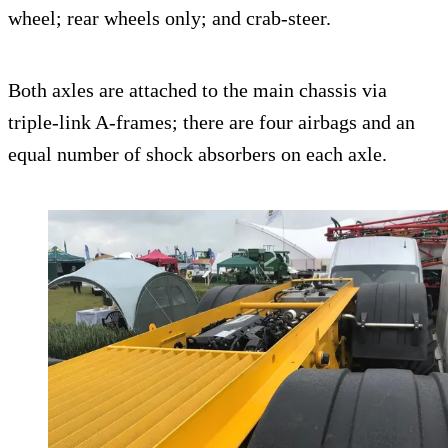
wheel; rear wheels only; and crab-steer.
Both axles are attached to the main chassis via
triple-link A-frames; there are four airbags and an
equal number of shock absorbers on each axle.