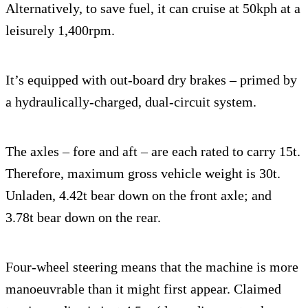
Alternatively, to save fuel, it can cruise at 50kph at a
leisurely 1,400rpm.
It’s equipped with out-board dry brakes – primed by
a hydraulically-charged, dual-circuit system.
The axles – fore and aft – are each rated to carry 15t.
Therefore, maximum gross vehicle weight is 30t.
Unladen, 4.42t bear down on the front axle; and
3.78t bear down on the rear.
Four-wheel steering means that the machine is more
manoeuvrable than it might first appear. Claimed