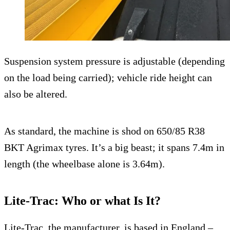
Suspension system pressure is adjustable (depending
on the load being carried); vehicle ride height can
also be altered.
As standard, the machine is shod on 650/85 R38
BKT Agrimax tyres. It’s a big beast; it spans 7.4m in
length (the wheelbase alone is 3.64m).
Lite-Trac: Who or what Is It?
Lite-Trac, the manufacturer, is based in England –