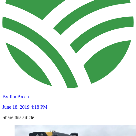
By Jim Breen
June 18, 2019 4:18 PM
Share this article