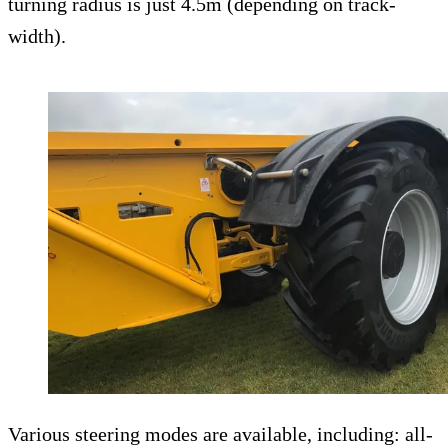
turning radius is just 4.5m (depending on track-
width).
Various steering modes are available, including: all-