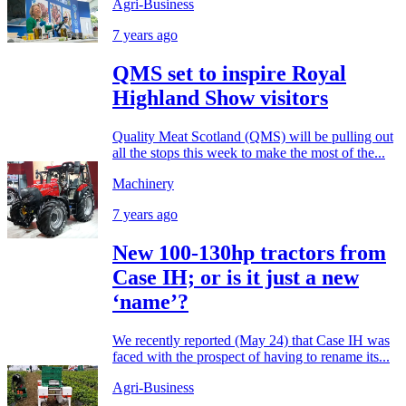
Agri-Business
7 years ago
QMS set to inspire Royal
Highland Show visitors
Quality Meat Scotland (QMS) will be pulling out
all the stops this week to make the most of the...
Machinery
7 years ago
New 100-130hp tractors from
Case IH; or is it just a new
‘name’?
We recently reported (May 24) that Case IH was
faced with the prospect of having to rename its...
Agri-Business