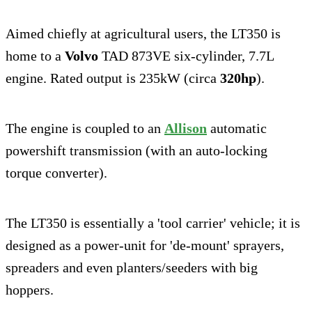
Aimed chiefly at agricultural users, the LT350 is
home to a
Volvo
TAD 873VE six-cylinder, 7.7L
engine. Rated output is 235kW (circa
320hp
).
The engine is coupled to an
Allison
automatic
powershift transmission (with an auto-locking
torque converter).
The LT350 is essentially a 'tool carrier' vehicle; it is
designed as a power-unit for 'de-mount' sprayers,
spreaders and even planters/seeders with big
hoppers.