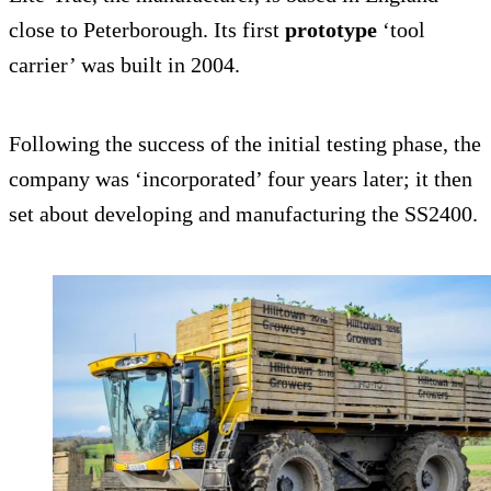
close to Peterborough. Its first
prototype
‘tool
carrier’ was built in 2004.
Following the success of the initial testing phase, the
company was ‘incorporated’ four years later; it then
set about developing and manufacturing the SS2400.