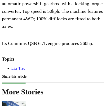
automatic powershift gearbox, with a locking torque
converter. Top speed is 50kph. The machine features
permanent 4WD; 100% diff locks are fitted to both
axles.
Its Cummins QSB 6.7L engine produces 260hp.
Topics
Lite-Trac
Share this article
More Stories