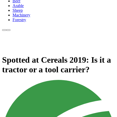
Beef
Arable
Sheep
Machinery
Forestry
Spotted at Cereals 2019: Is it a
tractor or a tool carrier?