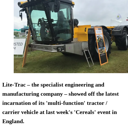
Lite-Trac – the specialist engineering and
manufacturing company – showed off the latest
incarnation of its 'multi-function' tractor /
carrier vehicle at last week's 'Cereals' event in
England.