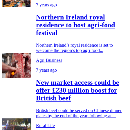
7 years ago
Northern Ireland royal
residence to host agri-food
festival
Northern Ireland’s royal residence is set to
welcome the region’s top agri-food...
Agri-Business
7 years ago
New market access could be
offer £230 million boost for
British beef
British beef could be served on Chinese dinner
plates by the end of the year, following an...
Rural Life