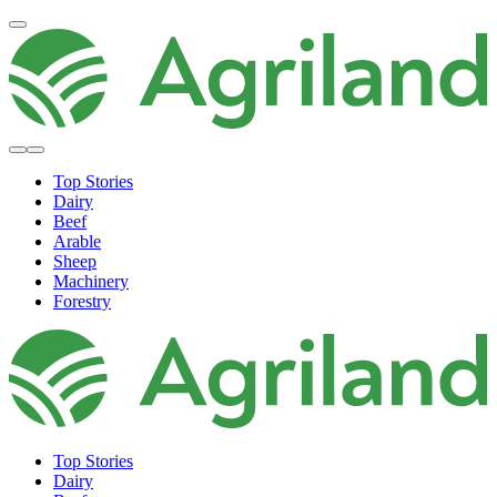
Top Stories
Dairy
Beef
Arable
Sheep
Machinery
Forestry
Top Stories
Dairy