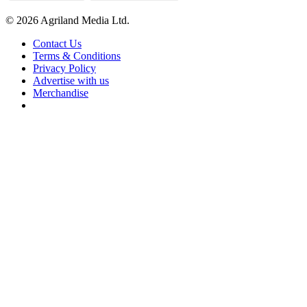
© 2026 Agriland Media Ltd.
Contact Us
Terms & Conditions
Privacy Policy
Advertise with us
Merchandise