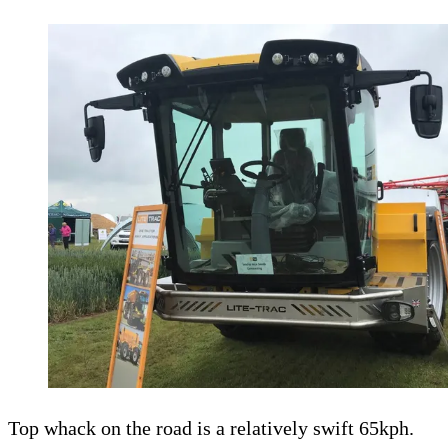
Top whack on the road is a relatively swift 65kph.