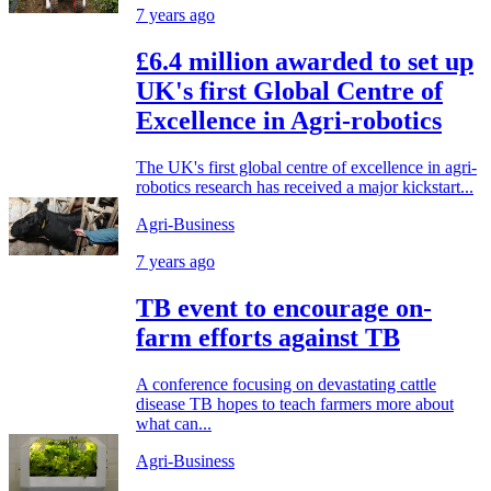
7 years ago
£6.4 million awarded to set up
UK's first Global Centre of
Excellence in Agri-robotics
The UK's first global centre of excellence in agri-
robotics research has received a major kickstart...
Agri-Business
7 years ago
TB event to encourage on-
farm efforts against TB
A conference focusing on devastating cattle
disease TB hopes to teach farmers more about
what can...
Agri-Business