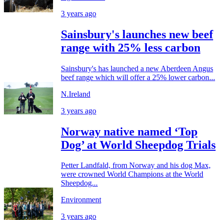
3 years ago
Sainsbury's launches new beef
range with 25% less carbon
Sainsbury's has launched a new Aberdeen Angus
beef range which will offer a 25% lower carbon...
N.Ireland
3 years ago
Norway native named ‘Top
Dog’ at World Sheepdog Trials
Petter Landfald, from Norway and his dog Max,
were crowned World Champions at the World
Sheepdog...
Environment
3 years ago