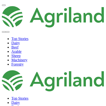
Top Stories
Dairy
Beef
Arable
Sheep
Machinery
Forestry
Top Stories
Dairy