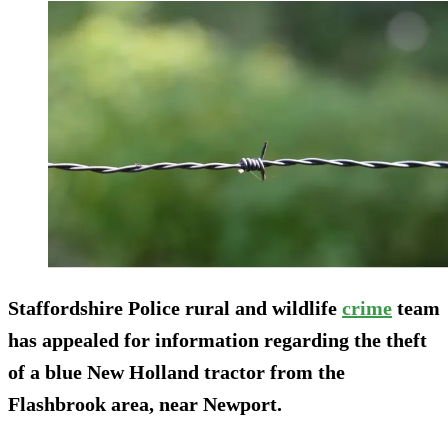
Staffordshire Police rural and wildlife
crime
team
has appealed for information regarding the theft
of a blue New Holland tractor from the
Flashbrook area, near Newport.