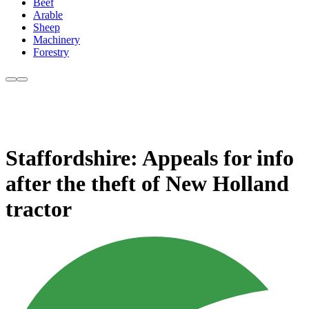
Beef
Arable
Sheep
Machinery
Forestry
Staffordshire: Appeals for info
after the theft of New Holland
tractor