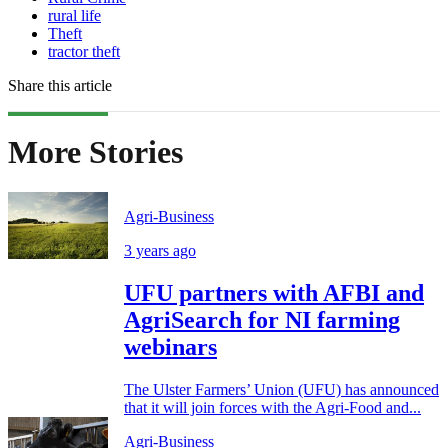
rural life
Theft
tractor theft
Share this article
More Stories
Agri-Business
3 years ago
UFU partners with AFBI and
AgriSearch for NI farming
webinars
The Ulster Farmers’ Union (UFU) has announced
that it will join forces with the Agri-Food and...
Agri-Business