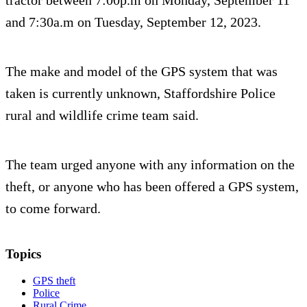
tractor between 7:00p.m on Monday, September 11
and 7:30a.m on Tuesday, September 12, 2023.
The make and model of the GPS system that was
taken is currently unknown, Staffordshire Police
rural and wildlife crime team said.
The team urged anyone with any information on the
theft, or anyone who has been offered a GPS system,
to come forward.
Topics
GPS theft
Police
Rural Crime