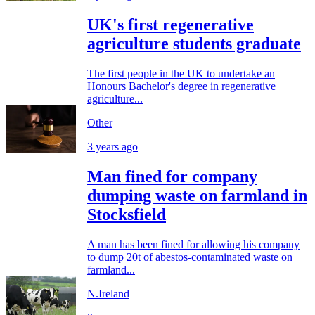
UK's first regenerative
agriculture students graduate
The first people in the UK to undertake an
Honours Bachelor's degree in regenerative
agriculture...
Other
3 years ago
Man fined for company
dumping waste on farmland in
Stocksfield
A man has been fined for allowing his company
to dump 20t of abestos-contaminated waste on
farmland...
N.Ireland