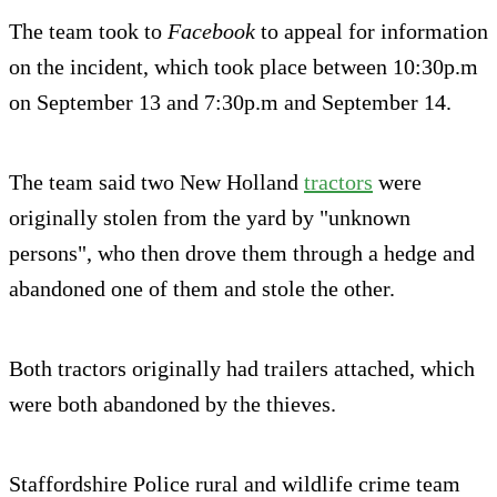
The team took to
Facebook
to appeal for information
on the incident, which took place between 10:30p.m
on September 13 and 7:30p.m and September 14.
The team said two New Holland
tractors
were
originally stolen from the yard by "unknown
persons", who then drove them through a hedge and
abandoned one of them and stole the other.
Both tractors originally had trailers attached, which
were both abandoned by the thieves.
Staffordshire Police rural and wildlife crime team