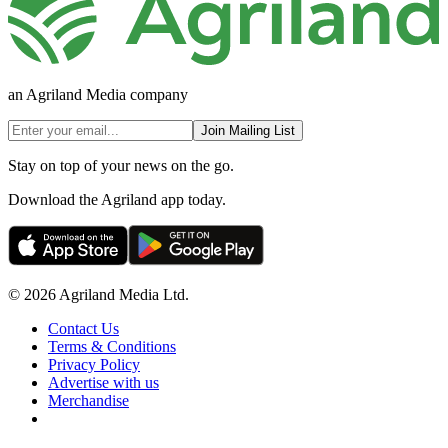
an Agriland Media company
Join Mailing List
Stay on top of your news on the go.
Download the Agriland app today.
© 2026 Agriland Media Ltd.
Contact Us
Terms & Conditions
Privacy Policy
Advertise with us
Merchandise