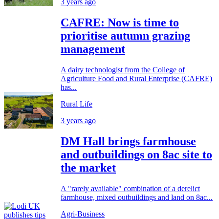
3 years ago
CAFRE: Now is time to
prioritise autumn grazing
management
A dairy technologist from the College of
Agriculture Food and Rural Enterprise (CAFRE)
has...
Rural Life
3 years ago
DM Hall brings farmhouse
and outbuildings on 8ac site to
the market
A "rarely available" combination of a derelict
farmhouse, mixed outbuildings and land on 8ac...
Agri-Business