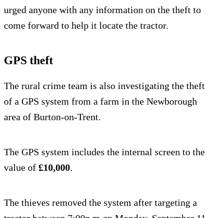
urged anyone with any information on the theft to
come forward to help it locate the tractor.
GPS theft
The rural crime team is also investigating the theft
of a GPS system from a farm in the Newborough
area of Burton-on-Trent.
The GPS system includes the internal screen to the
value of
£10,000
.
The thieves removed the system after targeting a