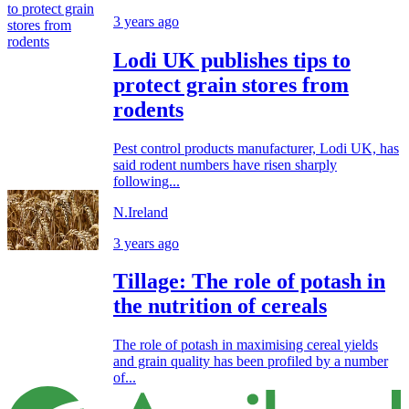
3 years ago
Lodi UK publishes tips to
protect grain stores from
rodents
Pest control products manufacturer, Lodi UK, has
said rodent numbers have risen sharply
following...
N.Ireland
3 years ago
Tillage: The role of potash in
the nutrition of cereals
The role of potash in maximising cereal yields
and grain quality has been profiled by a number
of...