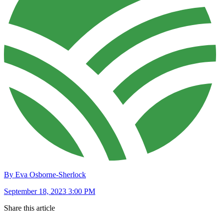
By Eva Osborne-Sherlock
September 18, 2023 3:00 PM
Share this article