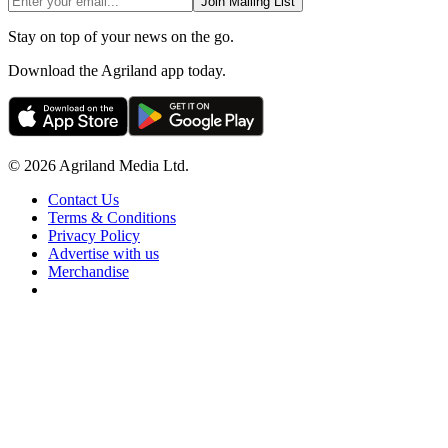
Join Mailing List
Stay on top of your news on the go.
Download the Agriland app today.
© 2026 Agriland Media Ltd.
Contact Us
Terms & Conditions
Privacy Policy
Advertise with us
Merchandise