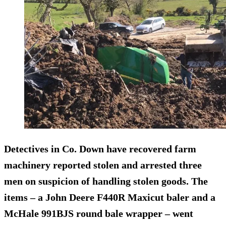
Detectives in Co. Down have recovered farm
machinery reported stolen and arrested three
men on suspicion of handling stolen goods. The
items – a John Deere F440R Maxicut baler and a
McHale 991BJS round bale wrapper – went