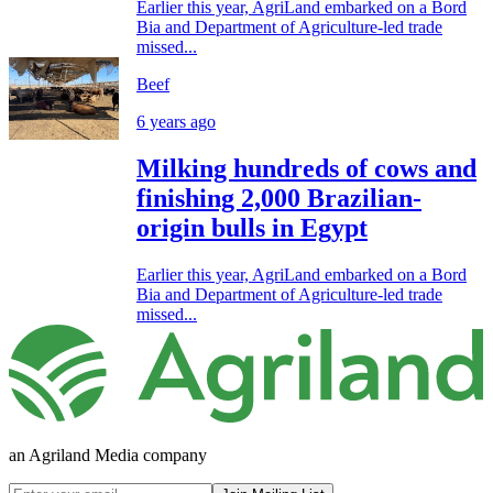
Earlier this year, AgriLand embarked on a Bord
Bia and Department of Agriculture-led trade
missed...
Beef
6 years ago
Milking hundreds of cows and
finishing 2,000 Brazilian-
origin bulls in Egypt
Earlier this year, AgriLand embarked on a Bord
Bia and Department of Agriculture-led trade
missed...
an Agriland Media company