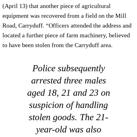
(April 13) that another piece of agricultural
equipment was recovered from a field on the Mill
Road, Carryduff. “Officers attended the address and
located a further piece of farm machinery, believed
to have been stolen from the Carryduff area.
Police subsequently
arrested three males
aged 18, 21 and 23 on
suspicion of handling
stolen goods. The 21-
year-old was also