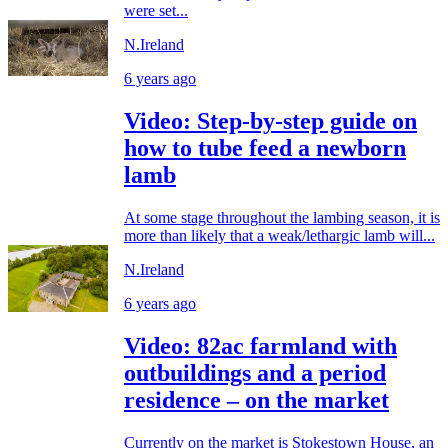
were set...
N.Ireland
6 years ago
Video: Step-by-step guide on
how to tube feed a newborn
lamb
At some stage throughout the lambing season, it is
more than likely that a weak/lethargic lamb will...
N.Ireland
6 years ago
Video: 82ac farmland with
outbuildings and a period
residence – on the market
Currently on the market is Stokestown House, an