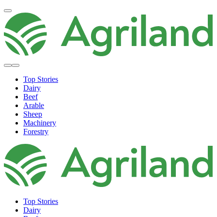
Top Stories
Dairy
Beef
Arable
Sheep
Machinery
Forestry
Top Stories
Dairy