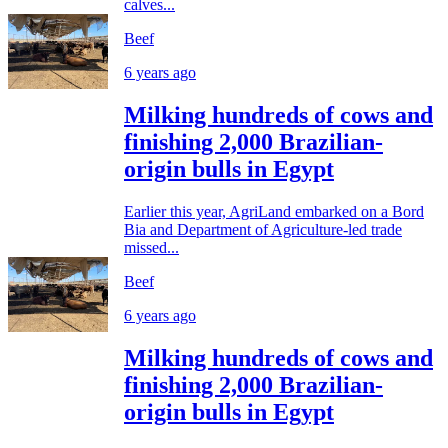
calves...
Beef
6 years ago
Milking hundreds of cows and
finishing 2,000 Brazilian-
origin bulls in Egypt
Earlier this year, AgriLand embarked on a Bord
Bia and Department of Agriculture-led trade
missed...
Beef
6 years ago
Milking hundreds of cows and
finishing 2,000 Brazilian-
origin bulls in Egypt