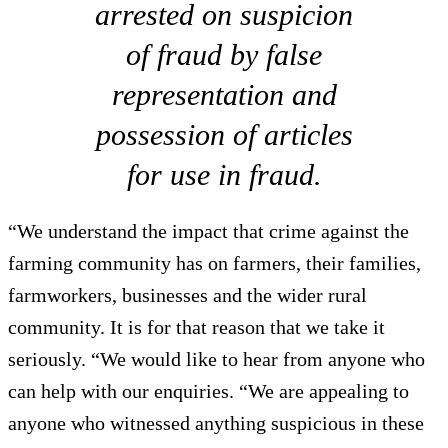
arrested on suspicion
of fraud by false
representation and
possession of articles
for use in fraud.
“We understand the impact that crime against the
farming community has on farmers, their families,
farmworkers, businesses and the wider rural
community. It is for that reason that we take it
seriously. “We would like to hear from anyone who
can help with our enquiries. “We are appealing to
anyone who witnessed anything suspicious in these