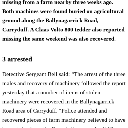
missing from a farm nearby three weeks ago.
Both machines were found buried on agricultural
ground along the Ballynagarrick Road,
Carryduff. A Claas Volto 800 tedder also reported
missing the same weekend was also recovered.
3 arrested
Detective Sergeant Bell said: “The arrest of the three
males and recovery of machinery followed the report
yesterday that a number of items of stolen
machinery were recovered in the Ballynagarrick
Road area of Carryduff. “Police attended and
recovered pieces of farm machinery believed to have