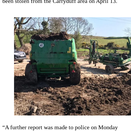
been stolen from the Carryduff area on April 13.
“A further report was made to police on Monday