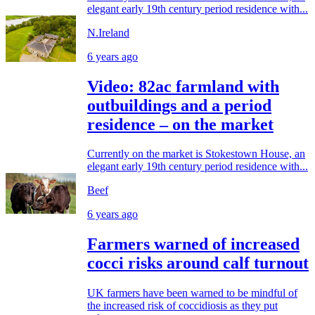
elegant early 19th century period residence with...
N.Ireland
6 years ago
Video: 82ac farmland with
outbuildings and a period
residence – on the market
Currently on the market is Stokestown House, an
elegant early 19th century period residence with...
Beef
6 years ago
Farmers warned of increased
cocci risks around calf turnout
UK farmers have been warned to be mindful of
the increased risk of coccidiosis as they put