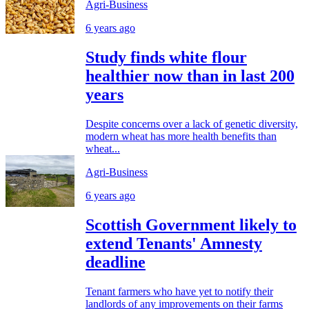
Agri-Business
6 years ago
Study finds white flour
healthier now than in last 200
years
Despite concerns over a lack of genetic diversity,
modern wheat has more health benefits than
wheat...
Agri-Business
6 years ago
Scottish Government likely to
extend Tenants' Amnesty
deadline
Tenant farmers who have yet to notify their
landlords of any improvements on their farms