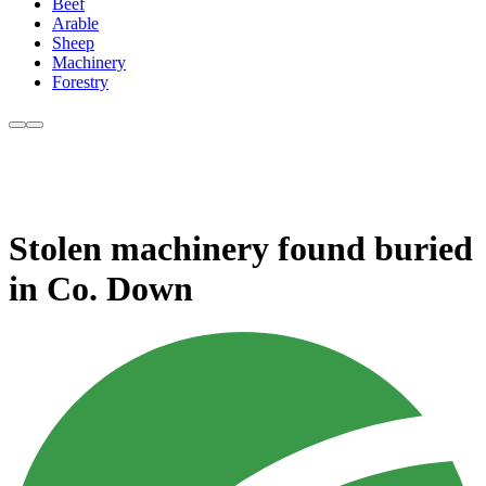
Beef
Arable
Sheep
Machinery
Forestry
Stolen machinery found buried
in Co. Down