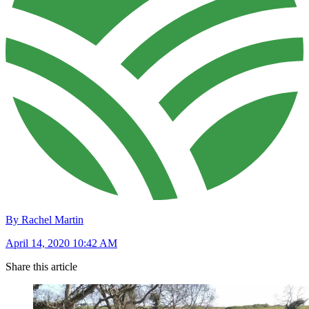
By Rachel Martin
April 14, 2020 10:42 AM
Share this article