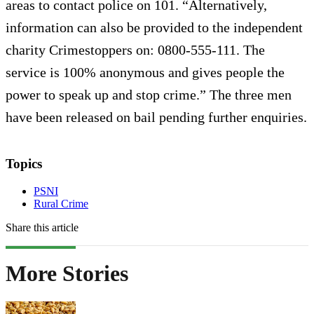
areas to contact police on 101. “Alternatively,
information can also be provided to the independent
charity Crimestoppers on: 0800-555-111. The
service is 100% anonymous and gives people the
power to speak up and stop crime.” The three men
have been released on bail pending further enquiries.
Topics
PSNI
Rural Crime
Share this article
More Stories