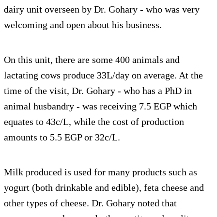
dairy unit overseen by Dr. Gohary - who was very
welcoming and open about his business.
On this unit, there are some 400 animals and
lactating cows produce 33L/day on average. At the
time of the visit, Dr. Gohary - who has a PhD in
animal husbandry - was receiving 7.5 EGP which
equates to 43c/L, while the cost of production
amounts to 5.5 EGP or 32c/L.
Milk produced is used for many products such as
yogurt (both drinkable and edible), feta cheese and
other types of cheese. Dr. Gohary noted that