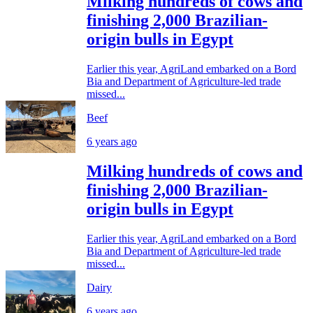
Milking hundreds of cows and
finishing 2,000 Brazilian-
origin bulls in Egypt
Earlier this year, AgriLand embarked on a Bord
Bia and Department of Agriculture-led trade
missed...
Beef
6 years ago
Milking hundreds of cows and
finishing 2,000 Brazilian-
origin bulls in Egypt
Earlier this year, AgriLand embarked on a Bord
Bia and Department of Agriculture-led trade
missed...
Dairy
6 years ago