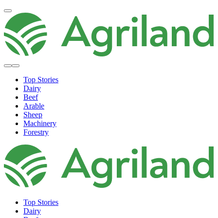
Top Stories
Dairy
Beef
Arable
Sheep
Machinery
Forestry
Top Stories
Dairy