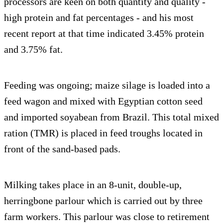
processors are keen on both quantity and quality -
high protein and fat percentages - and his most
recent report at that time indicated 3.45% protein
and 3.75% fat.
Feeding was ongoing; maize silage is loaded into a
feed wagon and mixed with Egyptian cotton seed
and imported soyabean from Brazil. This total mixed
ration (TMR) is placed in feed troughs located in
front of the sand-based pads.
Milking takes place in an 8-unit, double-up,
herringbone parlour which is carried out by three
farm workers. This parlour was close to retirement