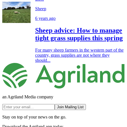
Sheep
6 years ago
Sheep advice: How to manage
tight grass supplies this spring
For many sheep farmers in the western part of the
country, grass supplies are not where they
should...
an Agriland Media company
Join Mailing List
Stay on top of your news on the go.
Download the Agriland app today.