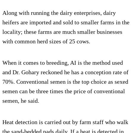
Along with running the dairy enterprises, dairy
heifers are imported and sold to smaller farms in the
locality; these farms are much smaller businesses
with common herd sizes of 25 cows.
When it comes to breeding, AI is the method used
and Dr. Gohary reckoned he has a conception rate of
70%. Conventional semen is the top choice as sexed
semen can be three times the price of conventional
semen, he said.
Heat detection is carried out by farm staff who walk
the sand-bedded pads daily. If a heat is detected in