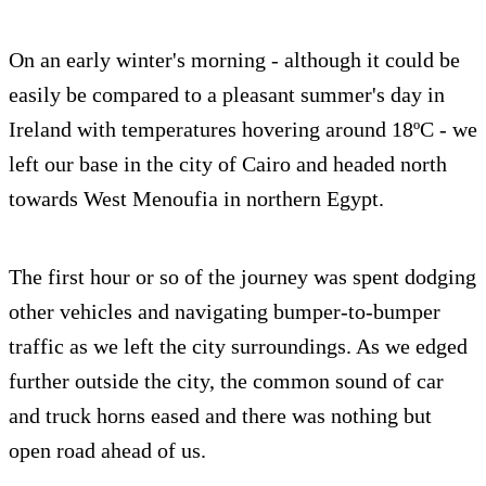
On an early winter's morning - although it could be
easily be compared to a pleasant summer's day in
Ireland with temperatures hovering around 18ºC - we
left our base in the city of Cairo and headed north
towards West Menoufia in northern Egypt.
The first hour or so of the journey was spent dodging
other vehicles and navigating bumper-to-bumper
traffic as we left the city surroundings. As we edged
further outside the city, the common sound of car
and truck horns eased and there was nothing but
open road ahead of us.