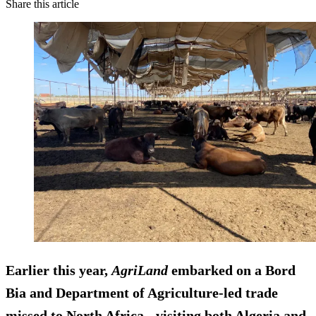
Share this article
Earlier this year,
AgriLand
embarked on a Bord
Bia and Department of Agriculture-led trade
missed to North Africa - visiting both Algeria and