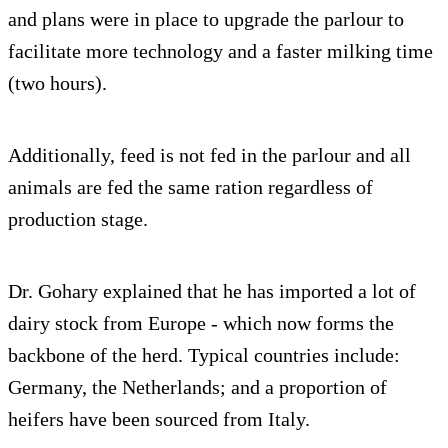
and plans were in place to upgrade the parlour to
facilitate more technology and a faster milking time
(two hours).
Additionally, feed is not fed in the parlour and all
animals are fed the same ration regardless of
production stage.
Dr. Gohary explained that he has imported a lot of
dairy stock from Europe - which now forms the
backbone of the herd. Typical countries include:
Germany, the Netherlands; and a proportion of
heifers have been sourced from Italy.