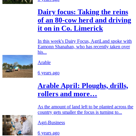
Dairy focus: Taking the reins
of an 80-cow herd and driving
it on in Co. Limerick
In this week's Dairy Focus, AgriLand spoke with
Eamonn Shanahan, who has recently taken over
his...
Arable
6 years ago
Arable April: Ploughs, drills,
rollers and more…
As the amount of land left to be planted across the
country gets smaller the focus is turning to...
Agri-Business
6 years ago