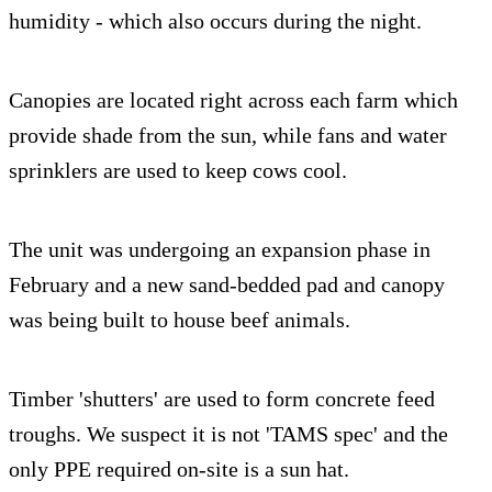
humidity - which also occurs during the night.
Canopies are located right across each farm which
provide shade from the sun, while fans and water
sprinklers are used to keep cows cool.
The unit was undergoing an expansion phase in
February and a new sand-bedded pad and canopy
was being built to house beef animals.
Timber 'shutters' are used to form concrete feed
troughs. We suspect it is not 'TAMS spec' and the
only PPE required on-site is a sun hat.