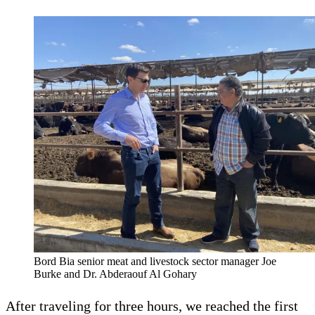
Bord Bia senior meat and livestock sector manager Joe
Burke and Dr. Abderaouf Al Gohary
After traveling for three hours, we reached the first