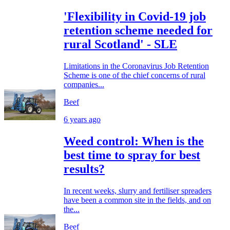
'Flexibility in Covid-19 job
retention scheme needed for
rural Scotland' - SLE
Limitations in the Coronavirus Job Retention
Scheme is one of the chief concerns of rural
companies...
Beef
6 years ago
Weed control: When is the
best time to spray for best
results?
In recent weeks, slurry and fertiliser spreaders
have been a common site in the fields, and on
the...
Beef