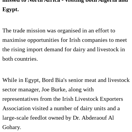
Egypt.
The trade mission was organised in an effort to
maximise opportunities for Irish companies to meet
the rising import demand for dairy and livestock in
both countries.
While in Egypt, Bord Bia's senior meat and livestock
sector manager, Joe Burke, along with
representatives from the Irish Livestock Exporters
Association visited a number of dairy units and a
large-scale feedlot owned by Dr. Abderaouf Al
Gohary.