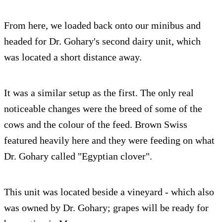
From here, we loaded back onto our minibus and
headed for Dr. Gohary's second dairy unit, which
was located a short distance away.
It was a similar setup as the first. The only real
noticeable changes were the breed of some of the
cows and the colour of the feed. Brown Swiss
featured heavily here and they were feeding on what
Dr. Gohary called "Egyptian clover".
This unit was located beside a vineyard - which also
was owned by Dr. Gohary; grapes will be ready for