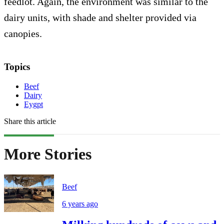
feedlot. Again, the environment was similar to the
dairy units, with shade and shelter provided via
canopies.
Topics
Beef
Dairy
Eygpt
Share this article
More Stories
Beef
6 years ago