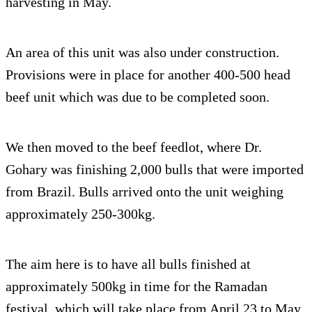
harvesting in May.
An area of this unit was also under construction.
Provisions were in place for another 400-500 head
beef unit which was due to be completed soon.
We then moved to the beef feedlot, where Dr.
Gohary was finishing 2,000 bulls that were imported
from Brazil. Bulls arrived onto the unit weighing
approximately 250-300kg.
The aim here is to have all bulls finished at
approximately 500kg in time for the Ramadan
festival, which will take place from April 23 to May