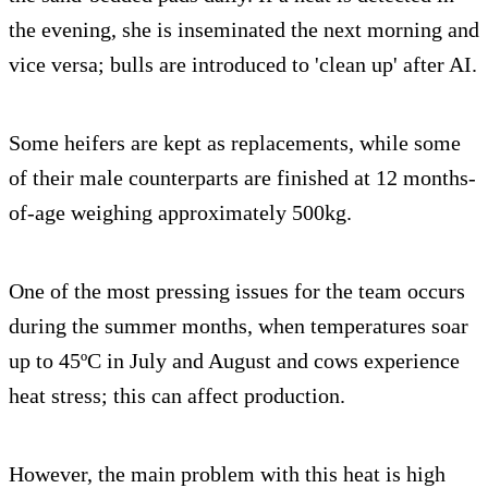
the evening, she is inseminated the next morning and
vice versa; bulls are introduced to 'clean up' after AI.
Some heifers are kept as replacements, while some
of their male counterparts are finished at 12 months-
of-age weighing approximately 500kg.
One of the most pressing issues for the team occurs
during the summer months, when temperatures soar
up to 45ºC in July and August and cows experience
heat stress; this can affect production.
However, the main problem with this heat is high