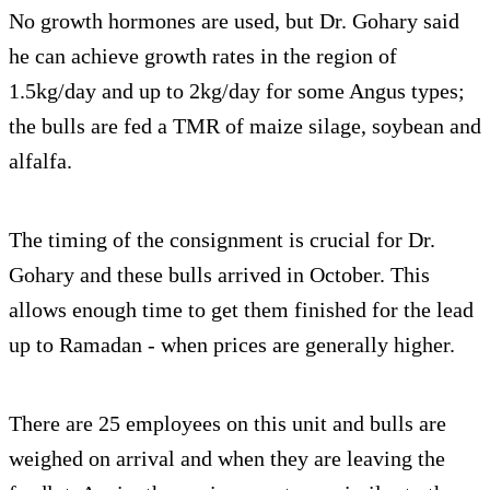
No growth hormones are used, but Dr. Gohary said
he can achieve growth rates in the region of
1.5kg/day and up to 2kg/day for some Angus types;
the bulls are fed a TMR of maize silage, soybean and
alfalfa.
The timing of the consignment is crucial for Dr.
Gohary and these bulls arrived in October. This
allows enough time to get them finished for the lead
up to Ramadan - when prices are generally higher.
There are 25 employees on this unit and bulls are
weighed on arrival and when they are leaving the