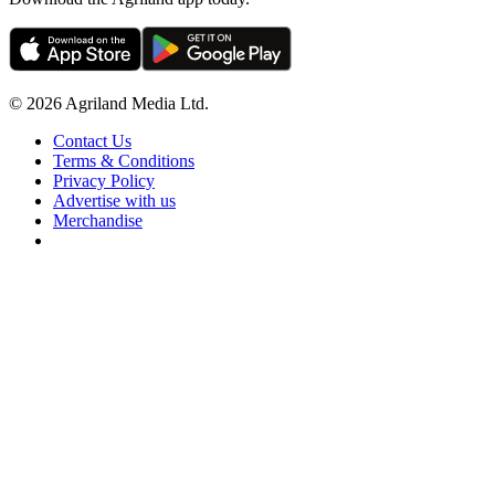
© 2026 Agriland Media Ltd.
Contact Us
Terms & Conditions
Privacy Policy
Advertise with us
Merchandise