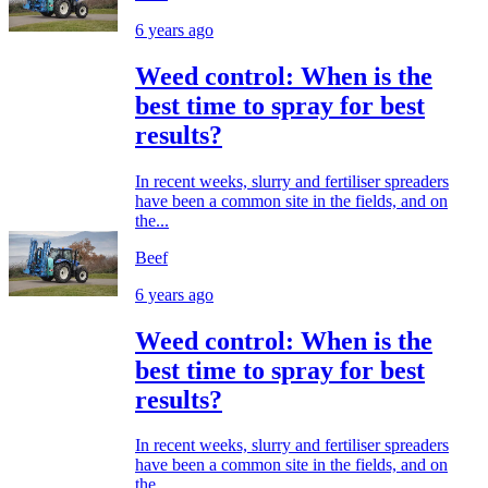
6 years ago
Weed control: When is the
best time to spray for best
results?
In recent weeks, slurry and fertiliser spreaders
have been a common site in the fields, and on
the...
Beef
6 years ago
Weed control: When is the
best time to spray for best
results?
In recent weeks, slurry and fertiliser spreaders
have been a common site in the fields, and on
the...