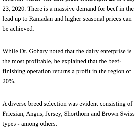
23, 2020. There is a massive demand for beef in the
lead up to Ramadan and higher seasonal prices can
be achieved.
While Dr. Gohary noted that the dairy enterprise is
the most profitable, he explained that the beef-
finishing operation returns a profit in the region of
20%.
A diverse breed selection was evident consisting of
Friesian, Angus, Jersey, Shorthorn and Brown Swiss
types - among others.