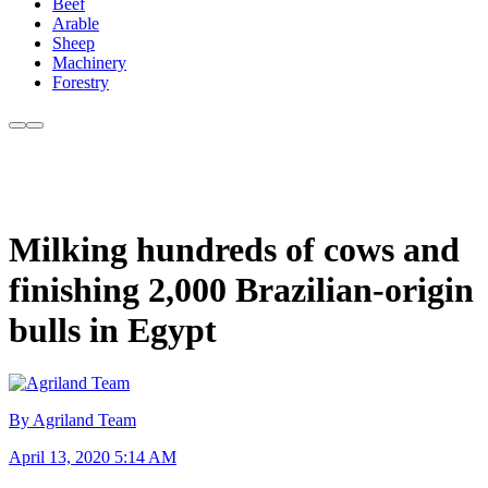
Beef
Arable
Sheep
Machinery
Forestry
Milking hundreds of cows and
finishing 2,000 Brazilian-origin
bulls in Egypt
By Agriland Team
April 13, 2020 5:14 AM