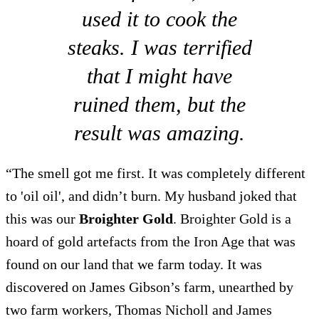
used it to cook the
steaks. I was terrified
that I might have
ruined them, but the
result was amazing.
“The smell got me first. It was completely different
to 'oil oil', and didn’t burn. My husband joked that
this was our
Broighter Gold
. Broighter Gold is a
hoard of gold artefacts from the Iron Age that was
found on our land that we farm today. It was
discovered on James Gibson’s farm, unearthed by
two farm workers, Thomas Nicholl and James