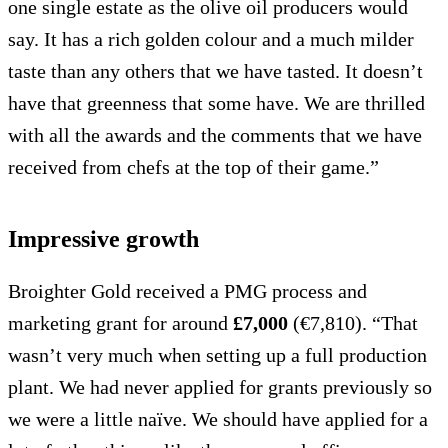
one single estate as the olive oil producers would
say. It has a rich golden colour and a much milder
taste than any others that we have tasted. It doesn’t
have that greenness that some have. We are thrilled
with all the awards and the comments that we have
received from chefs at the top of their game.”
Impressive growth
Broighter Gold received a PMG process and
marketing grant for around
£7,000
(€7,810). “That
wasn’t very much when setting up a full production
plant. We had never applied for grants previously so
we were a little naïve. We should have applied for a