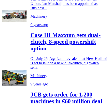
Union, Ian Marshall, has been appointed as
Business...
Machinery
9 years ago
Case IH Maxxum gets dual-
clutch, 8-speed powershift
option
On July 25, AgriLand revealed that New Holland
is set to launch a new dual-clutch, eight-step
semi...
Machinery
9 years ago
JCB gets order for 1,200
machines in €60 million deal