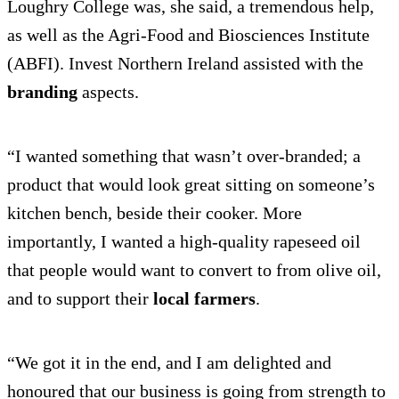
Loughry College was, she said, a tremendous help,
as well as the Agri-Food and Biosciences Institute
(ABFI). Invest Northern Ireland assisted with the
branding
aspects.
“I wanted something that wasn’t over-branded; a
product that would look great sitting on someone’s
kitchen bench, beside their cooker. More
importantly, I wanted a high-quality rapeseed oil
that people would want to convert to from olive oil,
and to support their
local farmers
.
“We got it in the end, and I am delighted and
honoured that our business is going from strength to