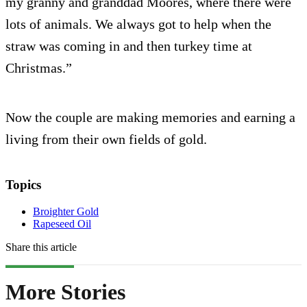
my granny and granddad Moores, where there were
lots of animals. We always got to help when the
straw was coming in and then turkey time at
Christmas.”
Now the couple are making memories and earning a
living from their own fields of gold.
Topics
Broighter Gold
Rapeseed Oil
Share this article
More Stories