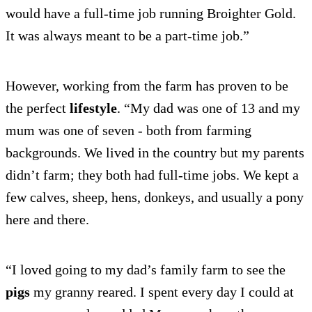
would have a full-time job running Broighter Gold.
It was always meant to be a part-time job.”
However, working from the farm has proven to be
the perfect
lifestyle
. “My dad was one of 13 and my
mum was one of seven - both from farming
backgrounds. We lived in the country but my parents
didn’t farm; they both had full-time jobs. We kept a
few calves, sheep, hens, donkeys, and usually a pony
here and there.
“I loved going to my dad’s family farm to see the
pigs
my granny reared. I spent every day I could at