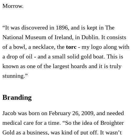
Morrow.
“It was discovered in 1896, and is kept in The
National Museum of Ireland, in Dublin. It consists
of a bowl, a necklace, the
torc
- my logo along with
a drop of oil - and a small solid gold boat. This is
known as one of the largest hoards and it is truly
stunning.”
Branding
Jacob was born on February 26, 2009, and needed
medical care for a time. “So the idea of Broighter
Gold as a business, was kind of put off. It wasn’t