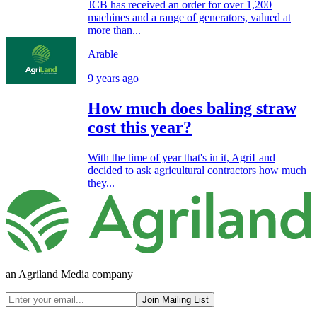
JCB has received an order for over 1,200
machines and a range of generators, valued at
more than...
Arable
9 years ago
How much does baling straw
cost this year?
With the time of year that's in it, AgriLand
decided to ask agricultural contractors how much
they...
an Agriland Media company
Join Mailing List