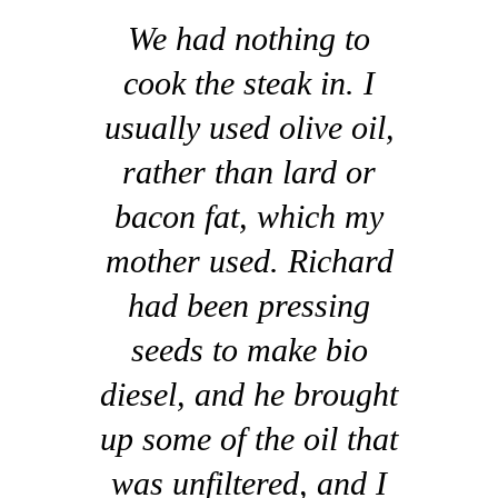
We had nothing to
cook the steak in. I
usually used olive oil,
rather than lard or
bacon fat, which my
mother used. Richard
had been pressing
seeds to make bio
diesel, and he brought
up some of the oil that
was unfiltered, and I