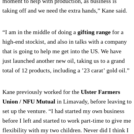
moment to help with production, as business is
taking off and we need the extra hands,” Kane said.
“I am in the middle of doing a
gifting range
for a
high-end stockist, and also in talks with a company
that is going to help me get into the US. We have
just launched another new oil, taking us to a grand
total of 12 products, including a ’23 carat’ gold oil.”
Kane previously worked for the
Ulster Farmers
Union / NFU Mutual
in Limavady, before leaving to
set up the venture. “I had started my own business
before I left and started to work part-time to give me
flexibility with my two children. Never did I think I