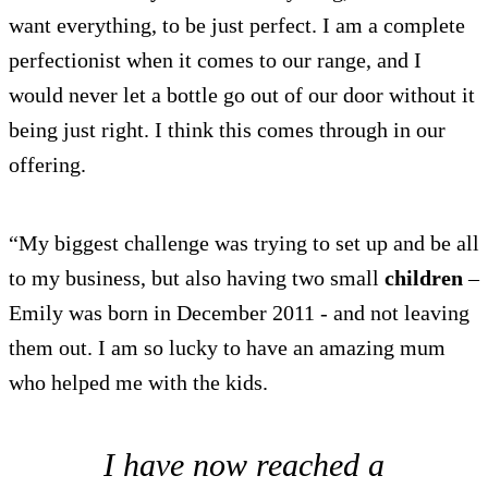
want everything, to be just perfect. I am a complete
perfectionist when it comes to our range, and I
would never let a bottle go out of our door without it
being just right. I think this comes through in our
offering.
“My biggest challenge was trying to set up and be all
to my business, but also having two small
children
–
Emily was born in December 2011 - and not leaving
them out. I am so lucky to have an amazing mum
who helped me with the kids.
I have now reached a