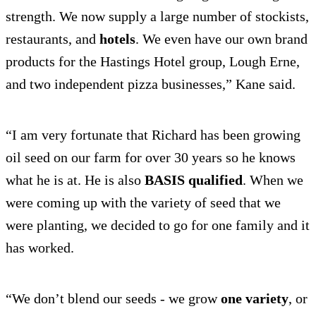
strength. We now supply a large number of stockists,
restaurants, and
hotels
. We even have our own brand
products for the Hastings Hotel group, Lough Erne,
and two independent pizza businesses,” Kane said.
“I am very fortunate that Richard has been growing
oil seed on our farm for over 30 years so he knows
what he is at. He is also
BASIS qualified
. When we
were coming up with the variety of seed that we
were planting, we decided to go for one family and it
has worked.
“We don’t blend our seeds - we grow
one variety
, or