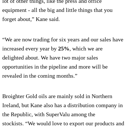
lot of other things, like the press and office
equipment - all the big and little things that you
forget about,” Kane said.
“We are now trading for six years and our sales have
increased every year by
25%
, which we are
delighted about. We have two major sales
opportunities in the pipeline and more will be
revealed in the coming months.”
Broighter Gold oils are mainly sold in Northern
Ireland, but Kane also has a distribution company in
the Republic, with SuperValu among the
stockists. “We would love to export our products and