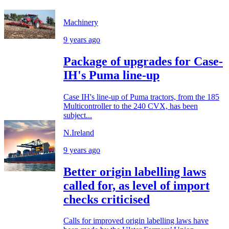
Machinery
9 years ago
Package of upgrades for Case-
IH's Puma line-up
Case IH's line-up of Puma tractors, from the 185
Multicontroller to the 240 CVX, has been
subject...
N.Ireland
9 years ago
Better origin labelling laws
called for, as level of import
checks criticised
Calls for improved origin labelling laws have