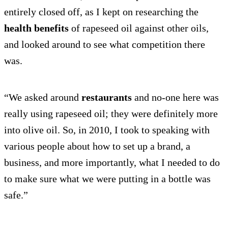
entirely closed off, as I kept on researching the
health benefits
of rapeseed oil against other oils,
and looked around to see what competition there
was.
“We asked around
restaurants
and no-one here was
really using rapeseed oil; they were definitely more
into olive oil. So, in 2010, I took to speaking with
various people about how to set up a brand, a
business, and more importantly, what I needed to do
to make sure what we were putting in a bottle was
safe.”