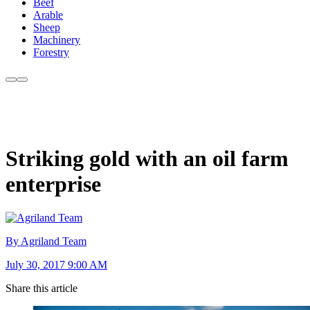
Beef
Arable
Sheep
Machinery
Forestry
Striking gold with an oil farm
enterprise
By Agriland Team
July 30, 2017 9:00 AM
Share this article