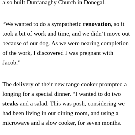
also built Dunfanaghy Church in Donegal.
“We wanted to do a sympathetic
renovation
, so it
took a bit of work and time, and we didn’t move out
because of our dog. As we were nearing completion
of the work, I discovered I was pregnant with
Jacob.”
The delivery of their new range cooker prompted a
longing for a special dinner. “I wanted to do two
steaks
and a salad. This was posh, considering we
had been living in our dining room, and using a
microwave and a slow cooker, for seven months.