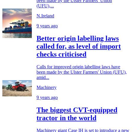
been made by the Ulster Farmers’ Union
(UFU),...
N.Ireland
9 years ago
Better origin labelling laws
called for, as level of import
checks criticised
Calls for improved origin labelling laws have
been made by the Ulster Farmers' Union (UFU),
amid...
Machinery
9 years ago
The biggest CVT-equipped
tractor in the world
Machinery giant Case IH is set to introduce a new