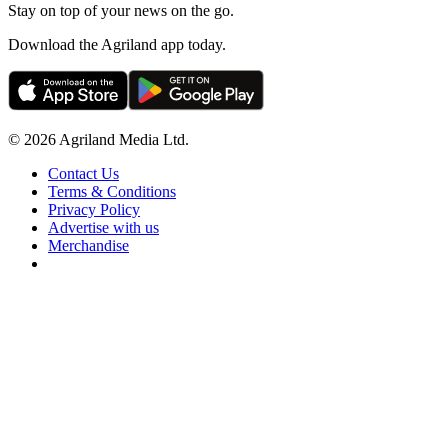
Stay on top of your news on the go.
Download the Agriland app today.
© 2026 Agriland Media Ltd.
Contact Us
Terms & Conditions
Privacy Policy
Advertise with us
Merchandise