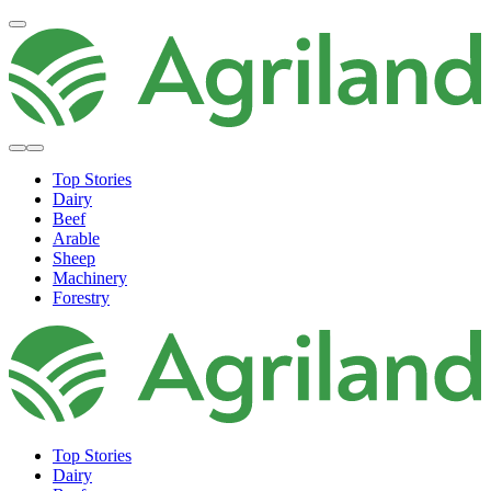
Top Stories
Dairy
Beef
Arable
Sheep
Machinery
Forestry
Top Stories
Dairy