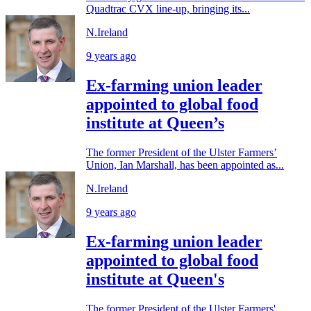
Quadtrac CVX line-up, bringing its...
N.Ireland
9 years ago
Ex-farming union leader
appointed to global food
institute at Queen’s
The former President of the Ulster Farmers’
Union, Ian Marshall, has been appointed as...
N.Ireland
9 years ago
Ex-farming union leader
appointed to global food
institute at Queen's
The former President of the Ulster Farmers'