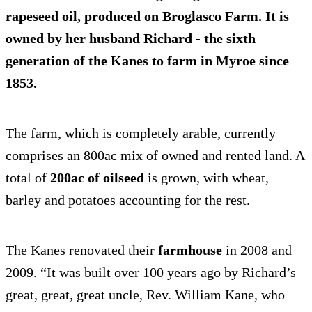
rapeseed oil
, produced on Broglasco Farm. It is
owned by her husband Richard - the sixth
generation of the Kanes to farm in Myroe since
1853.
The farm, which is completely arable, currently
comprises an 800ac mix of owned and rented land. A
total of
200ac of oilseed
is grown, with wheat,
barley and potatoes accounting for the rest.
The Kanes renovated their
farmhouse
in 2008 and
2009. “It was built over 100 years ago by Richard’s
great, great, great uncle, Rev. William Kane, who