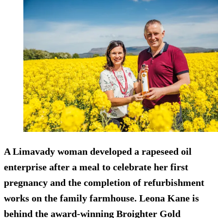
A Limavady woman developed a rapeseed oil
enterprise after a meal to celebrate her first
pregnancy and the completion of refurbishment
works on the family farmhouse. Leona Kane is
behind the award-winning Broighter Gold