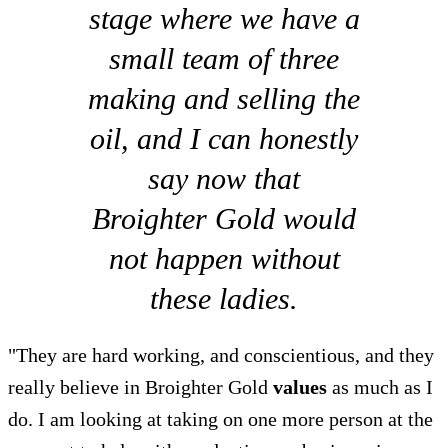
stage where we have a
small team of three
making and selling the
oil, and I can honestly
say now that
Broighter Gold would
not happen without
these ladies.
"They are hard working, and conscientious, and they
really believe in Broighter Gold
values
as much as I
do. I am looking at taking on one more person at the