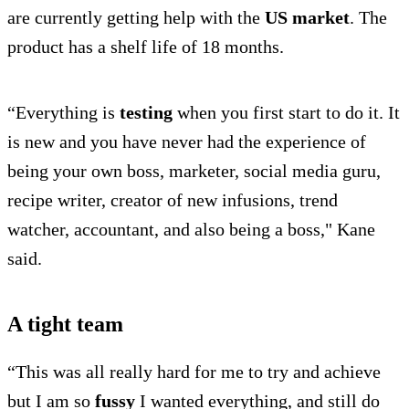
are currently getting help with the
US market
. The
product has a shelf life of 18 months.
“Everything is
testing
when you first start to do it. It
is new and you have never had the experience of
being your own boss, marketer, social media guru,
recipe writer, creator of new infusions, trend
watcher, accountant, and also being a boss," Kane
said.
A tight team
“This was all really hard for me to try and achieve
but I am so
fussy
I wanted everything, and still do