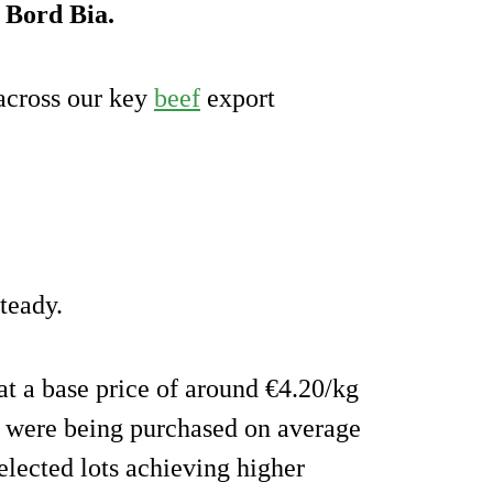
o Bord Bia.
across our key
beef
export
teady.
at a base price of around €4.20/kg
s were being purchased on average
elected lots achieving higher