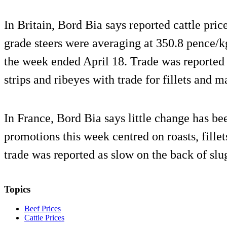
In Britain, Bord Bia says reported cattle p
grade steers were averaging at 350.8 pence/kg
the week ended April 18. Trade was reported a
strips and ribeyes with trade for fillets and 
In France, Bord Bia says little change has be
promotions this week centred on roasts, fillets
trade was reported as slow on the back of sl
Topics
Beef Prices
Cattle Prices