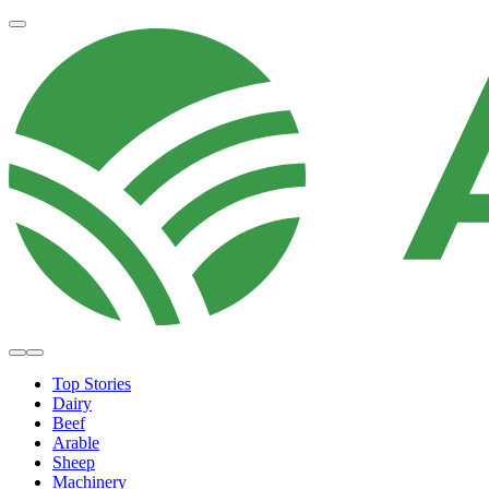
Top Stories
Dairy
Beef
Arable
Sheep
Machinery