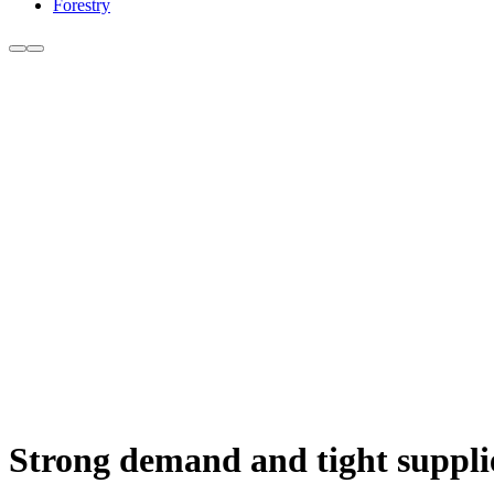
Forestry
Strong demand and tight supplies