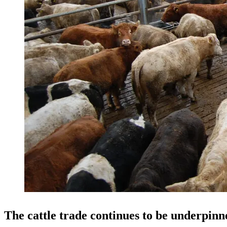
The cattle trade continues to be underpi