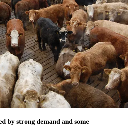
nned by strong demand and some