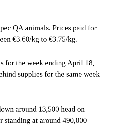
pec QA animals. Prices paid for
een €3.60/kg to €3.75/kg.
ts for the week ending April 18,
ehind supplies for the same week
e down around 13,500 head on
ar standing at around 490,000