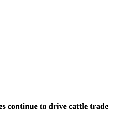
 continue to drive cattle trade