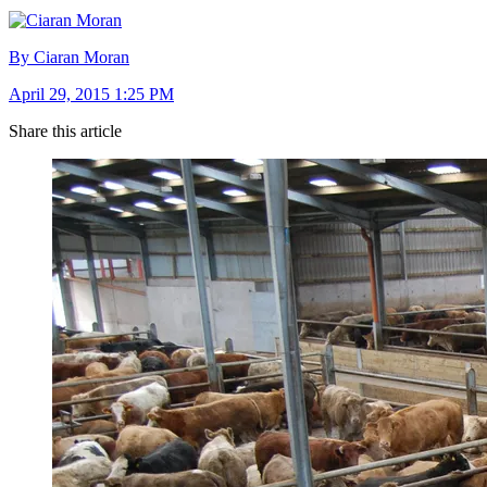
By Ciaran Moran
April 29, 2015 1:25 PM
Share this article