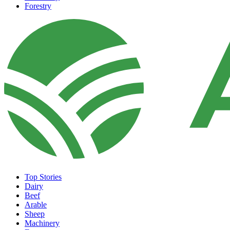
Forestry
Top Stories
Dairy
Beef
Arable
Sheep
Machinery