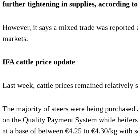
further tightening in supplies, according t
However, it says a mixed trade was reported 
markets.
IFA cattle price update
Last week, cattle prices remained relatively s
The majority of steers were being purchased 
on the Quality Payment System while heifer
at a base of between €4.25 to €4.30/kg with s