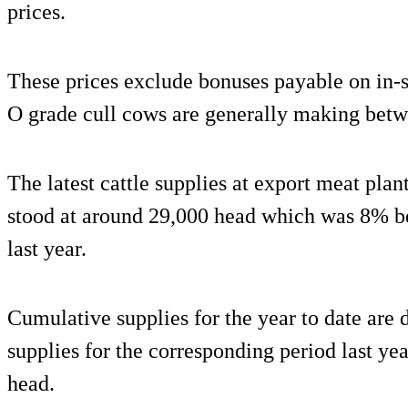
prices.
These prices exclude bonuses payable on in-s
O grade cull cows are generally making betw
The latest cattle supplies at export meat plan
stood at around 29,000 head which was 8% b
last year.
Cumulative supplies for the year to date ar
supplies for the corresponding period last ye
head.