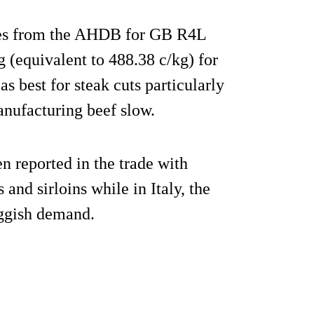
rices from the AHDB for GB R4L
 (equivalent to 488.38 c/kg) for
s best for steak cuts particularly
manufacturing beef slow.
en reported in the trade with
 and sirloins while in Italy, the
uggish demand.