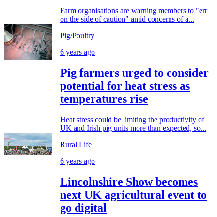
Farm organisations are warning members to "err
on the side of caution" amid concerns of a...
Pig/Poultry
6 years ago
Pig farmers urged to consider
potential for heat stress as
temperatures rise
Heat stress could be limiting the productivity of
UK and Irish pig units more than expected, so...
Rural Life
6 years ago
Lincolnshire Show becomes
next UK agricultural event to
go digital