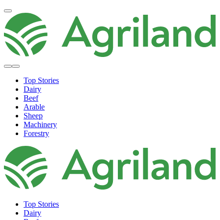
Top Stories
Dairy
Beef
Arable
Sheep
Machinery
Forestry
Top Stories
Dairy