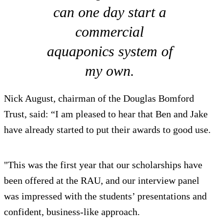
can one day start a
commercial
aquaponics system of
my own.
Nick August, chairman of the Douglas Bomford
Trust, said: “I am pleased to hear that Ben and Jake
have already started to put their awards to good use.
"This was the first year that our scholarships have
been offered at the RAU, and our interview panel
was impressed with the students’ presentations and
confident, business-like approach.