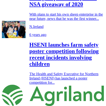
NSA giveaway of 2020
With plans to start his own sheep enterprise in the
near future, news that he was the first winner...
N.Ireland
6 years ago
HSENI launches farm safety
poster competition following
recent incidents involving
children
The Health and Safety Executive for Northern
Ireland (HSENI) has launched a poster
competition for...