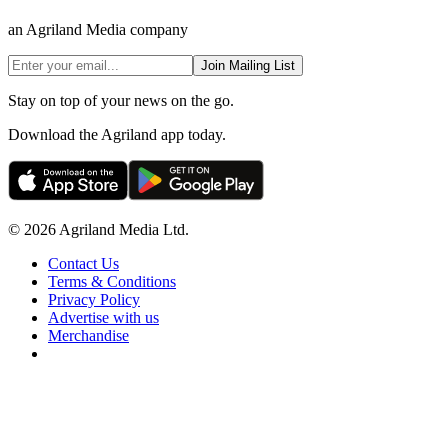
an Agriland Media company
Join Mailing List
Stay on top of your news on the go.
Download the Agriland app today.
© 2026 Agriland Media Ltd.
Contact Us
Terms & Conditions
Privacy Policy
Advertise with us
Merchandise