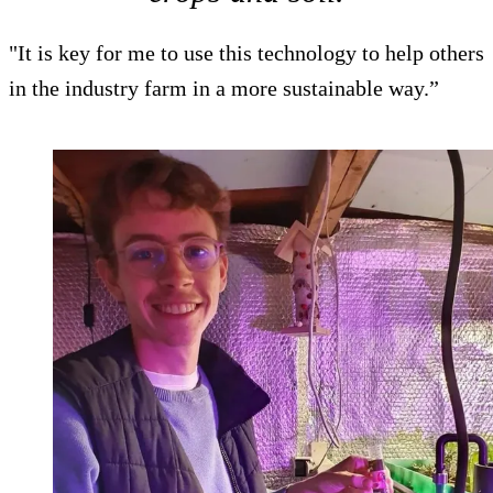
"It is key for me to use this technology to help others
in the industry farm in a more sustainable way.”