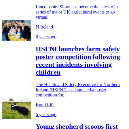
Lincolnshire Show has become the latest of a
series of major UK agricultural events to go
virtual...
N.Ireland
6 years ago
HSENI launches farm safety
poster competition following
recent incidents involving
children
The Health and Safety Executive for Northern
Ireland (HSENI) has launched a poster
competition for...
Rural Life
6 years ago
Young shepherd scoops first