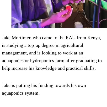
Jake Mortimer, who came to the RAU from Kenya,
is studying a top-up degree in agricultural
management, and is looking to work at an
aquaponics or hydroponics farm after graduating to
help increase his knowledge and practical skills.
Jake is putting his funding towards his own
aquaponics system.