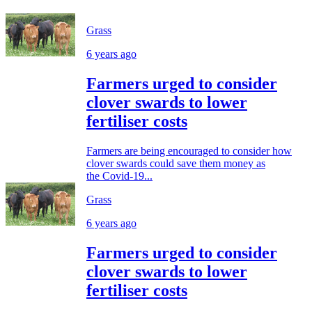
Grass
6 years ago
Farmers urged to consider
clover swards to lower
fertiliser costs
Farmers are being encouraged to consider how
clover swards could save them money as
the Covid-19...
Grass
6 years ago
Farmers urged to consider
clover swards to lower
fertiliser costs