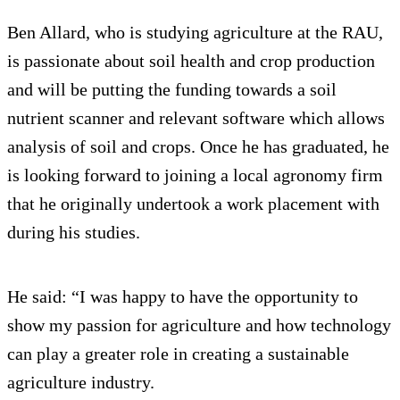
Ben Allard, who is studying agriculture at the RAU,
is passionate about soil health and crop production
and will be putting the funding towards a soil
nutrient scanner and relevant software which allows
analysis of soil and crops. Once he has graduated, he
is looking forward to joining a local agronomy firm
that he originally undertook a work placement with
during his studies.
He said: “I was happy to have the opportunity to
show my passion for agriculture and how technology
can play a greater role in creating a sustainable
agriculture industry.