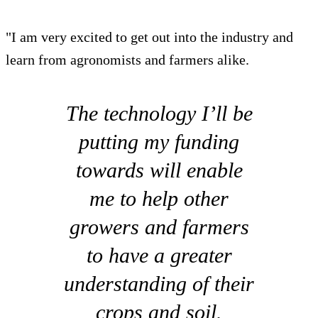
"I am very excited to get out into the industry and
learn from agronomists and farmers alike.
The technology I’ll be
putting my funding
towards will enable
me to help other
growers and farmers
to have a greater
understanding of their
crops and soil.