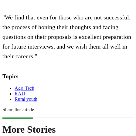
"We find that even for those who are not successful,
the process of honing their thoughts and facing
questions on their proposals is excellent preparation
for future interviews, and we wish them all well in
their careers.”
Topics
Agri-Tech
RAU
Rural youth
Share this article
More Stories