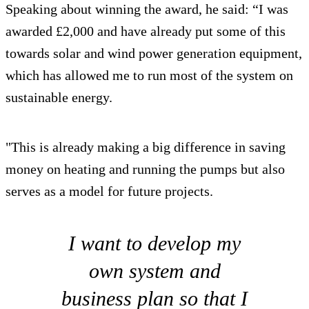
Speaking about winning the award, he said: “I was
awarded £2,000 and have already put some of this
towards solar and wind power generation equipment,
which has allowed me to run most of the system on
sustainable energy.
"This is already making a big difference in saving
money on heating and running the pumps but also
serves as a model for future projects.
I want to develop my
own system and
business plan so that I