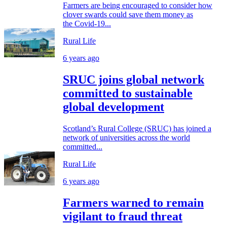
Farmers are being encouraged to consider how
clover swards could save them money as
the Covid-19...
Rural Life
6 years ago
SRUC joins global network
committed to sustainable
global development
Scotland’s Rural College (SRUC) has joined a
network of universities across the world
committed...
Rural Life
6 years ago
Farmers warned to remain
vigilant to fraud threat