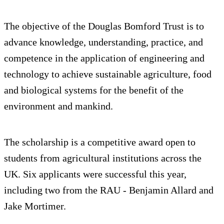
The objective of the Douglas Bomford Trust is to
advance knowledge, understanding, practice, and
competence in the application of engineering and
technology to achieve sustainable agriculture, food
and biological systems for the benefit of the
environment and mankind.
The scholarship is a competitive award open to
students from agricultural institutions across the
UK. Six applicants were successful this year,
including two from the RAU - Benjamin Allard and
Jake Mortimer.