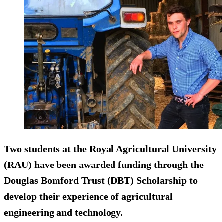
Two students at the Royal Agricultural University
(RAU) have been awarded funding through the
Douglas Bomford Trust (DBT) Scholarship to
develop their experience of agricultural
engineering and technology.