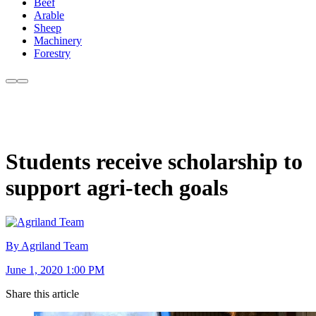
Beef
Arable
Sheep
Machinery
Forestry
Students receive scholarship to
support agri-tech goals
By Agriland Team
June 1, 2020 1:00 PM
Share this article