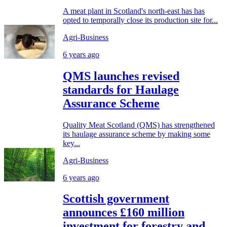
A meat plant in Scotland's north-east has has
opted to temporally close its production site for...
Agri-Business
6 years ago
QMS launches revised
standards for Haulage
Assurance Scheme
Quality Meat Scotland (QMS) has strengthened
its haulage assurance scheme by making some
key...
Agri-Business
6 years ago
Scottish government
announces £160 million
investment for forestry and