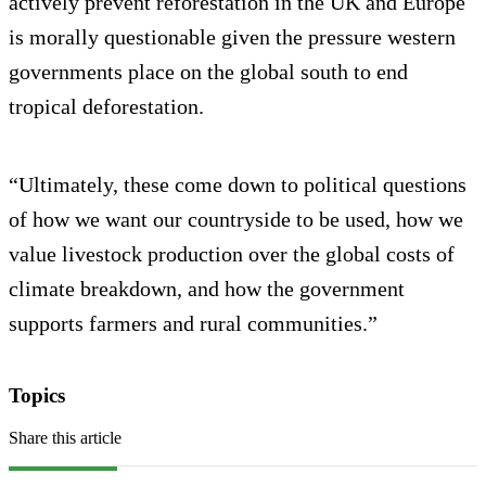
actively prevent reforestation in the UK and Europe
is morally questionable given the pressure western
governments place on the global south to end
tropical deforestation.
“Ultimately, these come down to political questions
of how we want our countryside to be used, how we
value livestock production over the global costs of
climate breakdown, and how the government
supports farmers and rural communities.”
Topics
Share this article