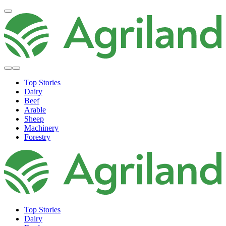
Top Stories
Dairy
Beef
Arable
Sheep
Machinery
Forestry
Top Stories
Dairy