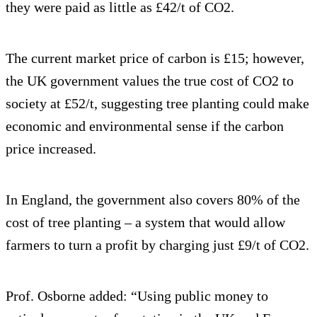
they were paid as little as £42/t of CO2.
The current market price of carbon is £15; however,
the UK government values the true cost of CO2 to
society at £52/t, suggesting tree planting could make
economic and environmental sense if the carbon
price increased.
In England, the government also covers 80% of the
cost of tree planting – a system that would allow
farmers to turn a profit by charging just £9/t of CO2.
Prof. Osborne added: “Using public money to