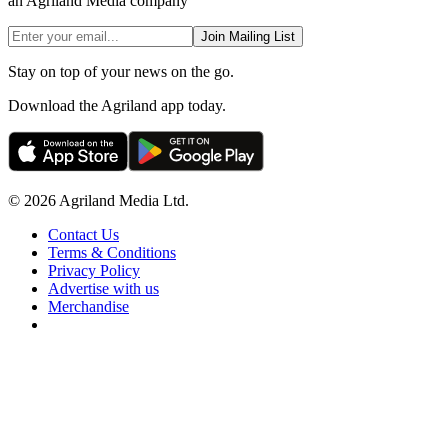
an Agriland Media company
Join Mailing List
Stay on top of your news on the go.
Download the Agriland app today.
© 2026 Agriland Media Ltd.
Contact Us
Terms & Conditions
Privacy Policy
Advertise with us
Merchandise