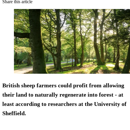
Share this article
British sheep farmers could profit from allowing
their land to naturally regenerate into forest - at
least according to researchers at the University of
Sheffield.