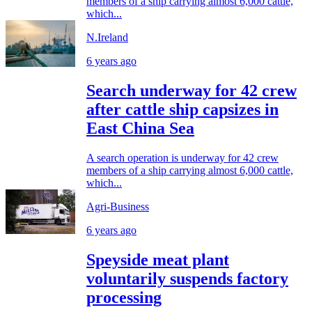
members of a ship carrying almost 6,000 cattle,
which...
N.Ireland
6 years ago
Search underway for 42 crew
after cattle ship capsizes in
East China Sea
A search operation is underway for 42 crew
members of a ship carrying almost 6,000 cattle,
which...
Agri-Business
6 years ago
Speyside meat plant
voluntarily suspends factory
processing