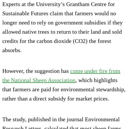
Experts at the University’s Grantham Centre for
Sustainable Futures claim that farmers would no
longer need to rely on government subsidies if they
allowed native trees to return to their land and sold
credits for the carbon dioxide (CO2) the forest
absorbs.
However, the suggestion has
come under fire from
the National Sheep Association
, which highlights
that farmers are paid for environmental stewardship,
rather than a direct subsidy for market prices.
The study, published in the journal Environmental
Research Letters, calculated that most sheep farms