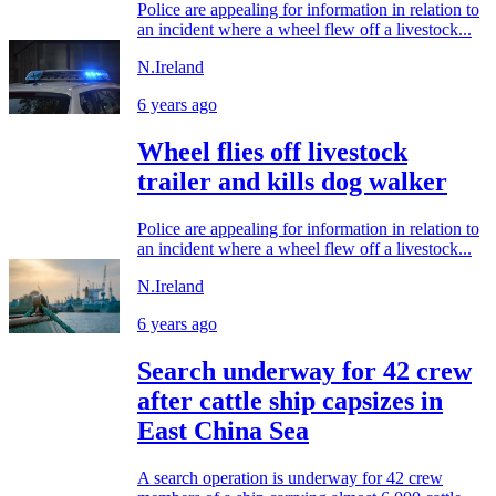
Police are appealing for information in relation to
an incident where a wheel flew off a livestock...
N.Ireland
6 years ago
Wheel flies off livestock
trailer and kills dog walker
Police are appealing for information in relation to
an incident where a wheel flew off a livestock...
N.Ireland
6 years ago
Search underway for 42 crew
after cattle ship capsizes in
East China Sea
A search operation is underway for 42 crew