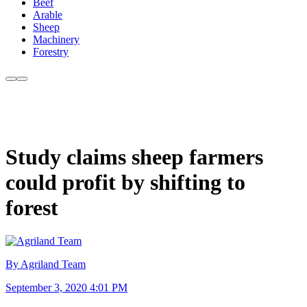
Beef
Arable
Sheep
Machinery
Forestry
Study claims sheep farmers
could profit by shifting to
forest
By Agriland Team
September 3, 2020 4:01 PM