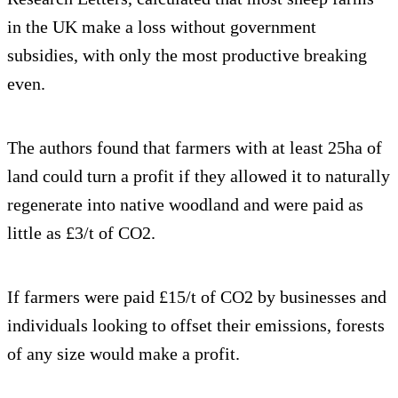
in the UK make a loss without government
subsidies, with only the most productive breaking
even.
The authors found that farmers with at least 25ha of
land could turn a profit if they allowed it to naturally
regenerate into native woodland and were paid as
little as £3/t of CO2.
If farmers were paid £15/t of CO2 by businesses and
individuals looking to offset their emissions, forests
of any size would make a profit.