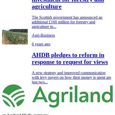
agriculture
The Scottish government has announced an
additional £160 million for forestry and
agriculture in...
Agri-Business
6 years ago
AHDB pledges to reform in
response to request for views
A new strategy and improved communication
with levy payers on how their money is spent are
just two...