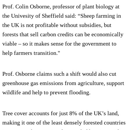
Prof. Colin Osborne, professor of plant biology at
the Univesity of Sheffield said: “Sheep farming in
the UK is not profitable without subsidies, but
forests that sell carbon credits can be economically
viable – so it makes sense for the government to
help farmers transition."
Prof. Osborne claims such a shift would also cut
greenhouse gas emissions from agriculture, support
wildlife and help to prevent flooding.
Tree cover accounts for just 8% of the UK’s land,
making it one of the least densely forested countries