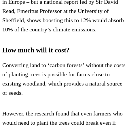
in Europe – but a national report led by Sir David
Read, Emeritus Professor at the University of
Sheffield, shows boosting this to 12% would absorb
10% of the country’s climate emissions.
How much will it cost?
Converting land to ‘carbon forests’ without the costs
of planting trees is possible for farms close to
existing woodland, which provides a natural source
of seeds.
However, the research found that even farmers who
would need to plant the trees could break even if