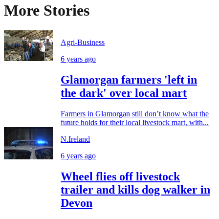
More Stories
Agri-Business
6 years ago
Glamorgan farmers 'left in
the dark' over local mart
Farmers in Glamorgan still don’t know what the
future holds for their local livestock mart, with...
N.Ireland
6 years ago
Wheel flies off livestock
trailer and kills dog walker in
Devon