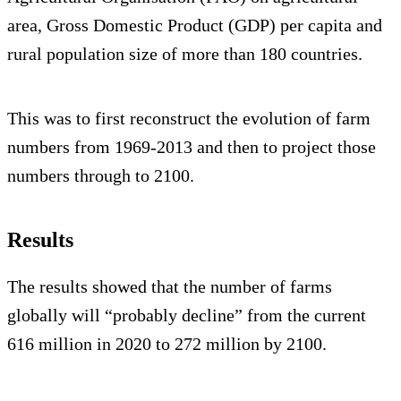
area, Gross Domestic Product (GDP) per capita and
rural population size of more than 180 countries.
This was to first reconstruct the evolution of farm
numbers from 1969-2013 and then to project those
numbers through to 2100.
Results
The results showed that the number of farms
globally will “probably decline” from the current
616 million in 2020 to 272 million by 2100.