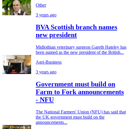
Other
3 years ago
BVA Scottish branch names
new president
Midlothian veterinary surgeon Gareth Hateley has
been named as the new president of the British...
Agri-Business
3 years ago
Government must build on
Farm to Fork announcements
- NFU
The National Farmers' Union (NFU) has said that
the UK government must build on the
announcements...