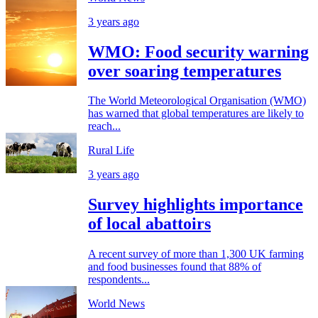
3 years ago
WMO: Food security warning
over soaring temperatures
The World Meteorological Organisation (WMO)
has warned that global temperatures are likely to
reach...
Rural Life
3 years ago
Survey highlights importance
of local abattoirs
A recent survey of more than 1,300 UK farming
and food businesses found that 88% of
respondents...
World News