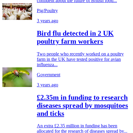
confident about the future of British food...
Pig/Poultry
3 years ago
Bird flu detected in 2 UK
poultry farm workers
Two people who recently worked on a poultry
farm in the UK have tested positive for avian
influenza...
Government
3 years ago
£2.35m in funding to research
diseases spread by mosquitoes
and ticks
An extra £2.35 million in funding has been
allocated for the research of diseases spread by...