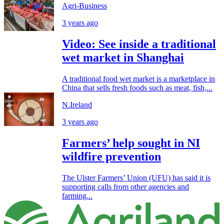
Agri-Business
3 years ago
Video: See inside a traditional
wet market in Shanghai
A traditional food wet market is a marketplace in
China that sells fresh foods such as meat, fish,...
N.Ireland
3 years ago
Farmers’ help sought in NI
wildfire prevention
The Ulster Farmers’ Union (UFU) has said it is
supporting calls from other agencies and
farming...