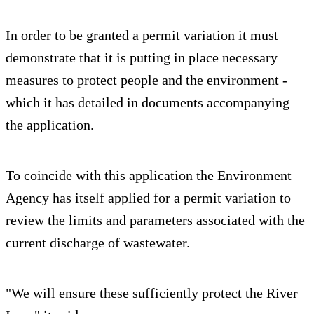
In order to be granted a permit variation it must
demonstrate that it is putting in place necessary
measures to protect people and the environment -
which it has detailed in documents accompanying
the application.
To coincide with this application the Environment
Agency has itself applied for a permit variation to
review the limits and parameters associated with the
current discharge of wastewater.
"We will ensure these sufficiently protect the River