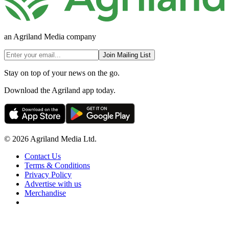
an Agriland Media company
Join Mailing List
Stay on top of your news on the go.
Download the Agriland app today.
© 2026 Agriland Media Ltd.
Contact Us
Terms & Conditions
Privacy Policy
Advertise with us
Merchandise