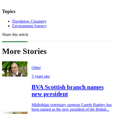
Topics
Davidstow Creamery
Environment Agency
Share this article
More Stories
Other
3 years ago
BVA Scottish branch names
new president
Midlothian veterinary surgeon Gareth Hateley has
been named as the new president of the British...