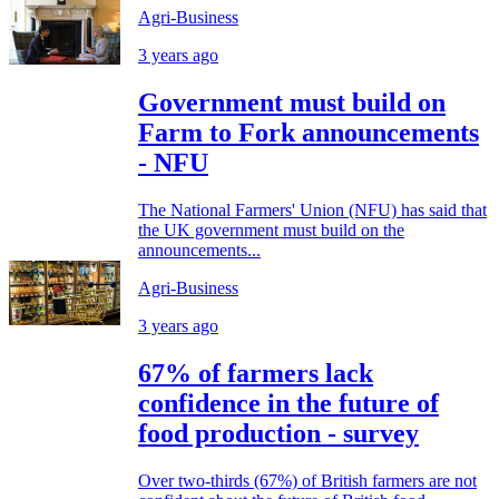
Agri-Business
3 years ago
Government must build on
Farm to Fork announcements
- NFU
The National Farmers' Union (NFU) has said that
the UK government must build on the
announcements...
Agri-Business
3 years ago
67% of farmers lack
confidence in the future of
food production - survey
Over two-thirds (67%) of British farmers are not