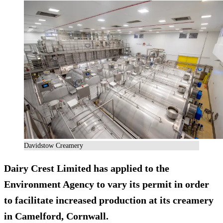
Davidstow Creamery
Dairy Crest Limited has applied to the
Environment Agency to vary its permit in order
to facilitate increased production at its creamery
in Camelford, Cornwall.