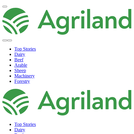
Top Stories
Dairy
Beef
Arable
Sheep
Machinery
Forestry
Top Stories
Dairy