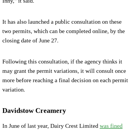
Inny," it said.
It has also launched a public consultation on these
two permits, which can be completed online, by the
closing date of June 27.
Following this consultation, if the agency thinks it
may grant the permit variations, it will consult once
more before reaching a final decision on each permit
variation.
Davidstow Creamery
In June of last year, Dairy Crest Limited
was fined