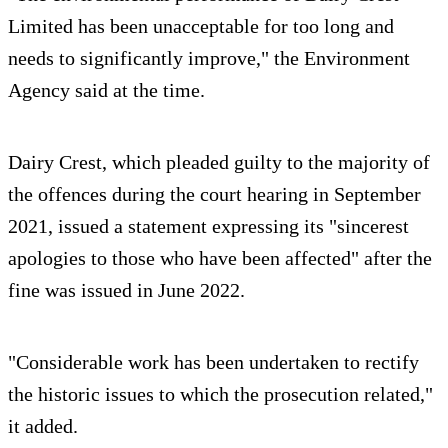
Limited has been unacceptable for too long and
needs to significantly improve," the Environment
Agency said at the time.
Dairy Crest, which pleaded guilty to the majority of
the offences during the court hearing in September
2021, issued a statement expressing its "sincerest
apologies to those who have been affected" after the
fine was issued in June 2022.
"Considerable work has been undertaken to rectify
the historic issues to which the prosecution related,"
it added.