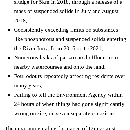
sludge for 5km in 2018, through a release of a
mass of suspended solids in July and August
2018;
Consistently exceeding limits on substances
like phosphorous and suspended solids entering
the River Inny, from 2016 up to 2021;
Numerous leaks of part-treated effluent into
nearby watercourses and onto the land.
Foul odours repeatedly affecting residents over
many years;
Failing to tell the Environment Agency within
24 hours of when things had gone significantly
wrong on site, on seven separate occasions.
"The environmental performance of Dairy Crest