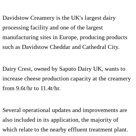
Davidstow Creamery is the UK's largest dairy
processing facility and one of the largest
manufacturing sites in Europe, producing products
such as Davidstow Cheddar and Cathedral City.
Dairy Crest, owned by Saputo Dairy UK, wants to
increase cheese production capacity at the creamery
from 9.6t/hr to 11.4t/hr.
Several operational updates and improvements are
also included in its application, the majority of
which relate to the nearby effluent treatment plant.