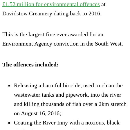
£1.52 million for environmental offences
at
Davidstow Creamery dating back to 2016.
This is the largest fine ever awarded for an
Environment Agency conviction in the South West.
The offences included:
Releasing a harmful biocide, used to clean the
wastewater tanks and pipework, into the river
and killing thousands of fish over a 2km stretch
on August 16, 2016;
Coating the River Inny with a noxious, black