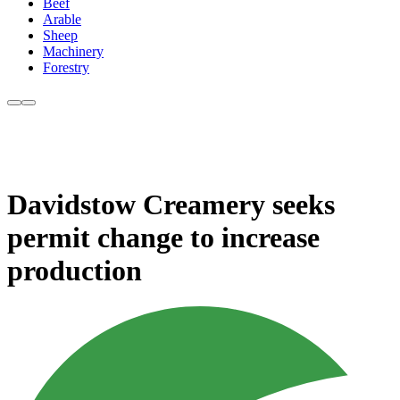
Beef
Arable
Sheep
Machinery
Forestry
Davidstow Creamery seeks
permit change to increase
production