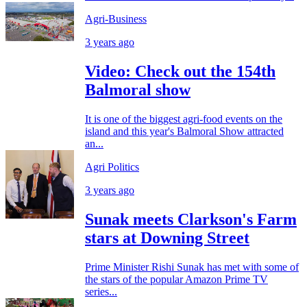
Agri-Business
3 years ago
Video: Check out the 154th
Balmoral show
It is one of the biggest agri-food events on the
island and this year's Balmoral Show attracted
an...
Agri Politics
3 years ago
Sunak meets Clarkson's Farm
stars at Downing Street
Prime Minister Rishi Sunak has met with some of
the stars of the popular Amazon Prime TV
series...