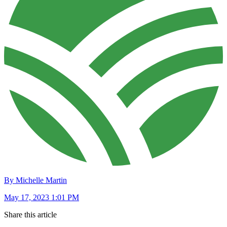
By Michelle Martin
May 17, 2023 1:01 PM
Share this article