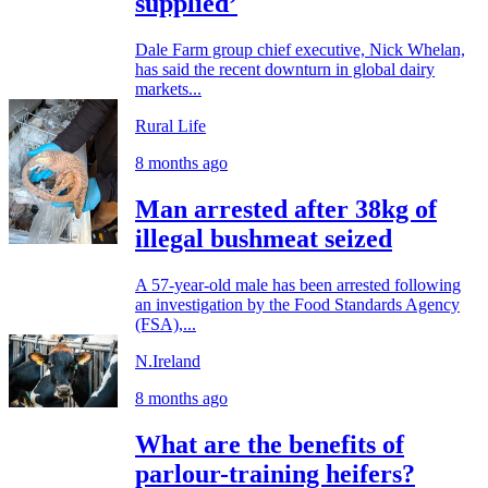
supplied’
Dale Farm group chief executive, Nick Whelan,
has said the recent downturn in global dairy
markets...
Rural Life
8 months ago
Man arrested after 38kg of
illegal bushmeat seized
A 57-year-old male has been arrested following
an investigation by the Food Standards Agency
(FSA),...
N.Ireland
8 months ago
What are the benefits of
parlour-training heifers?