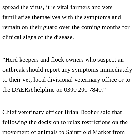
spread the virus, it is vital farmers and vets
familiarise themselves with the symptoms and
remain on their guard over the coming months for
clinical signs of the disease.
“Herd keepers and flock owners who suspect an
outbreak should report any symptoms immediately
to their vet, local divisional veterinary office or to
the DAERA helpline on 0300 200 7840.”
Chief veterinary officer Brian Dooher said that
following the decision to relax restrictions on the
movement of animals to Saintfield Market from