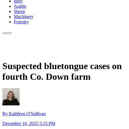
Beef
Arable
Sheep
Machinery
Forestry
Suspected bluetongue cases on
fourth Co. Down farm
By Kathleen O'Sullivan
December 16, 2025 5:15 PM