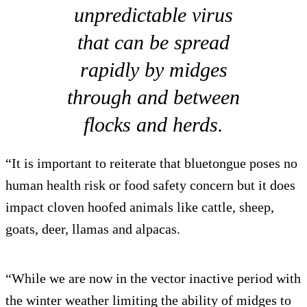
unpredictable virus
that can be spread
rapidly by midges
through and between
flocks and herds.
“It is important to reiterate that bluetongue poses no
human health risk or food safety concern but it does
impact cloven hoofed animals like cattle, sheep,
goats, deer, llamas and alpacas.
“While we are now in the vector inactive period with
the winter weather limiting the ability of midges to