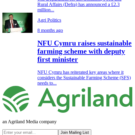
Rural Affairs (Defra) has announced a £2.3
million...
Agri Politics
8 months ago
NFU Cymru raises sustainable
farming scheme with deputy
first minister
NFU Cymru has reiterated key areas where it
considers the Sustainable Farming Scheme (SFS)
needs to...
an Agriland Media company
Join Mailing List