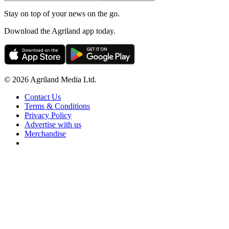
Stay on top of your news on the go.
Download the Agriland app today.
© 2026 Agriland Media Ltd.
Contact Us
Terms & Conditions
Privacy Policy
Advertise with us
Merchandise