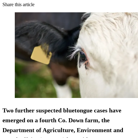
Share this article
Two further suspected bluetongue cases have
emerged on a fourth Co. Down farm, the
Department of Agriculture, Environment and