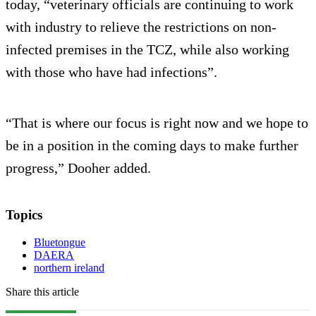
today, “veterinary officials are continuing to work
with industry to relieve the restrictions on non-
infected premises in the TCZ, while also working
with those who have had infections”.
“That is where our focus is right now and we hope to
be in a position in the coming days to make further
progress,” Dooher added.
Topics
Bluetongue
DAERA
northern ireland
Share this article