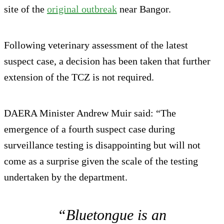
site of the
original outbreak
near Bangor.
Following veterinary assessment of the latest
suspect case, a decision has been taken that further
extension of the TCZ is not required.
DAERA Minister Andrew Muir said: “The
emergence of a fourth suspect case during
surveillance testing is disappointing but will not
come as a surprise given the scale of the testing
undertaken by the department.
“Bluetongue is an