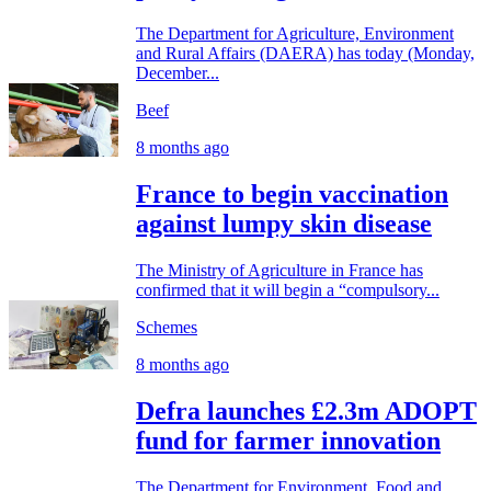
The Department for Agriculture, Environment
and Rural Affairs (DAERA) has today (Monday,
December...
Beef
8 months ago
France to begin vaccination
against lumpy skin disease
The Ministry of Agriculture in France has
confirmed that it will begin a “compulsory...
Schemes
8 months ago
Defra launches £2.3m ADOPT
fund for farmer innovation
The Department for Environment, Food and