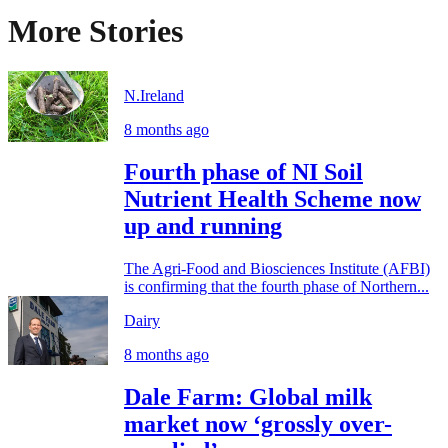
More Stories
N.Ireland
8 months ago
Fourth phase of NI Soil
Nutrient Health Scheme now
up and running
The Agri-Food and Biosciences Institute (AFBI)
is confirming that the fourth phase of Northern...
Dairy
8 months ago
Dale Farm: Global milk
market now ‘grossly over-