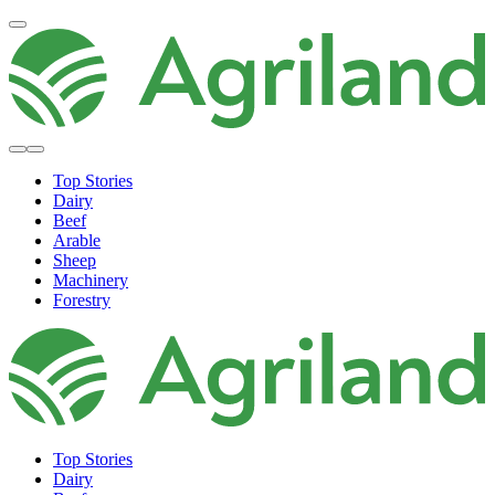
Top Stories
Dairy
Beef
Arable
Sheep
Machinery
Forestry
Top Stories
Dairy