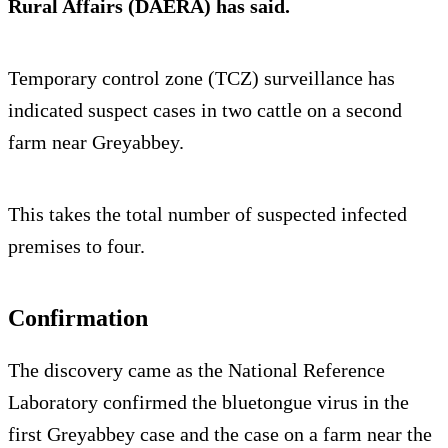
Rural Affairs (DAERA) has said.
Temporary control zone (TCZ) surveillance has
indicated suspect cases in two cattle on a second
farm near Greyabbey.
This takes the total number of suspected infected
premises to four.
Confirmation
The discovery came as the National Reference
Laboratory confirmed the bluetongue virus in the
first Greyabbey case and the case on a farm near the