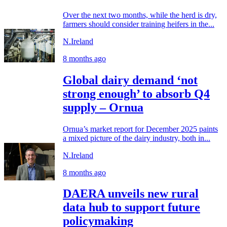
Over the next two months, while the herd is dry,
farmers should consider training heifers in the...
N.Ireland
8 months ago
Global dairy demand ‘not
strong enough’ to absorb Q4
supply – Ornua
Ornua’s market report for December 2025 paints
a mixed picture of the dairy industry, both in...
N.Ireland
8 months ago
DAERA unveils new rural
data hub to support future
policymaking