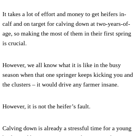
It takes a lot of effort and money to get heifers in-
calf and on target for calving down at two-years-of-
age, so making the most of them in their first spring
is crucial.
However, we all know what it is like in the busy
season when that one springer keeps kicking you and
the clusters – it would drive any farmer insane.
However, it is not the heifer’s fault.
Calving down is already a stressful time for a young