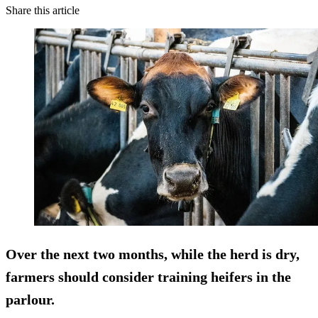
Share this article
Over the next two months, while the herd is dry,
farmers should consider training heifers in the
parlour.