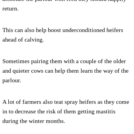
return.
This can also help boost underconditioned heifers
ahead of calving.
Sometimes pairing them with a couple of the older
and quieter cows can help them learn the way of the
parlour.
A lot of farmers also teat spray heifers as they come
in to decrease the risk of them getting mastitis
during the winter months.