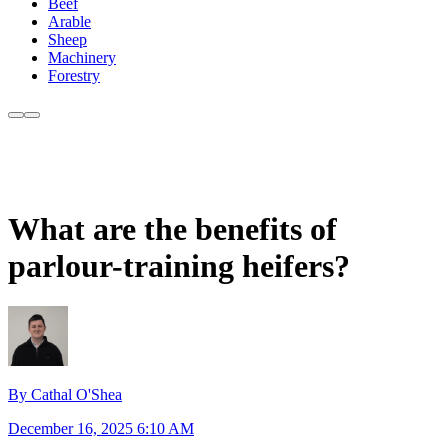
Beef
Arable
Sheep
Machinery
Forestry
What are the benefits of
parlour-training heifers?
By Cathal O'Shea
December 16, 2025 6:10 AM