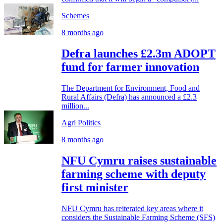
Schemes
8 months ago
Defra launches £2.3m ADOPT
fund for farmer innovation
The Department for Environment, Food and
Rural Affairs (Defra) has announced a £2.3
million...
Agri Politics
8 months ago
NFU Cymru raises sustainable
farming scheme with deputy
first minister
NFU Cymru has reiterated key areas where it
considers the Sustainable Farming Scheme (SFS)