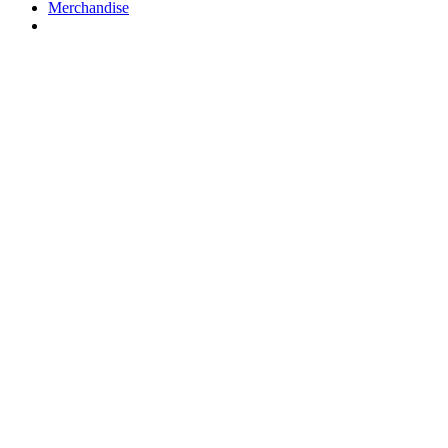
Merchandise