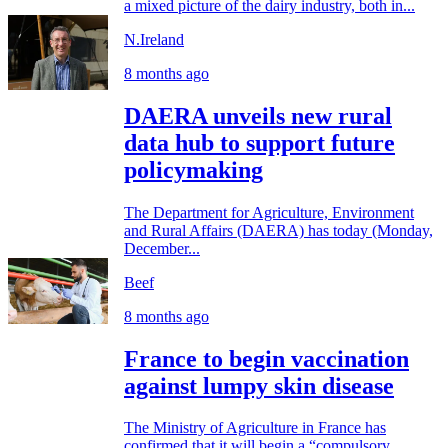
a mixed picture of the dairy industry, both in...
N.Ireland
8 months ago
DAERA unveils new rural
data hub to support future
policymaking
The Department for Agriculture, Environment
and Rural Affairs (DAERA) has today (Monday,
December...
Beef
8 months ago
France to begin vaccination
against lumpy skin disease
The Ministry of Agriculture in France has
confirmed that it will begin a “compulsory...