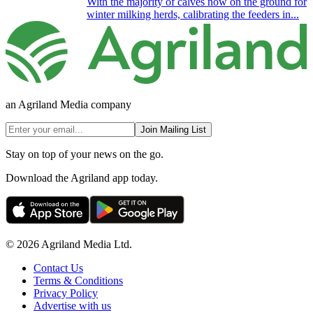
With the majority of calves now on the ground for
winter milking herds, calibrating the feeders in...
an Agriland Media company
Join Mailing List
Stay on top of your news on the go.
Download the Agriland app today.
© 2026 Agriland Media Ltd.
Contact Us
Terms & Conditions
Privacy Policy
Advertise with us