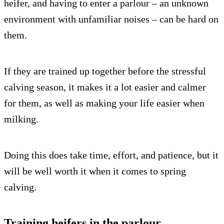
heifer, and having to enter a parlour – an unknown
environment with unfamiliar noises – can be hard on
them.
If they are trained up together before the stressful
calving season, it makes it a lot easier and calmer
for them, as well as making your life easier when
milking.
Doing this does take time, effort, and patience, but it
will be well worth it when it comes to spring
calving.
Training heifers in the parlour