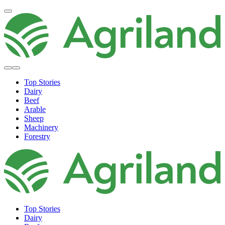
Top Stories
Dairy
Beef
Arable
Sheep
Machinery
Forestry
Top Stories
Dairy