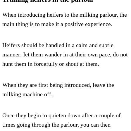
When introducing heifers to the milking parlour, the
main thing is to make it a positive experience.
Heifers should be handled in a calm and subtle
manner; let them wander in at their own pace, do not
hunt them in forcefully or shout at them.
When they are first being introduced, leave the
milking machine off.
Once they begin to quieten down after a couple of
times going through the parlour, you can then