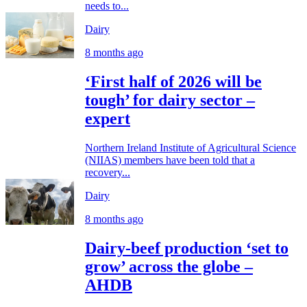
needs to...
Dairy
8 months ago
‘First half of 2026 will be
tough’ for dairy sector –
expert
Northern Ireland Institute of Agricultural Science
(NIIAS) members have been told that a
recovery...
Dairy
8 months ago
Dairy-beef production ‘set to
grow’ across the globe –
AHDB