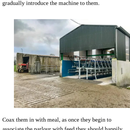
gradually introduce the machine to them.
Coax them in with meal, as once they begin to
associate the parlour with feed they should happily