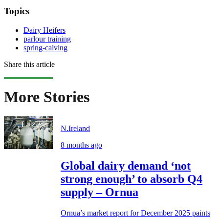
Topics
Dairy Heifers
parlour training
spring-calving
Share this article
More Stories
N.Ireland
8 months ago
Global dairy demand ‘not
strong enough’ to absorb Q4
supply – Ornua
Ornua’s market report for December 2025 paints