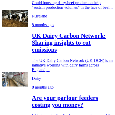
Could boosting dairy-beef production help
“sustain production volumes” in the face of beef...
N.Ireland
8 months ago
UK Dairy Carbon Network:
Sharing insights to cut
emissions
The UK Dairy Carbon Network (UK-DCN) is an
initiative working with dairy farms across
England,...
Dairy
8 months ago
Are your parlour feeders
costing you money?